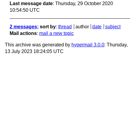
Last message date
: Thursday, 29 October 2020
10:54:50 UTC
2 messages
; sort by
:
thread
author
date
subject
Mail actions
:
mail a new topic
This archive was generated by
hypermail 3.0.0
: Thursday,
13 July 2023 18:24:05 UTC