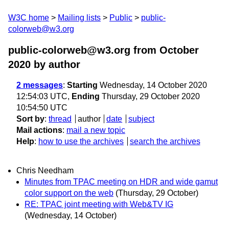
W3C home
Mailing lists
Public
public-
colorweb@w3.org
public-colorweb@w3.org from October
2020
by author
2 messages
:
Starting
Wednesday, 14 October 2020
12:54:03 UTC,
Ending
Thursday, 29 October 2020
10:54:50 UTC
Sort by
:
thread
author
date
subject
Mail actions
:
mail a new topic
Help
:
how to use the archives
search the archives
Chris Needham
Minutes from TPAC meeting on HDR and wide gamut
color support on the web
(Thursday, 29 October)
RE: TPAC joint meeting with Web&TV IG
(Wednesday, 14 October)