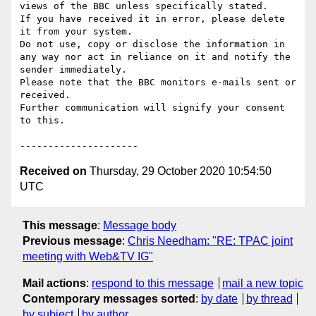
views of the BBC unless specifically stated.

If you have received it in error, please delete 
it from your system.

Do not use, copy or disclose the information in 
any way nor act in reliance on it and notify the 
sender immediately.

Please note that the BBC monitors e-mails sent or 
received.

Further communication will signify your consent 
to this.

Received on
Thursday, 29 October 2020 10:54:50
UTC
This message
:
Message body
Previous message
:
Chris Needham: "RE: TPAC joint
meeting with Web&TV IG"
Mail actions
:
respond to this message
mail a new topic
Contemporary messages sorted
:
by date
by thread
by subject
by author