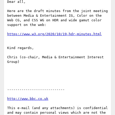
Dear all,

Here are the draft minutes from the joint meeting 
between Media & Entertainment IG, Color on the 
Web CG, and CSS WG on HDR and wide gamut color 
support on the web:

Kind regards,

Chris (co-chair, Media & Entertainment Interest 
Group)

----------------------------

This e-mail (and any attachments) is confidential 
and may contain personal views which are not the 