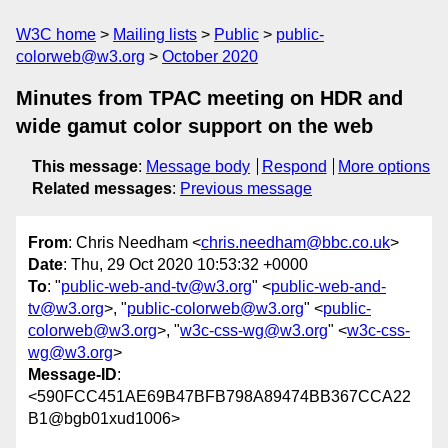
W3C home
Mailing lists
Public
public-
colorweb@w3.org
October 2020
Minutes from TPAC meeting on HDR and
wide gamut color support on the web
This message
:
Message body
Respond
More options
Related messages
:
Previous message
From
: Chris Needham <
chris.needham@bbc.co.uk
>
Date
: Thu, 29 Oct 2020 10:53:32 +0000
To
: "
public-web-and-tv@w3.org
" <
public-web-and-
tv@w3.org
>, "
public-colorweb@w3.org
" <
public-
colorweb@w3.org
>, "
w3c-css-wg@w3.org
" <
w3c-css-
wg@w3.org
>
Message-ID
:
<590FCC451AE69B47BFB798A89474BB367CCA22
B1@bgb01xud1006>