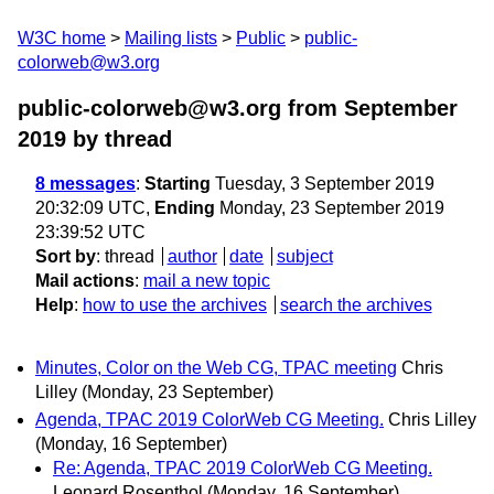
W3C home
Mailing lists
Public
public-
colorweb@w3.org
public-colorweb@w3.org from September
2019
by thread
8 messages
:
Starting
Tuesday, 3 September 2019
20:32:09 UTC,
Ending
Monday, 23 September 2019
23:39:52 UTC
Sort by
:
thread
author
date
subject
Mail actions
:
mail a new topic
Help
:
how to use the archives
search the archives
Minutes, Color on the Web CG, TPAC meeting
Chris
Lilley
(Monday, 23 September)
Agenda, TPAC 2019 ColorWeb CG Meeting.
Chris Lilley
(Monday, 16 September)
Re: Agenda, TPAC 2019 ColorWeb CG Meeting.
Leonard Rosenthol
(Monday, 16 September)