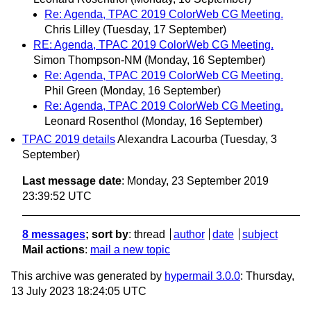
Re: Agenda, TPAC 2019 ColorWeb CG Meeting.
Chris Lilley
(Tuesday, 17 September)
RE: Agenda, TPAC 2019 ColorWeb CG Meeting.
Simon Thompson-NM
(Monday, 16 September)
Re: Agenda, TPAC 2019 ColorWeb CG Meeting.
Phil Green
(Monday, 16 September)
Re: Agenda, TPAC 2019 ColorWeb CG Meeting.
Leonard Rosenthol
(Monday, 16 September)
TPAC 2019 details
Alexandra Lacourba
(Tuesday, 3
September)
Last message date
: Monday, 23 September 2019
23:39:52 UTC
8 messages
; sort by
:
thread
author
date
subject
Mail actions
:
mail a new topic
This archive was generated by
hypermail 3.0.0
: Thursday,
13 July 2023 18:24:05 UTC