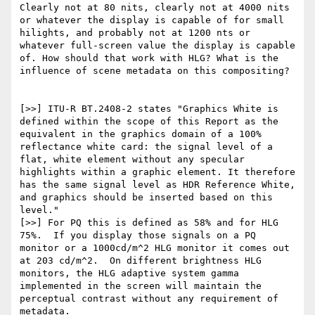
Clearly not at 80 nits, clearly not at 4000 nits 
or whatever the display is capable of for small 
hilights, and probably not at 1200 nts or 
whatever full-screen value the display is capable 
of. How should that work with HLG? What is the 
influence of scene metadata on this compositing?

[>>] ITU-R BT.2408-2 states "Graphics White is 
defined within the scope of this Report as the 
equivalent in the graphics domain of a 100% 
reflectance white card: the signal level of a 
flat, white element without any specular 
highlights within a graphic element. It therefore 
has the same signal level as HDR Reference White, 
and graphics should be inserted based on this 
level." 

[>>] For PQ this is defined as 58% and for HLG 
75%.  If you display those signals on a PQ 
monitor or a 1000cd/m^2 HLG monitor it comes out 
at 203 cd/m^2.  On different brightness HLG 
monitors, the HLG adaptive system gamma 
implemented in the screen will maintain the 
perceptual contrast without any requirement of 
metadata.
