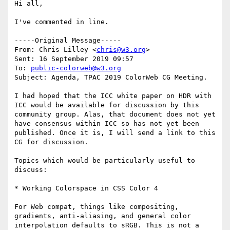
Hi all,

I've commented in line.

-----Original Message-----

From: Chris Lilley <
chris@w3.org
> 

Sent: 16 September 2019 09:57

To: 
public-colorweb@w3.org
Subject: Agenda, TPAC 2019 ColorWeb CG Meeting.

I had hoped that the ICC white paper on HDR with 
ICC would be available for discussion by this 
community group. Alas, that document does not yet 
have consensus within ICC so has not yet been 
published. Once it is, I will send a link to this 
CG for discussion.

Topics which would be particularly useful to 
discuss:

* Working Colorspace in CSS Color 4

For Web compat, things like compositing, 
gradients, anti-aliasing, and general color 
interpolation defaults to sRGB. This is not a 