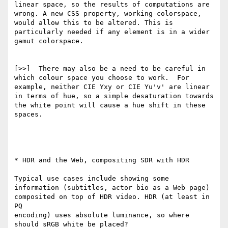
linear space, so the results of computations are 
wrong. A new CSS property, working-colorspace, 
would allow this to be altered. This is 
particularly needed if any element is in a wider 
gamut colorspace.

[>>]  There may also be a need to be careful in 
which colour space you choose to work.  For 
example, neither CIE Yxy or CIE Yu'v' are linear 
in terms of hue, so a simple desaturation towards 
the white point will cause a hue shift in these 
spaces.  

* HDR and the Web, compositing SDR with HDR

Typical use cases include showing some 
information (subtitles, actor bio as a Web page) 
composited on top of HDR video. HDR (at least in 
PQ

encoding) uses absolute luminance, so where 
should sRGB white be placed? 
