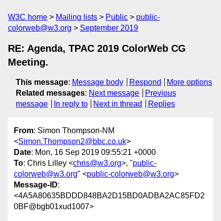
W3C home
Mailing lists
Public
public-
colorweb@w3.org
September 2019
RE: Agenda, TPAC 2019 ColorWeb CG
Meeting.
This message
:
Message body
Respond
More options
Related messages
:
Next message
Previous
message
In reply to
Next in thread
Replies
From
: Simon Thompson-NM
<
Simon.Thompson2@bbc.co.uk
>
Date
: Mon, 16 Sep 2019 09:55:21 +0000
To
: Chris Lilley <
chris@w3.org
>, "
public-
colorweb@w3.org
" <
public-colorweb@w3.org
>
Message-ID
:
<4A5A80635BDDD848BA2D15BD0ADBA2AC85FD2
0BF@bgb01xud1007>