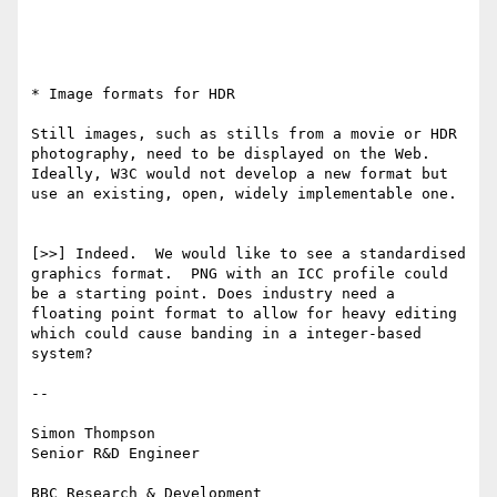
* Image formats for HDR

Still images, such as stills from a movie or HDR 
photography, need to be displayed on the Web. 
Ideally, W3C would not develop a new format but 
use an existing, open, widely implementable one.

[>>] Indeed.  We would like to see a standardised 
graphics format.  PNG with an ICC profile could 
be a starting point. Does industry need a 
floating point format to allow for heavy editing 
which could cause banding in a integer-based 
system?

--

Simon Thompson 

Senior R&D Engineer
