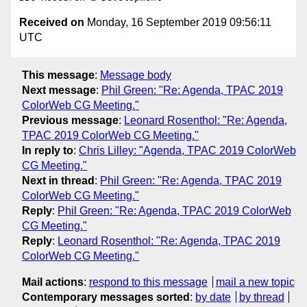
Received on
Monday, 16 September 2019 09:56:11
UTC
This message
:
Message body
Next message
:
Phil Green: "Re: Agenda, TPAC 2019
ColorWeb CG Meeting."
Previous message
:
Leonard Rosenthol: "Re: Agenda,
TPAC 2019 ColorWeb CG Meeting."
In reply to
:
Chris Lilley: "Agenda, TPAC 2019 ColorWeb
CG Meeting."
Next in thread
:
Phil Green: "Re: Agenda, TPAC 2019
ColorWeb CG Meeting."
Reply
:
Phil Green: "Re: Agenda, TPAC 2019 ColorWeb
CG Meeting."
Reply
:
Leonard Rosenthol: "Re: Agenda, TPAC 2019
ColorWeb CG Meeting."
Mail actions
:
respond to this message
mail a new topic
Contemporary messages sorted
:
by date
by thread