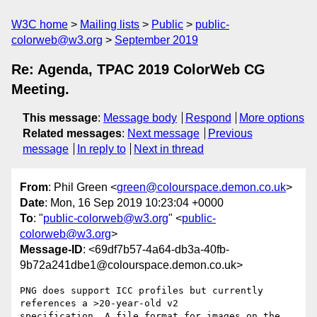
W3C home
Mailing lists
Public
public-
colorweb@w3.org
September 2019
Re: Agenda, TPAC 2019 ColorWeb CG
Meeting.
This message
:
Message body
Respond
More options
Related messages
:
Next message
Previous
message
In reply to
Next in thread
From
: Phil Green <
green@colourspace.demon.co.uk
>
Date
: Mon, 16 Sep 2019 10:23:04 +0000
To
: "
public-colorweb@w3.org
" <
public-
colorweb@w3.org
>
Message-ID
: <69df7b57-4a64-db3a-40fb-
9b72a241dbe1@colourspace.demon.co.uk>
PNG does support ICC profiles but currently 
references a >20-year-old v2 

specification. A file format for images on the 