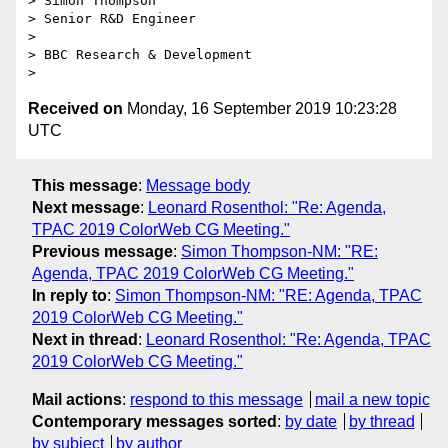
> Simon Thompson

> Senior R&D Engineer

>

> BBC Research & Development

Received on
Monday, 16 September 2019 10:23:28
UTC
This message
:
Message body
Next message
:
Leonard Rosenthol: "Re: Agenda,
TPAC 2019 ColorWeb CG Meeting."
Previous message
:
Simon Thompson-NM: "RE:
Agenda, TPAC 2019 ColorWeb CG Meeting."
In reply to
:
Simon Thompson-NM: "RE: Agenda, TPAC
2019 ColorWeb CG Meeting."
Next in thread
:
Leonard Rosenthol: "Re: Agenda, TPAC
2019 ColorWeb CG Meeting."
Mail actions
:
respond to this message
mail a new topic
Contemporary messages sorted
:
by date
by thread
by subject
by author