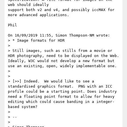
web should ideally 

support both v2 and v4, and possibly iccMAX for 
more advanced applications.

Phil

On 16/09/2019 11:55, Simon Thompson-NM wrote:

> * Image formats for HDR

>

> Still images, such as stills from a movie or 
HDR photography, need to be displayed on the Web. 
Ideally, W3C would not develop a new format but 
use an existing, open, widely implementable one.

>

>

> [>>] Indeed.  We would like to see a 
standardised graphics format.  PNG with an ICC 
profile could be a starting point. Does industry 
need a floating point format to allow for heavy 
editing which could cause banding in a integer-
based system?

>

> --

>                                             
