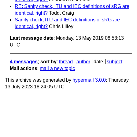
RE: Sanity check, ITU and IEC definitions of sRG are
identical, right?
Todd, Craig
Sanity check, ITU and IEC definitions of sRG are
identical, right?
Chris Lilley
Last message date
: Monday, 13 May 2019 08:53:13
UTC
4 messages
; sort by
:
thread
author
date
subject
Mail actions
:
mail a new topic
This archive was generated by
hypermail 3.0.0
: Thursday,
13 July 2023 18:24:05 UTC