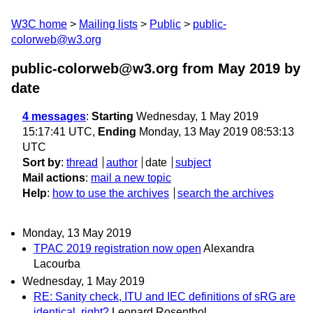
W3C home
Mailing lists
Public
public-
colorweb@w3.org
public-colorweb@w3.org from May 2019
by
date
4 messages
:
Starting
Wednesday, 1 May 2019
15:17:41 UTC,
Ending
Monday, 13 May 2019 08:53:13
UTC
Sort by
:
thread
author
date
subject
Mail actions
:
mail a new topic
Help
:
how to use the archives
search the archives
Monday, 13 May 2019
TPAC 2019 registration now open
Alexandra
Lacourba
Wednesday, 1 May 2019
RE: Sanity check, ITU and IEC definitions of sRG are
identical, right?
Leonard Rosenthol