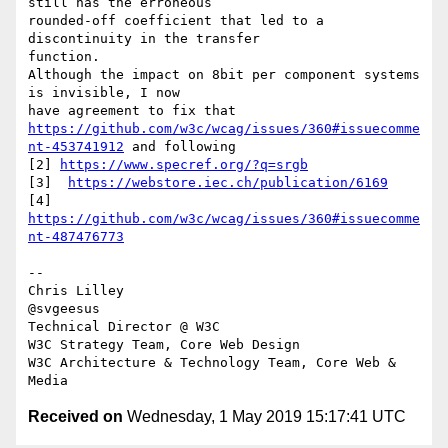
still has the erroneous 

rounded-off coefficient that led to a 
discontinuity in the transfer 

function.

Although the impact on 8bit per component systems 
is invisible, I now 

https://github.com/w3c/wcag/issues/360#issuecomme
nt-453741912
 and following

[2] 
https://www.specref.org/?q=srgb
[3]  
https://webstore.iec.ch/publication/6169
[4] 
https://github.com/w3c/wcag/issues/360#issuecomme
nt-487476773
-- 

Chris Lilley

@svgeesus

Technical Director @ W3C

W3C Strategy Team, Core Web Design

W3C Architecture & Technology Team, Core Web & 
Received on
Wednesday, 1 May 2019 15:17:41 UTC