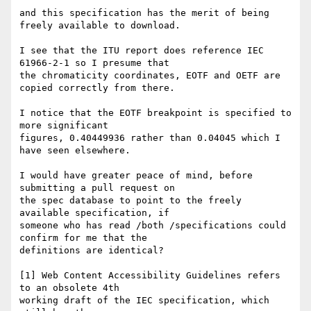
and this specification has the merit of being 
freely available to download.

I see that the ITU report does reference IEC 
61966-2-1 so I presume that 

the chromaticity coordinates, EOTF and OETF are 
copied correctly from there.

I notice that the EOTF breakpoint is specified to 
more significant 

figures, 0.40449936 rather than 0.04045 which I 
have seen elsewhere.

I would have greater peace of mind, before 
submitting a pull request on 

the spec database to point to the freely 
available specification, if 

someone who has read /both /specifications could 
confirm for me that the 

definitions are identical?

[1] Web Content Accessibility Guidelines refers 
to an obsolete 4th 

working draft of the IEC specification, which 