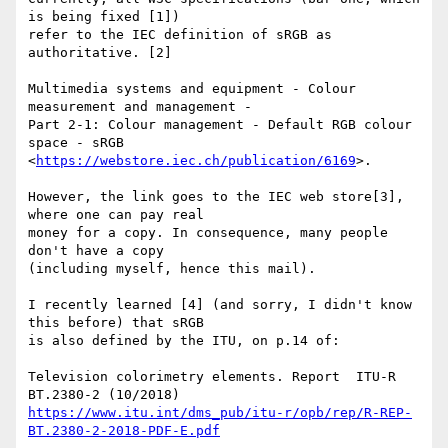
is being fixed [1]) 

refer to the IEC definition of sRGB as 
authoritative. [2]

Multimedia systems and equipment - Colour 
measurement and management - 

Part 2-1: Colour management - Default RGB colour 
space - sRGB 

<
https://webstore.iec.ch/publication/6169
>.

However, the link goes to the IEC web store[3], 
where one can pay real 

money for a copy. In consequence, many people 
don't have a copy 

(including myself, hence this mail).

I recently learned [4] (and sorry, I didn't know 
this before) that sRGB 

is also defined by the ITU, on p.14 of:

Television colorimetry elements. Report  ITU-R  
https://www.itu.int/dms_pub/itu-r/opb/rep/R-REP-
BT.2380-2-2018-PDF-E.pdf