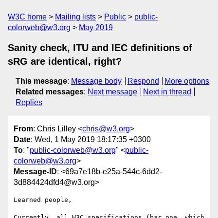
W3C home
Mailing lists
Public
public-
colorweb@w3.org
May 2019
Sanity check, ITU and IEC definitions of
sRG are identical, right?
This message
:
Message body
Respond
More options
Related messages
:
Next message
Next in thread
Replies
From
: Chris Lilley <
chris@w3.org
>
Date
: Wed, 1 May 2019 18:17:35 +0300
To
: "
public-colorweb@w3.org
" <
public-
colorweb@w3.org
>
Message-ID
: <69a7e18b-e25a-544c-6dd2-
3d884424dfd4@w3.org>
Learned people,

Currently, all W3C specifications (bar one, which 