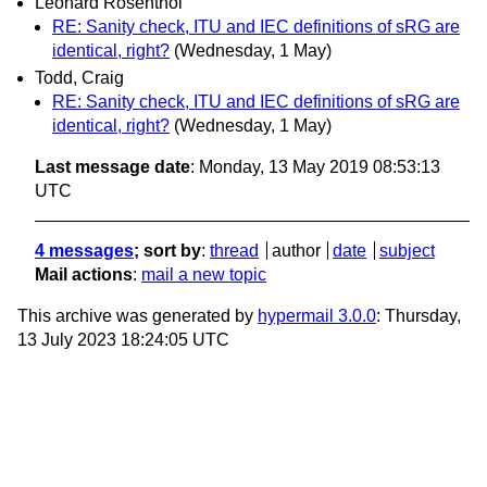
Leonard Rosenthol
RE: Sanity check, ITU and IEC definitions of sRG are
identical, right?
(Wednesday, 1 May)
Todd, Craig
RE: Sanity check, ITU and IEC definitions of sRG are
identical, right?
(Wednesday, 1 May)
Last message date
: Monday, 13 May 2019 08:53:13
UTC
4 messages
; sort by
:
thread
author
date
subject
Mail actions
:
mail a new topic
This archive was generated by
hypermail 3.0.0
: Thursday,
13 July 2023 18:24:05 UTC