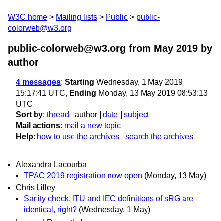
W3C home
Mailing lists
Public
public-
colorweb@w3.org
public-colorweb@w3.org from May 2019
by
author
4 messages
:
Starting
Wednesday, 1 May 2019
15:17:41 UTC,
Ending
Monday, 13 May 2019 08:53:13
UTC
Sort by
:
thread
author
date
subject
Mail actions
:
mail a new topic
Help
:
how to use the archives
search the archives
Alexandra Lacourba
TPAC 2019 registration now open
(Monday, 13 May)
Chris Lilley
Sanity check, ITU and IEC definitions of sRG are
identical, right?
(Wednesday, 1 May)