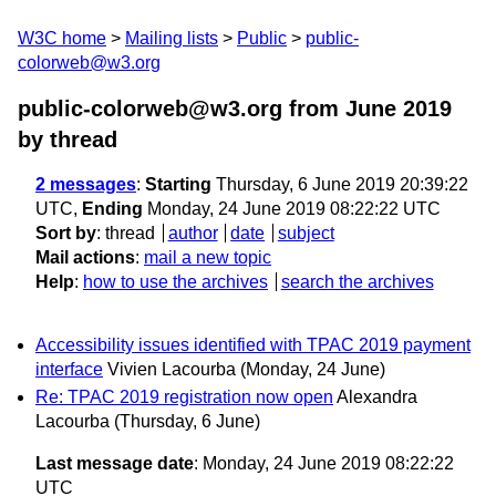
W3C home
Mailing lists
Public
public-
colorweb@w3.org
public-colorweb@w3.org from June 2019
by thread
2 messages
:
Starting
Thursday, 6 June 2019 20:39:22
UTC,
Ending
Monday, 24 June 2019 08:22:22 UTC
Sort by
:
thread
author
date
subject
Mail actions
:
mail a new topic
Help
:
how to use the archives
search the archives
Accessibility issues identified with TPAC 2019 payment
interface
Vivien Lacourba
(Monday, 24 June)
Re: TPAC 2019 registration now open
Alexandra
Lacourba
(Thursday, 6 June)
Last message date
: Monday, 24 June 2019 08:22:22
UTC