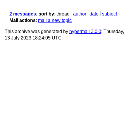
2 messages
; sort by
:
thread
author
date
subject
Mail actions
:
mail a new topic
This archive was generated by
hypermail 3.0.0
: Thursday,
13 July 2023 18:24:05 UTC