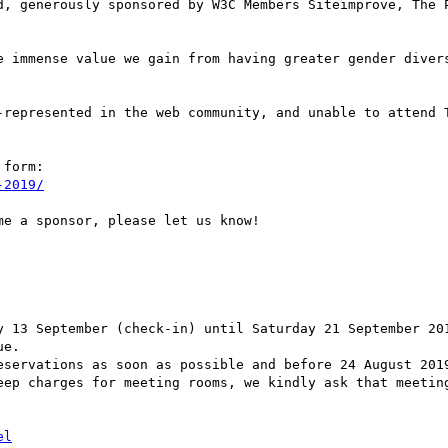
d, generously sponsored by W3C Members Siteimprove, The P
e immense value we gain from having greater gender divers
-represented in the web community, and unable to attend T
form:

-2019/
e a sponsor, please let us know!

y 13 September (check-in) until Saturday 21 September 201
e.

eservations as soon as possible and before 24 August 2019
eep charges for meeting rooms, we kindly ask that meeting
el