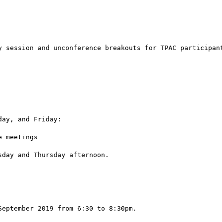
y session and unconference breakouts for TPAC participant
ay, and Friday:

 meetings

day and Thursday afternoon.

eptember 2019 from 6:30 to 8:30pm.
