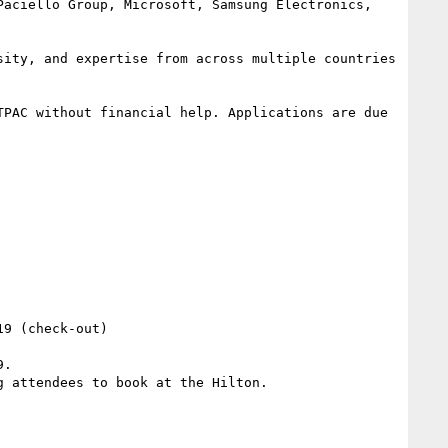
aciello Group, Microsoft, Samsung Electronics, 
ity, and expertise from across multiple countries 
PAC without financial help. Applications are due 
9 (check-out)

.

 attendees to book at the Hilton.
