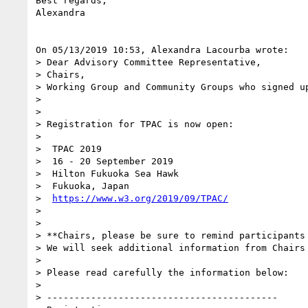
Best regards,

Alexandra

On 05/13/2019 10:53, Alexandra Lacourba wrote:

> Dear Advisory Committee Representative,

> Chairs,

> Working Group and Community Groups who signed up
>

>

> Registration for TPAC is now open:

>

>  TPAC 2019

>  16 - 20 September 2019

>  Hilton Fukuoka Sea Hawk

>  Fukuoka, Japan

>  
https://www.w3.org/2019/09/TPAC/
>

>

> **Chairs, please be sure to remind participants 
> We will seek additional information from Chairs
>

> Please read carefully the information below:

>

> ------------------------------------------
