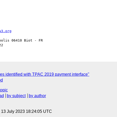
w3.org
olis 06410 Biot - FR

ues identified with TPAC 2019 payment interface"
od
topic
ad
by subject
by author
, 13 July 2023 18:24:05 UTC