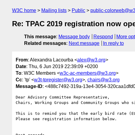
W3C home
Mailing lists
Public
public-colorweb@w3
Re: TPAC 2019 registration now op
This message
:
Message body
Respond
More opt
Related messages
:
Next message
In reply to
From
: Alexandra Lacourba <
alex@w3.org
>
Date
: Thu, 6 Jun 2019 22:39:09 +0200
To
: W3C Members <
w3c-ac-members@w3.org
>
Cc
: 'tp' <
w3t-tpregister@w3.org
>,
chairs@w3.org
Message-ID
: <488c7492-319a-13e4-3054-320caa1df
Dear Advisory Committee Representative,

Chairs, Working Groups and Community Groups who si
This is to remind you that the early bird rate (EU
Please see registration information below.
