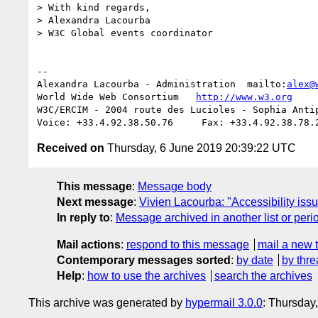
> With kind regards,

> Alexandra Lacourba

> W3C Global events coordinator

-- 

Alexandra Lacourba - Administration  mailto:
alex@
World Wide Web Consortium   
http://www.w3.org
W3C/ERCIM - 2004 route des Lucioles - Sophia Antip
Received on
Thursday, 6 June 2019 20:39:22 UTC
This message
:
Message body
Next message
:
Vivien Lacourba: "Accessibility iss
In reply to
:
Message archived in another list or peri
Mail actions
:
respond to this message
mail a new 
Contemporary messages sorted
:
by date
by thre
Help
:
how to use the archives
search the archives
This archive was generated by
hypermail 3.0.0
: Thursday