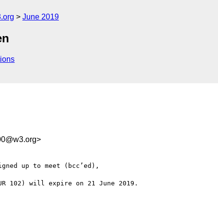
.org
June 2019
en
ions
d00@w3.org>
gned up to meet (bcc’ed),

R 102) will expire on 21 June 2019.
