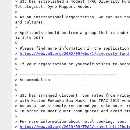
> W3C has established a modest TPAC Diversity Fun
TetraLogical, Dyno Mapper, Adobe.

>

> As an international organization, we can see th
and cultures.

>

> Applicants should be from a group that is under
14 July 2019.

>

> Please find more information in the application 
> 
https://www.w3.org/2002/09/wbs/1/diversity-fund
>

> If your organization or yourself wishes to becom
>

> ------------------------------------------

> Accommodation

> ------------------------------------------

>

> W3C has arranged discount room rates from Frida
> with Hilton Fukuoka Sea Hawk, the TPAC 2019 venu
> As usual we strongly recommend you make hotel r
> In order to meet guest room quotas and avoid st
>

> For more information about hotel booking, see:

> 
https://www.w3.org/2019/09/TPAC/travel.html#hot