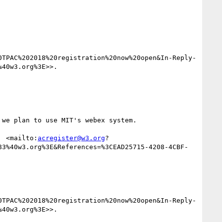
0TPAC%202018%20registration%20now%20open&In-Reply-
40w3.org%3E>>.

we plan to use MIT's webex system.

  <mailto:
acregister@w3.org
?
83%40w3.org%3E&References=%3CEAD25715-4208-4CBF-
0TPAC%202018%20registration%20now%20open&In-Reply-
40w3.org%3E>>.
