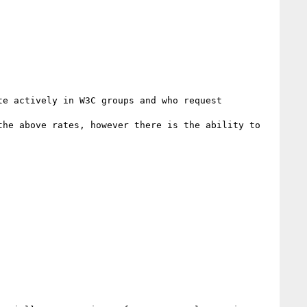
e actively in W3C groups and who request 
he above rates, however there is the ability to 