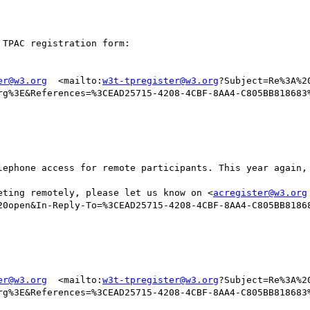
TPAC registration form:

er@w3.org
  <mailto:
w3t-tpregister@w3.org
?Subject=Re%3A%2
rg%3E&References=%3CEAD25715-4208-4CBF-8AA4-C805BB818683%
lephone access for remote participants. This year again, 
eting remotely, please let us know on <
acregister@w3.org
20open&In-Reply-To=%3CEAD25715-4208-4CBF-8AA4-C805BB8186
er@w3.org
  <mailto:
w3t-tpregister@w3.org
?Subject=Re%3A%2
rg%3E&References=%3CEAD25715-4208-4CBF-8AA4-C805BB818683%