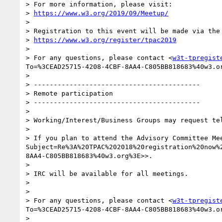
> For more information, please visit:

> 
https://www.w3.org/2019/09/Meetup/
>

> Registration to this event will be made via the 
> 
https://www.w3.org/register/tpac2019
>

> For any questions, please contact <
w3t-tpregist
To=%3CEAD25715-4208-4CBF-8AA4-C805BB818683%40w3.o
>

> ------------------------------------------

> Remote participation

> ------------------------------------------

>

> Working/Interest/Business Groups may request te
>

> If you plan to attend the Advisory Committee Me
Subject=Re%3A%20TPAC%202018%20registration%20now%
8AA4-C805BB818683%40w3.org%3E>>.

>

> IRC will be available for all meetings.

>

>

> For any questions, please contact <
w3t-tpregist
To=%3CEAD25715-4208-4CBF-8AA4-C805BB818683%40w3.o
>
