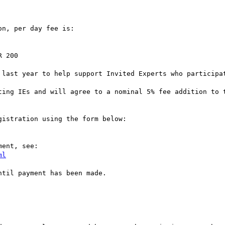
n, per day fee is:

 200

 last year to help support Invited Experts who participat
ting IEs and will agree to a nominal 5% fee addition to t
istration using the form below:

ent, see:

ml
til payment has been made.
