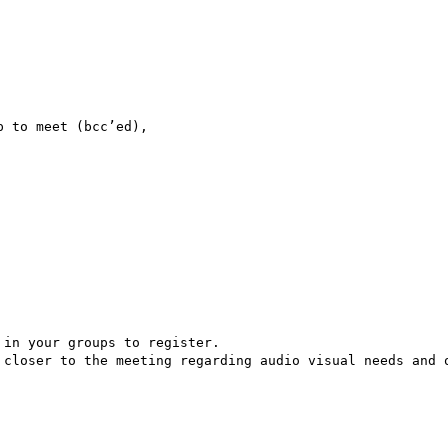
 to meet (bcc’ed),

in your groups to register.

 closer to the meeting regarding audio visual needs and o