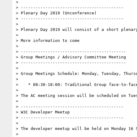
>

> ------------------------------------------

> Plenary Day 2019 (Unconference)

> ------------------------------------------

>

> Plenary Day 2019 will consist of a short plenar
>

> More information to come

>

> -------------------------------------------

> Group Meetings / Advisory Committee Meeting

> -------------------------------------------

>

> Group Meetings Schedule: Monday, Tuesday, Thursd
>

>    * 08:30-18:00: Traditional Group face-to-face
>

> The AC meeting session will be scheduled on Tues
>

> ------------------------------------------

> W3C Developer Meetup

> ------------------------------------------

>

> The developer meetup will be held on Monday 16 S
>
