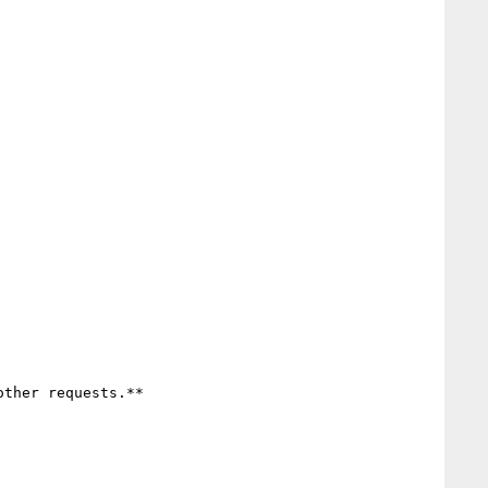
ther requests.**
