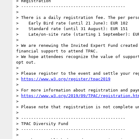
> Registration

> ------------------------------------------

>

> There is a daily registration fee. The per perso
>    Early Bird rate (until 21 June): EUR 102

>    Standard rate (until 31 August): EUR 151

>    Late/on-site rate (starting 1 September): EUR
>

> We are renewing the Invited Expert Fund created
financial support to attend TPAC.

> We hope attendees recognize the value of suppor
opt out.

>

> Please register to the event and settle your reg
> 
https://www.w3.org/register/tpac2019
>

> For more information about registration and paym
> 
https://www.w3.org/2019/09/TPAC/registration.ht
>

> Please note that registration is not complete un
>

> ------------------------------------------

> TPAC Diversity Fund

> ------------------------------------------

>
