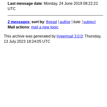
Last message date
: Monday, 24 June 2019 08:22:22
UTC
2 messages
; sort by
:
thread
author
date
subject
Mail actions
:
mail a new topic
This archive was generated by
hypermail 3.0.0
: Thursday,
13 July 2023 18:24:05 UTC