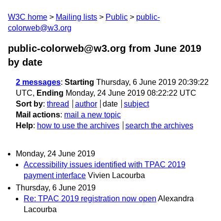
W3C home
Mailing lists
Public
public-
colorweb@w3.org
public-colorweb@w3.org from June 2019
by date
2 messages
:
Starting
Thursday, 6 June 2019 20:39:22
UTC,
Ending
Monday, 24 June 2019 08:22:22 UTC
Sort by
:
thread
author
date
subject
Mail actions
:
mail a new topic
Help
:
how to use the archives
search the archives
Monday, 24 June 2019
Accessibility issues identified with TPAC 2019
payment interface
Vivien Lacourba
Thursday, 6 June 2019
Re: TPAC 2019 registration now open
Alexandra
Lacourba