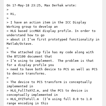
On 17-May-18 23:25, Max Derhak wrote:

>

> Hi,

>

> I have an action item in the ICC Display 
Working group to develop an 

> HLG based iccMAX display profile. In order to 
understand how to go 

> about it I’ve first prototyped functionality in 
Matlab/Octave.

>

> The attached zip file has my code along with 
the BT2100 document that 

> I’m using to implement.  The problem is that 
for a display profile you 

> need to have both device to PCS as well as PCS 
to device transforms.

>

> The device to PCS transform is conceptually 
implemented in 

> HLG_FullToXYZ.m, and the PCS to device is 
conceptually implemented in 

> HLG_XYZToFull.m  (I’m using full 0.0 to 1.0 
range encoding in this 
