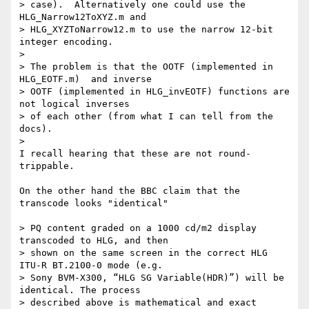
> case).  Alternatively one could use the 
HLG_Narrow12ToXYZ.m and 

> HLG_XYZToNarrow12.m to use the narrow 12-bit 
integer encoding.

>

> The problem is that the OOTF (implemented in 
HLG_EOTF.m)  and inverse 

> OOTF (implemented in HLG_invEOTF) functions are 
not logical inverses 

> of each other (from what I can tell from the 
docs).

>

I recall hearing that these are not round-
trippable.

On the other hand the BBC claim that the 
transcode looks "identical"

> PQ content graded on a 1000 cd/m2 display 
transcoded to HLG, and then 

> shown on the same screen in the correct HLG 
ITU-R BT.2100-0 mode (e.g. 

> Sony BVM-X300, “HLG SG Variable(HDR)”) will be 
identical. The process 

> described above is mathematical and exact 