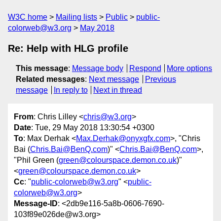
W3C home
Mailing lists
Public
public-
colorweb@w3.org
May 2018
Re: Help with HLG profile
This message
:
Message body
Respond
More options
Related messages
:
Next message
Previous
message
In reply to
Next in thread
From
: Chris Lilley <
chris@w3.org
>
Date
: Tue, 29 May 2018 13:30:54 +0300
To
: Max Derhak <
Max.Derhak@onyxgfx.com
>, "Chris
Bai (
Chris.Bai@BenQ.com
)" <
Chris.Bai@BenQ.com
>,
"Phil Green (
green@colourspace.demon.co.uk
)"
<
green@colourspace.demon.co.uk
>
Cc
: "
public-colorweb@w3.org
" <
public-
colorweb@w3.org
>
Message-ID
: <2db9e116-5a8b-0606-7690-
103f89e026de@w3.org>