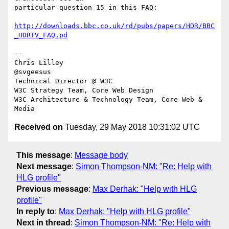
particular question 15 in this FAQ:

http://downloads.bbc.co.uk/rd/pubs/papers/HDR/BBC
_HDRTV_FAQ.pd
-- 

Chris Lilley

@svgeesus

Technical Director @ W3C

W3C Strategy Team, Core Web Design

W3C Architecture & Technology Team, Core Web & 
Received on
Tuesday, 29 May 2018 10:31:02 UTC
This message
:
Message body
Next message
:
Simon Thompson-NM: "Re: Help with
HLG profile"
Previous message
:
Max Derhak: "Help with HLG
profile"
In reply to
:
Max Derhak: "Help with HLG profile"
Next in thread
:
Simon Thompson-NM: "Re: Help with