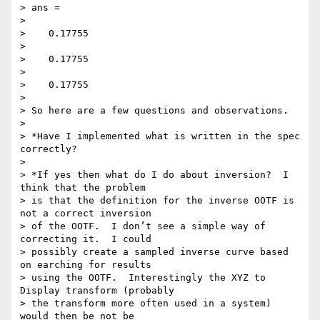
> ans =

>

>    0.17755

>

>    0.17755

>

>    0.17755

>

> So here are a few questions and observations.

>

> *Have I implemented what is written in the spec 
correctly?

>

> *If yes then what do I do about inversion?  I 
think that the problem 

> is that the definition for the inverse OOTF is 
not a correct inversion 

> of the OOTF.  I don’t see a simple way of 
correcting it.  I could 

> possibly create a sampled inverse curve based 
on earching for results 

> using the OOTF.  Interestingly the XYZ to 
Display transform (probably 

> the transform more often used in a system) 
would then be not be 
