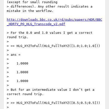
(except for small rounding 

> differences). Any other result indicates a 
mistake in the workflow.

http://downloads.bbc.co.uk/rd/pubs/papers/HDR/BBC
_HDRTV_PQ_HLG_Transcode_v2.pdf
> For the 0.0 and 1.0 values I get a correct 
round trip.

>

> >> HLG_XYZToFull(HLG_FullToXYZ([1.0;1.0;1.0]))

>

> ans =

>

>    1.0000

>

>    1.0000

>

>    1.0000

>

> But for an intermediate value I don’t get a 
correct round trip.

>

> >> HLG_XYZToFull(HLG_FullToXYZ([0.5;0.5;0.5]))

>
