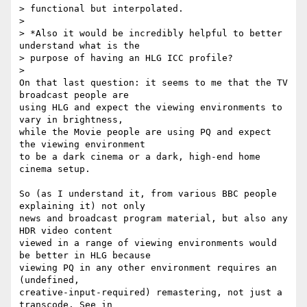
> functional but interpolated.

>

> *Also it would be incredibly helpful to better 
understand what is the 

> purpose of having an HLG ICC profile?

>

On that last question: it seems to me that the TV 
broadcast people are 

using HLG and expect the viewing environments to 
vary in brightness, 

while the Movie people are using PQ and expect 
the viewing environment 

to be a dark cinema or a dark, high-end home 
cinema setup.

So (as I understand it, from various BBC people 
explaining it) not only 

news and broadcast program material, but also any 
HDR video content 

viewed in a range of viewing environments would 
be better in HLG because 

viewing PQ in any other environment requires an 
(undefined, 

creative-input-required) remastering, not just a 
transcode. See in 
