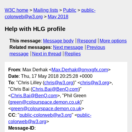
W3C home
Mailing lists
Public
public-
colorweb@w3.org
May 2018
Help with HLG profile
This message
:
Message body
Respond
More options
Related messages
:
Next message
Previous
message
Next in thread
Replies
From
: Max Derhak <
Max.Derhak@onyxgfx.com
>
Date
: Thu, 17 May 2018 20:25:28 +0000
To
: "Chris Lilley (
chris@w3.org
)" <
chris@w3.org
>,
"Chris Bai (
Chris.Bai@BenQ.com
)"
<
Chris.Bai@BenQ.com
>, "Phil Green
(
green@colourspace.demon.co.uk
)"
<
green@colourspace.demon.co.uk
>
CC
: "
public-colorweb@w3.org
" <
public-
colorweb@w3.org
>
Message-ID
: