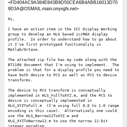
<FD404AC9A384E843B9D50CEA6B4ABB16013D70
9D3A@OSMAIL.main.onyxgfx.net>
Hi,

I have an action item in the ICC Display Working 
group to develop an HLG based iccMAX display 
profile.  In order to understand how to go about 
it I've first prototyped functionality in 
Matlab/Octave.

The attached zip file has my code along with the 
BT2100 document that I'm using to implement.  The 
problem is that for a display profile you need to 
have both device to PCS as well as PCS to device 
transforms.

The device to PCS transform is conceptually 
implemented in HLG_FullToXYZ.m, and the PCS to 
device is conceptually implemented in 
HLG_XYZToFull.m  (I'm using full 0.0 to 1.0 range 
encoding in this case).  Alternatively one could 
use the HLG_Narrow12ToXYZ.m and 
HLG_XYZToNarrow12.m to use the narrow 12-bit 
integer encoding.
