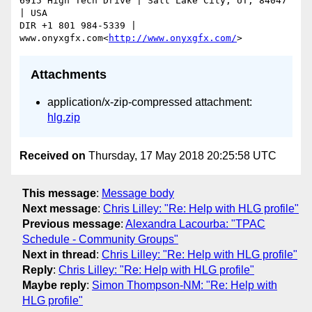
6915 High Tech Drive | Salt Lake City, UT, 84047 
| USA

DIR +1 801 984-5339 | 
www.onyxgfx.com<
http://www.onyxgfx.com/
Attachments
application/x-zip-compressed attachment:
hlg.zip
Received on
Thursday, 17 May 2018 20:25:58 UTC
This message
:
Message body
Next message
:
Chris Lilley: "Re: Help with HLG profile"
Previous message
:
Alexandra Lacourba: "TPAC
Schedule - Community Groups"
Next in thread
:
Chris Lilley: "Re: Help with HLG profile"
Reply
:
Chris Lilley: "Re: Help with HLG profile"
Maybe reply
:
Simon Thompson-NM: "Re: Help with
HLG profile"