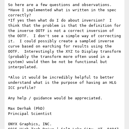
So here are a few questions and observations.

*Have I implemented what is written in the spec 
correctly?

*If yes then what do I do about inversion?  I 
think that the problem is that the definition for 
the inverse OOTF is not a correct inversion of 
the OOTF.  I don't see a simple way of correcting 
it.  I could possibly create a sampled inverse 
curve based on earching for results using the 
OOTF.  Interestingly the XYZ to Display transform 
(probably the transform more often used in a 
system) would then be not be functional but 
interpolated.

*Also it would be incredibly helpful to better 
understand what is the purpose of having an HLG 
ICC profile?

Any help / guidance would be appreciated.

Max Derhak (PhD)

Principal Scientist

ONYX Graphics, INC.
