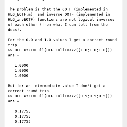
The problem is that the OOTF (implemented in 
HLG_EOTF.m)  and inverse OOTF (implemented in 
HLG_invEOTF) functions are not logical inverses 
of each other (from what I can tell from the 
docs).

For the 0.0 and 1.0 values I get a correct round 
trip.

>> HLG_XYZToFull(HLG_FullToXYZ([1.0;1.0;1.0]))

ans =

   1.0000

   1.0000

   1.0000

But for an intermediate value I don't get a 
correct round trip.

>> HLG_XYZToFull(HLG_FullToXYZ([0.5;0.5;0.5]))

ans =

   0.17755

   0.17755

   0.17755
