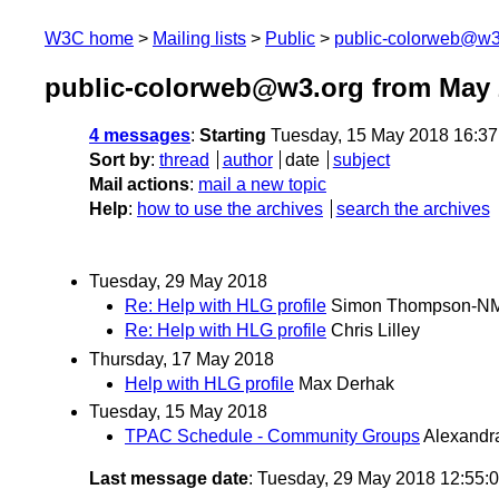
W3C home
Mailing lists
Public
public-colorweb@w3
public-colorweb@w3.org from May 
4 messages
:
Starting
Tuesday, 15 May 2018 16:3
Sort by
:
thread
author
date
subject
Mail actions
:
mail a new topic
Help
:
how to use the archives
search the archives
Tuesday, 29 May 2018
Re: Help with HLG profile
Simon Thompson-N
Re: Help with HLG profile
Chris Lilley
Thursday, 17 May 2018
Help with HLG profile
Max Derhak
Tuesday, 15 May 2018
TPAC Schedule - Community Groups
Alexandr
Last message date
: Tuesday, 29 May 2018 12:55