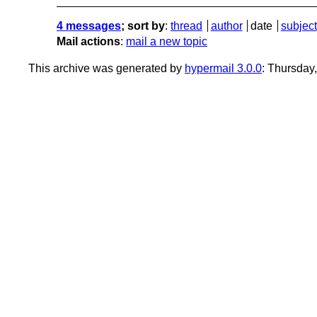
4 messages
; sort by
:
thread
author
date
subject
Mail actions
:
mail a new topic
This archive was generated by
hypermail 3.0.0
: Thursday