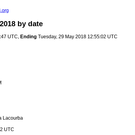
.org
2018
by date
7:47 UTC,
Ending
Tuesday, 29 May 2018 12:55:02 UTC
M
a Lacourba
:02 UTC