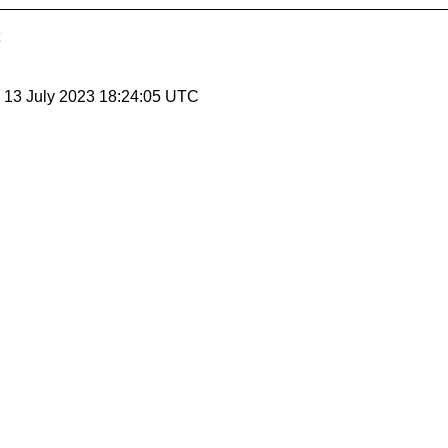
, 13 July 2023 18:24:05 UTC