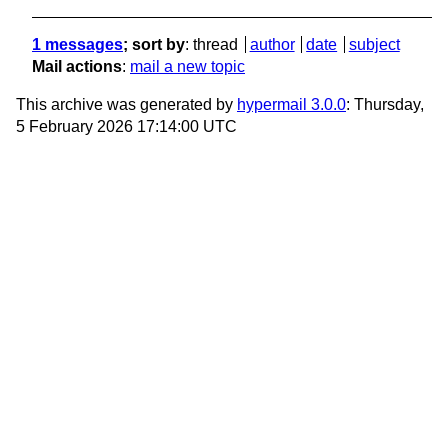
1 messages
; sort by
:
thread
author
date
subject
Mail actions
:
mail a new topic
This archive was generated by
hypermail 3.0.0
: Thursday,
5 February 2026 17:14:00 UTC