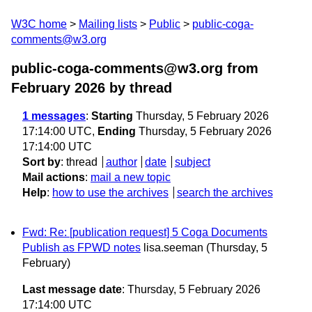
W3C home
Mailing lists
Public
public-coga-
comments@w3.org
public-coga-comments@w3.org from
February 2026
by thread
1 messages
:
Starting
Thursday, 5 February 2026
17:14:00 UTC,
Ending
Thursday, 5 February 2026
17:14:00 UTC
Sort by
:
thread
author
date
subject
Mail actions
:
mail a new topic
Help
:
how to use the archives
search the archives
Fwd: Re: [publication request] 5 Coga Documents
Publish as FPWD notes
lisa.seeman
(Thursday, 5
February)
Last message date
: Thursday, 5 February 2026
17:14:00 UTC