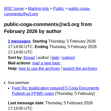
W3C home
Mailing lists
Public
public-coga-
comments@w3.org
public-coga-comments@w3.org from
February 2026
by author
1 messages
:
Starting
Thursday, 5 February 2026
17:14:00 UTC,
Ending
Thursday, 5 February 2026
17:14:00 UTC
Sort by
:
thread
author
date
subject
Mail actions
:
mail a new topic
Help
:
how to use the archives
search the archives
lisa.seeman
Fwd: Re: [publication request] 5 Coga Documents
Publish as FPWD notes
(Thursday, 5 February)
Last message date
: Thursday, 5 February 2026
17:14:00 UTC