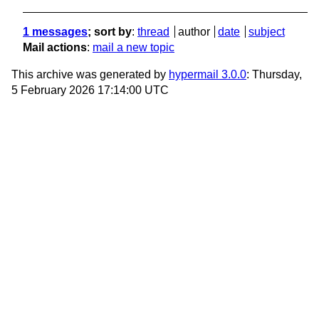
1 messages
; sort by
:
thread
author
date
subject
Mail actions
:
mail a new topic
This archive was generated by
hypermail 3.0.0
: Thursday,
5 February 2026 17:14:00 UTC