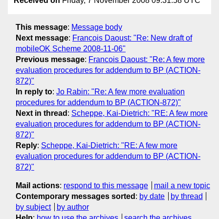
Received on
Friday, 7 November 2008 09:31:58 UTC
This message
:
Message body
Next message
:
Francois Daoust: "Re: New draft of
mobileOK Scheme 2008-11-06"
Previous message
:
Francois Daoust: "Re: A few more
evaluation procedures for addendum to BP (ACTION-
872)"
In reply to
:
Jo Rabin: "Re: A few more evaluation
procedures for addendum to BP (ACTION-872)"
Next in thread
:
Scheppe, Kai-Dietrich: "RE: A few more
evaluation procedures for addendum to BP (ACTION-
872)"
Reply
:
Scheppe, Kai-Dietrich: "RE: A few more
evaluation procedures for addendum to BP (ACTION-
872)"
Mail actions
:
respond to this message
mail a new topic
Contemporary messages sorted
:
by date
by thread
by subject
by author
Help
:
how to use the archives
search the archives