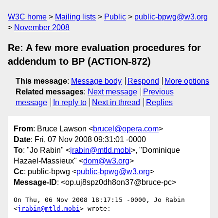
W3C home
Mailing lists
Public
public-bpwg@w3.org
November 2008
Re: A few more evaluation procedures for
addendum to BP (ACTION-872)
This message
:
Message body
Respond
More options
Related messages
:
Next message
Previous
message
In reply to
Next in thread
Replies
From
: Bruce Lawson <
brucel@opera.com
>
Date
: Fri, 07 Nov 2008 09:31:01 -0000
To
: "Jo Rabin" <
jrabin@mtld.mobi
>, "Dominique
Hazael-Massieux" <
dom@w3.org
>
Cc
: public-bpwg <
public-bpwg@w3.org
>
Message-ID
: <op.uj8spz0dh8on37@bruce-pc>
On Thu, 06 Nov 2008 18:17:15 -0000, Jo Rabin 
<
jrabin@mtld.mobi
> wrote:
