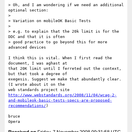
> Oh, and I am wondering if we need an additional 
optional section:

>

> Variation on mobileOK Basic Tests

>

> e.g. to explain that the 20k limit is for the 
DDC and that it is often  

> good practice to go beyond this for more 
advanced devices

I think this is vital. When I first read the 
document, I was aghast at  

that 20K limit until I ferreted out the context, 
but that took a degree of  

exegesis. Suggest we make that abundantly clear. 
(I wrote about it on the  

http://www.webstandards.org/2008/11/04/wcag-2-
and-mobileok-basic-tests-specs-are-proposed-
recommendations/
)

bruce
