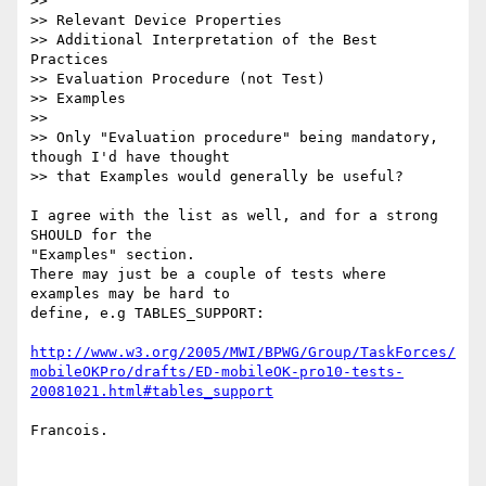
>>

>> Relevant Device Properties

>> Additional Interpretation of the Best 
Practices

>> Evaluation Procedure (not Test)

>> Examples

>>

>> Only "Evaluation procedure" being mandatory, 
though I'd have thought 

>> that Examples would generally be useful?

I agree with the list as well, and for a strong 
SHOULD for the 

"Examples" section.

There may just be a couple of tests where 
examples may be hard to 

define, e.g TABLES_SUPPORT:

http://www.w3.org/2005/MWI/BPWG/Group/TaskForces/
mobileOKPro/drafts/ED-mobileOK-pro10-tests-
20081021.html#tables_support
Francois.
