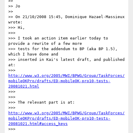
>>

>> Jo

>>

>> On 21/10/2008 15:45, Dominique Hazael-Massieux 
wrote:

>>> Hi,

>>>

>>> I took an action item earlier today to 
provide a rewrite of a few more

>>> tests for the addendum to BP (aka BP 1.5), 
which I have done and

>>> inserted in Kai's latest draft, and published 
at:

>>> 
http://www.w3.org/2005/MWI/BPWG/Group/TaskForces/
mobileOKPro/drafts/ED-mobileOK-pro10-tests-
20081021.html
>>>

>>>

>>> The relevant part is at:

>>> 
http://www.w3.org/2005/MWI/BPWG/Group/TaskForces/
mobileOKPro/drafts/ED-mobileOK-pro10-tests-
20081021.html#access_keys
>>>
