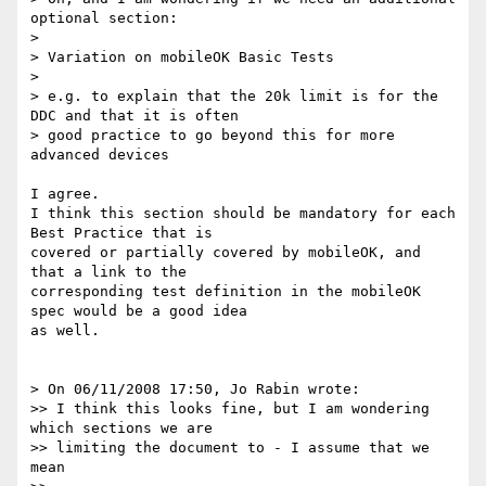
optional section:

> 

> Variation on mobileOK Basic Tests

> 

> e.g. to explain that the 20k limit is for the 
DDC and that it is often 

> good practice to go beyond this for more 
advanced devices

I agree.

I think this section should be mandatory for each 
Best Practice that is 

covered or partially covered by mobileOK, and 
that a link to the 

corresponding test definition in the mobileOK 
spec would be a good idea 

as well.

> On 06/11/2008 17:50, Jo Rabin wrote:

>> I think this looks fine, but I am wondering 
which sections we are 

>> limiting the document to - I assume that we 
mean
