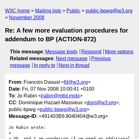
W3C home
Mailing lists
Public
public-bpwg@w3.org
November 2008
Re: A few more evaluation procedures for
addendum to BP (ACTION-872)
This message
:
Message body
Respond
More options
Related messages
:
Next message
Previous
message
In reply to
Next in thread
From
: Francois Daoust <
fd@w3.org
>
Date
: Fri, 07 Nov 2008 10:00:41 +0100
To
: Jo Rabin <
jrabin@mtld.mobi
>
CC
: Dominique Hazael-Massieux <
dom@w3.org
>,
public-bpwg <
public-bpwg@w3.org
>
Message-ID
: <491403B9.9040404@w3.org>
Jo Rabin wrote:

> 

> Oh, and I am wondering if we need an additional 