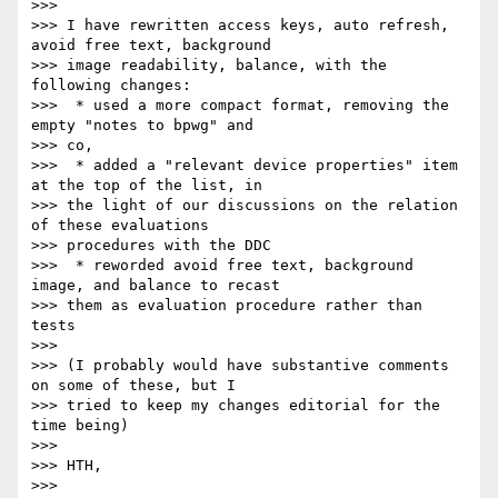
>>>

>>> I have rewritten access keys, auto refresh, 
avoid free text, background

>>> image readability, balance, with the 
following changes:

>>>  * used a more compact format, removing the 
empty "notes to bpwg" and

>>> co,

>>>  * added a "relevant device properties" item 
at the top of the list, in

>>> the light of our discussions on the relation 
of these evaluations

>>> procedures with the DDC

>>>  * reworded avoid free text, background 
image, and balance to recast

>>> them as evaluation procedure rather than 
tests

>>>

>>> (I probably would have substantive comments 
on some of these, but I

>>> tried to keep my changes editorial for the 
time being)

>>>

>>> HTH,

>>>
