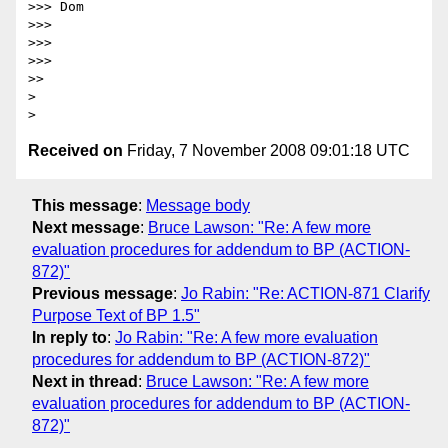
>>> Dom

>>>

>>>

>>>

>>

> 

Received on
Friday, 7 November 2008 09:01:18 UTC
This message
:
Message body
Next message
:
Bruce Lawson: "Re: A few more
evaluation procedures for addendum to BP (ACTION-
872)"
Previous message
:
Jo Rabin: "Re: ACTION-871 Clarify
Purpose Text of BP 1.5"
In reply to
:
Jo Rabin: "Re: A few more evaluation
procedures for addendum to BP (ACTION-872)"
Next in thread
:
Bruce Lawson: "Re: A few more
evaluation procedures for addendum to BP (ACTION-
872)"