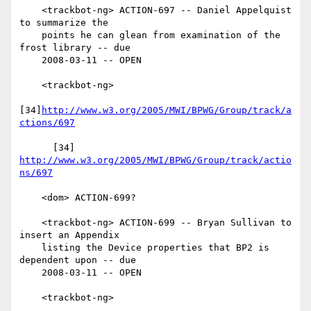
    <trackbot-ng> ACTION-697 -- Daniel Appelquist 
to summarize the

    points he can glean from examination of the 
frost library -- due

    2008-03-11 -- OPEN

    <trackbot-ng>

[34]
http://www.w3.org/2005/MWI/BPWG/Group/track/a
ctions/697
      [34] 
http://www.w3.org/2005/MWI/BPWG/Group/track/actio
ns/697
    <dom> ACTION-699?

    <trackbot-ng> ACTION-699 -- Bryan Sullivan to 
insert an Appendix

    listing the Device properties that BP2 is 
dependent upon -- due

    2008-03-11 -- OPEN

    <trackbot-ng>
