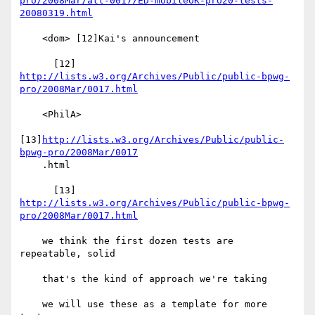
pro/2008Mar/att-0017/ED-mobileOK-pro20-tests-
20080319.html
    <dom> [12]Kai's announcement

http://lists.w3.org/Archives/Public/public-bpwg-
pro/2008Mar/0017.html
    <PhilA>

[13]
http://lists.w3.org/Archives/Public/public-
bpwg-pro/2008Mar/0017
    .html

http://lists.w3.org/Archives/Public/public-bpwg-
pro/2008Mar/0017.html
    we think the first dozen tests are 
repeatable, solid

    that's the kind of approach we're taking

    we will use these as a template for more 