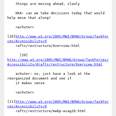
    things are moving ahead, slowly

    DKA: can we take decisions today that would 
help move that along?

    <achuter>

[20]
http://www.w3.org/2005/MWI/BPWG/Group/TaskFor
ces/Accessibility/d
    rafts/restructure/Overview.html

http://www.w3.org/2005/MWI/BPWG/Group/TaskForces/
Accessibility/drafts/restructure/Overview.html
    achuter: no, just have a look at the 
reorganized document and see if

    it makes sense

    <achuter>

[21]
http://www.w3.org/2005/MWI/BPWG/Group/TaskFor
ces/Accessibility/d
    rafts/restructure/mwbp-wcag20.html
