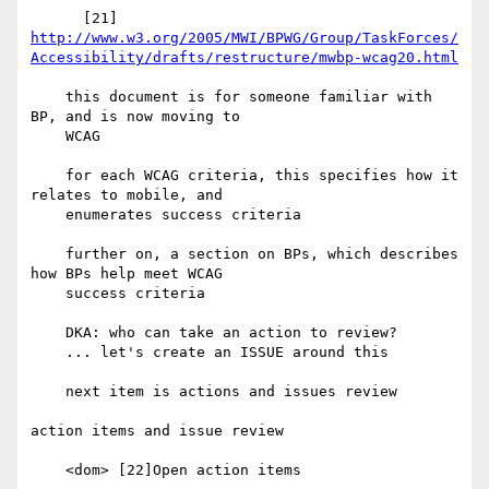
http://www.w3.org/2005/MWI/BPWG/Group/TaskForces/
Accessibility/drafts/restructure/mwbp-wcag20.html
    this document is for someone familiar with 
BP, and is now moving to

    WCAG

    for each WCAG criteria, this specifies how it 
relates to mobile, and

    enumerates success criteria

    further on, a section on BPs, which describes 
how BPs help meet WCAG

    success criteria

    DKA: who can take an action to review?

    ... let's create an ISSUE around this

    next item is actions and issues review

action items and issue review

    <dom> [22]Open action items
