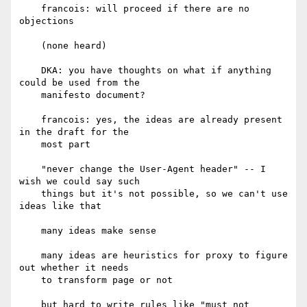
    francois: will proceed if there are no 
objections

    (none heard)

    DKA: you have thoughts on what if anything 
could be used from the

    manifesto document?

    francois: yes, the ideas are already present 
in the draft for the

    most part

    "never change the User-Agent header" -- I 
wish we could say such

    things but it's not possible, so we can't use 
ideas like that

    many ideas make sense

    many ideas are heuristics for proxy to figure 
out whether it needs

    to transform page or not

    but hard to write rules like "must not 