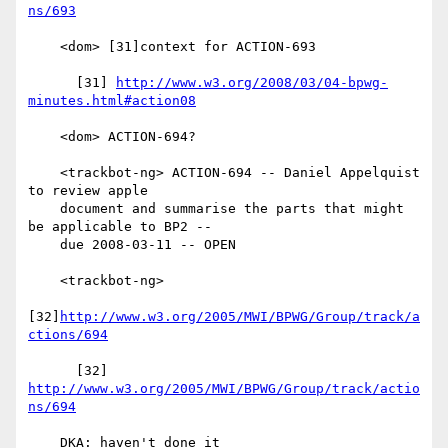
ns/693
    <dom> [31]context for ACTION-693

      [31] 
http://www.w3.org/2008/03/04-bpwg-
minutes.html#action08
    <dom> ACTION-694?

    <trackbot-ng> ACTION-694 -- Daniel Appelquist 
to review apple

    document and summarise the parts that might 
be applicable to BP2 --

    due 2008-03-11 -- OPEN

    <trackbot-ng>

[32]
http://www.w3.org/2005/MWI/BPWG/Group/track/a
ctions/694
      [32] 
http://www.w3.org/2005/MWI/BPWG/Group/track/actio
ns/694
    DKA: haven't done it
