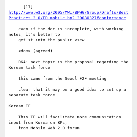
http://www.w3.org/2005/MWI/BPWG/Group/Drafts/Best
Practices-2.0/ED-mobile-bp2-20080327#conformance
    even if the doc is incomplete, with working 
notes, it's better to

    get it into the public view

    <dom> (agreed)

    DKA: next topic is the proposal regarding the 
Korean task force

    this came from the Seoul F2F meeting

    clear that it may be a good idea to set up a 
separate task force

Korean TF

    This TF will facilitate more communication 
input from Korea on BPs,

    from Mobile Web 2.0 forum
