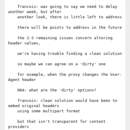
    francois: was going to say we need to delay 
another week, but after

    another look, there is little left to address

    there will be points to address in the future

    the 2-3 remaining issues concern altering 
header values,

    we're having trouble finding a clean solution

    so maybe we can agree on a 'dirty' one

    for example, when the proxy changes the User-
Agent header

    DKA: what are the 'dirty' options?

    francois: clean solution would have been to 
embed original headers

    using some multipart format

    but that isn't transparent for content 
providers
