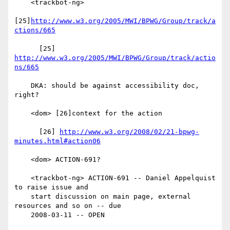
    <trackbot-ng>

[25]
http://www.w3.org/2005/MWI/BPWG/Group/track/a
ctions/665
      [25] 
http://www.w3.org/2005/MWI/BPWG/Group/track/actio
ns/665
    DKA: should be against accessibility doc, 
right?

    <dom> [26]context for the action

      [26] 
http://www.w3.org/2008/02/21-bpwg-
minutes.html#action06
    <dom> ACTION-691?

    <trackbot-ng> ACTION-691 -- Daniel Appelquist 
to raise issue and

    start discussion on main page, external 
resources and so on -- due

    2008-03-11 -- OPEN
