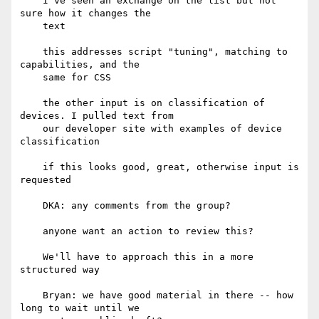
    I've seen an exchange on the list but not 
sure how it changes the

    text

    this addresses script "tuning", matching to 
capabilities, and the

    same for CSS

    the other input is on classification of 
devices. I pulled text from

    our developer site with examples of device 
classification

    if this looks good, great, otherwise input is 
requested

    DKA: any comments from the group?

    anyone want an action to review this?

    We'll have to approach this in a more 
structured way

    Bryan: we have good material in there -- how 
long to wait until we
