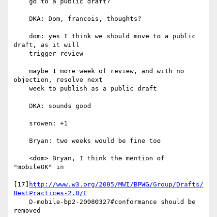
    go to a public draft?

    DKA: Dom, francois, thoughts?

    dom: yes I think we should move to a public 
draft, as it will

    trigger review

    maybe 1 more week of review, and with no 
objection, resolve next

    week to publish as a public draft

    DKA: sounds good

    srowen: +1

    Bryan: two weeks would be fine too

    <dom> Bryan, I think the mention of 
"mobileOK" in

[17]
http://www.w3.org/2005/MWI/BPWG/Group/Drafts/
BestPractices-2.0/E
    D-mobile-bp2-20080327#conformance should be 
removed
