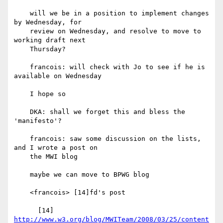
    will we be in a position to implement changes 
by Wednesday, for

    review on Wednesday, and resolve to move to 
working draft next

    Thursday?

    francois: will check with Jo to see if he is 
available on Wednesday

    I hope so

    DKA: shall we forget this and bless the 
'manifesto'?

    francois: saw some discussion on the lists, 
and I wrote a post on

    the MWI blog

    maybe we can move to BPWG blog

    <francois> [14]fd's post

http://www.w3.org/blog/MWITeam/2008/03/25/content