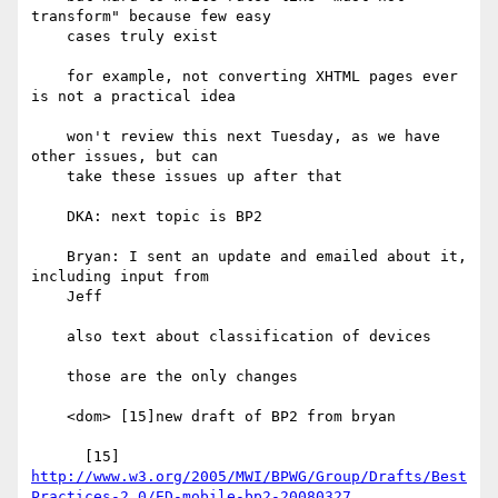
transform" because few easy

    cases truly exist

    for example, not converting XHTML pages ever 
is not a practical idea

    won't review this next Tuesday, as we have 
other issues, but can

    take these issues up after that

    DKA: next topic is BP2

    Bryan: I sent an update and emailed about it, 
including input from

    Jeff

    also text about classification of devices

    those are the only changes

    <dom> [15]new draft of BP2 from bryan

http://www.w3.org/2005/MWI/BPWG/Group/Drafts/Best
Practices-2.0/ED-mobile-bp2-20080327