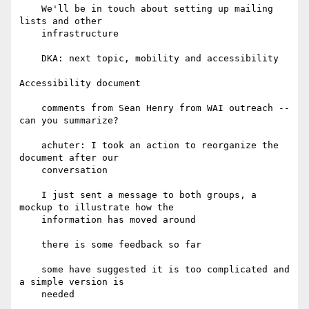
    We'll be in touch about setting up mailing 
lists and other

    infrastructure

    DKA: next topic, mobility and accessibility

Accessibility document

    comments from Sean Henry from WAI outreach -- 
can you summarize?

    achuter: I took an action to reorganize the 
document after our

    conversation

    I just sent a message to both groups, a 
mockup to illustrate how the

    information has moved around

    there is some feedback so far

    some have suggested it is too complicated and 
a simple version is

    needed
