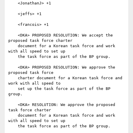
    <JonathanJ> +1

    <jeffs> +1

    <francois> +1

    <DKA> PROPOSED RESOLUTION: We accept the 
proposed task force charter

    document for a Korean task force and work 
with all speed to set up

    the task force as part of the BP group.

    <DKA> PROPOSED RESOLUTION: We approve the 
proposed task force

    charter document for a Korean task force and 
work with all speed to

    set up the task force as part of the BP 
group.

    <DKA> RESOLUTION: We approve the proposed 
task force charter

    document for a Korean task force and work 
with all speed to set up

    the task force as part of the BP group.
