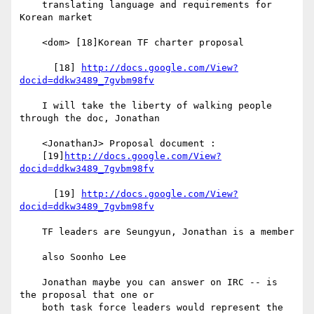
    translating language and requirements for 
Korean market

    <dom> [18]Korean TF charter proposal

      [18] 
http://docs.google.com/View?
docid=ddkw3489_7gvbm98fv
    I will take the liberty of walking people 
through the doc, Jonathan

    <JonathanJ> Proposal document :

    [19]
http://docs.google.com/View?
docid=ddkw3489_7gvbm98fv
      [19] 
http://docs.google.com/View?
docid=ddkw3489_7gvbm98fv
    TF leaders are Seungyun, Jonathan is a member

    also Soonho Lee

    Jonathan maybe you can answer on IRC -- is 
the proposal that one or

    both task force leaders would represent the 