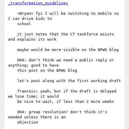
_transformation_guidelines
    <Bryan> fyi I will be switching to mobile so 
I can drive kids to

    school

    it just notes that the CT taskforce exists 
and explains its work

    maybe would be more visible on the BPWG blog

    DKA: don't think we need a public reply or 
anything; good to have

    this post on the BPWG blog

    let's post along with the first working draft

    francois: yeah, but if the draft is delayed 
we lose time; it would

    be nice to wait, if less than 2 more weeks

    DKA: group resolution? don't think it's 
needed unless there is an

    objection
