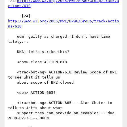
[24]
http://www.w3.org/2005/MWI/BPWG/Group/track/a
ctions/618
      [24] 
http://www.w3.org/2005/MWI/BPWG/Group/track/actio
ns/618
    edm: guilty as charged, I don't have time 
lately...

    DKA: let's strike this?

    <dom> close ACTION-618

    <trackbot-ng> ACTION-618 Review Scope of BP1 
to see what it tells us

    about scope of BP2 closed

    <dom> ACTION-665?

    <trackbot-ng> ACTION-665 -- Alan Chuter to 
talk to Jeffs about what

    support they can provide on examples -- due 
2008-02-28 -- OPEN
