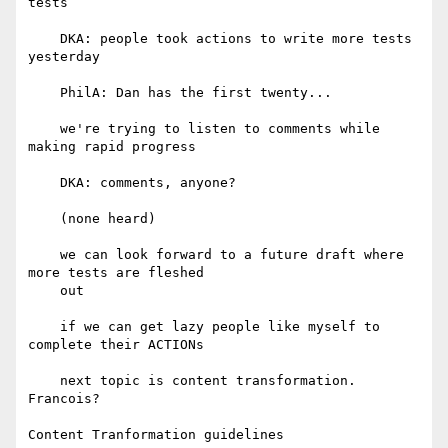
tests

    DKA: people took actions to write more tests 
yesterday

    PhilA: Dan has the first twenty...

    we're trying to listen to comments while 
making rapid progress

    DKA: comments, anyone?

    (none heard)

    we can look forward to a future draft where 
more tests are fleshed

    out

    if we can get lazy people like myself to 
complete their ACTIONs

    next topic is content transformation. 
Francois?

Content Tranformation guidelines
