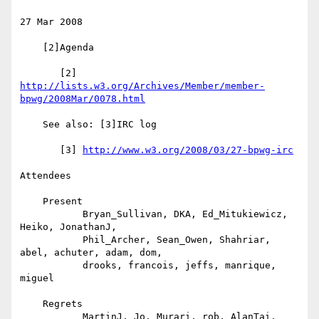
27 Mar 2008

    [2]Agenda

       [2] 
http://lists.w3.org/Archives/Member/member-
bpwg/2008Mar/0078.html
    See also: [3]IRC log

       [3] 
http://www.w3.org/2008/03/27-bpwg-irc
Attendees

    Present

           Bryan_Sullivan, DKA, Ed_Mitukiewicz, 
Heiko, JonathanJ,

           Phil_Archer, Sean_Owen, Shahriar, 
abel, achuter, adam, dom,

           drooks, francois, jeffs, manrique, 
miguel

    Regrets

           MartinJ, Jo, Murari, rob, AlanTai, 