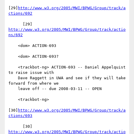
[29]
http://www.w3.org/2005/MWI/BPWG/Group/track/a
ctions/692
      [29] 
http://www.w3.org/2005/MWI/BPWG/Group/track/actio
ns/692
    <dom> ACTION-693

    <dom> ACTION-693?

    <trackbot-ng> ACTION-693 -- Daniel Appelquist 
to raise issue with

    Dave Raggett in UWA and see if they will take 
forward from where we

    leave off -- due 2008-03-11 -- OPEN

    <trackbot-ng>

[30]
http://www.w3.org/2005/MWI/BPWG/Group/track/a
ctions/693
      [30] 
http://www.w3.org/2005/MWI/BPWG/Group/track/actio