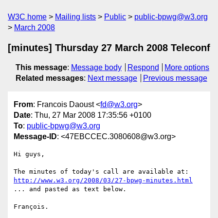
W3C home
Mailing lists
Public
public-bpwg@w3.org
March 2008
[minutes] Thursday 27 March 2008 Teleconf
This message
:
Message body
Respond
More options
Related messages
:
Next message
Previous message
From
: Francois Daoust <
fd@w3.org
>
Date
: Thu, 27 Mar 2008 17:35:56 +0100
To
:
public-bpwg@w3.org
Message-ID
: <47EBCCEC.3080608@w3.org>
Hi guys,

http://www.w3.org/2008/03/27-bpwg-minutes.html
... and pasted as text below.

François.
