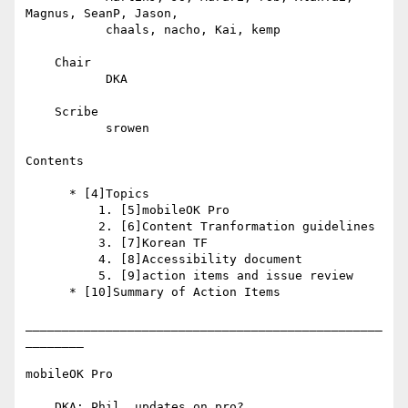
Magnus, SeanP, Jason,

           chaals, nacho, Kai, kemp

    Chair

           DKA

    Scribe

           srowen

Contents

      * [4]Topics

          1. [5]mobileOK Pro

          2. [6]Content Tranformation guidelines

          3. [7]Korean TF

          4. [8]Accessibility document

          5. [9]action items and issue review

      * [10]Summary of Action Items

_________________________________________________
________

mobileOK Pro

    DKA: Phil, updates on pro?
