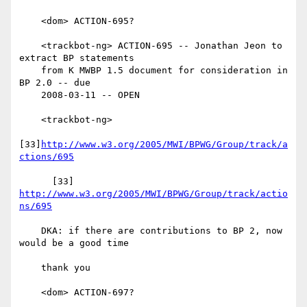
    <dom> ACTION-695?

    <trackbot-ng> ACTION-695 -- Jonathan Jeon to 
extract BP statements

    from K MWBP 1.5 document for consideration in 
BP 2.0 -- due

    2008-03-11 -- OPEN

    <trackbot-ng>

[33]
http://www.w3.org/2005/MWI/BPWG/Group/track/a
ctions/695
      [33] 
http://www.w3.org/2005/MWI/BPWG/Group/track/actio
ns/695
    DKA: if there are contributions to BP 2, now 
would be a good time

    thank you

    <dom> ACTION-697?
