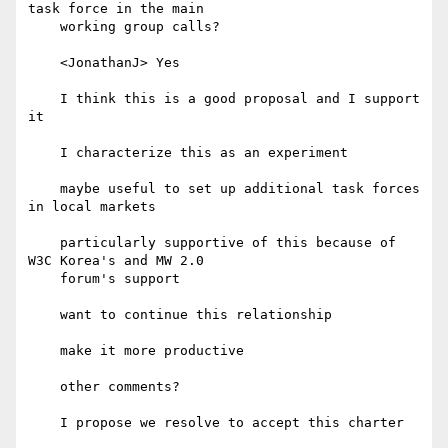
task force in the main

    working group calls?

    <JonathanJ> Yes

    I think this is a good proposal and I support 
it

    I characterize this as an experiment

    maybe useful to set up additional task forces 
in local markets

    particularly supportive of this because of 
W3C Korea's and MW 2.0

    forum's support

    want to continue this relationship

    make it more productive

    other comments?

    I propose we resolve to accept this charter
