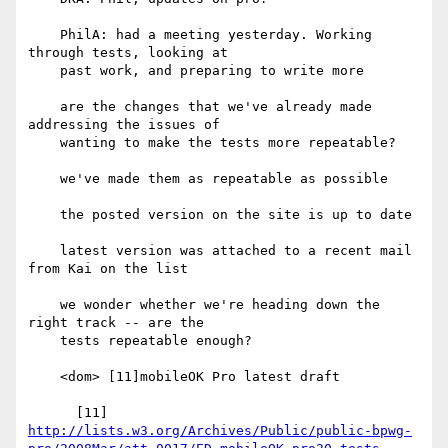
    PhilA: had a meeting yesterday. Working 
through tests, looking at

    past work, and preparing to write more

    are the changes that we've already made 
addressing the issues of

    wanting to make the tests more repeatable?

    we've made them as repeatable as possible

    the posted version on the site is up to date

    latest version was attached to a recent mail 
from Kai on the list

    we wonder whether we're heading down the 
right track -- are the

    tests repeatable enough?

    <dom> [11]mobileOK Pro latest draft

http://lists.w3.org/Archives/Public/public-bpwg-