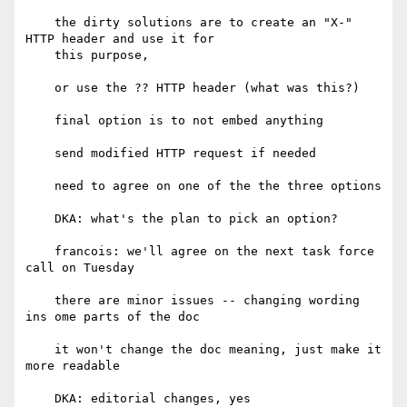
    the dirty solutions are to create an "X-" 
HTTP header and use it for

    this purpose,

    or use the ?? HTTP header (what was this?)

    final option is to not embed anything

    send modified HTTP request if needed

    need to agree on one of the the three options

    DKA: what's the plan to pick an option?

    francois: we'll agree on the next task force 
call on Tuesday

    there are minor issues -- changing wording 
ins ome parts of the doc

    it won't change the doc meaning, just make it 
more readable

    DKA: editorial changes, yes
