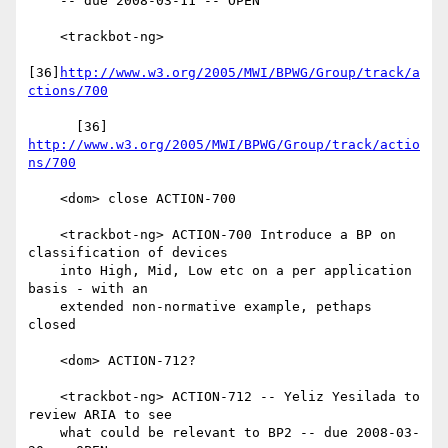
    -- due 2008-03-11 -- OPEN

    <trackbot-ng>

[36]
http://www.w3.org/2005/MWI/BPWG/Group/track/a
ctions/700
      [36] 
http://www.w3.org/2005/MWI/BPWG/Group/track/actio
ns/700
    <dom> close ACTION-700

    <trackbot-ng> ACTION-700 Introduce a BP on 
classification of devices

    into High, Mid, Low etc on a per application 
basis - with an

    extended non-normative example, pethaps 
closed

    <dom> ACTION-712?

    <trackbot-ng> ACTION-712 -- Yeliz Yesilada to 
review ARIA to see

    what could be relevant to BP2 -- due 2008-03-