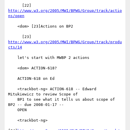
      [22] 
http://www.w3.org/2005/MWI/BPWG/Group/track/actio
ns/open
    <dom> [23]Actions on BP2

      [23] 
http://www.w3.org/2005/MWI/BPWG/Group/track/produ
cts/14
    let's start with MWBP 2 actions

    <dom> ACTION-618?

    ACTION-618 on Ed

    <trackbot-ng> ACTION-618 -- Edward 
Mitukiewicz to review Scope of

    BP1 to see what it tells us about scope of 
BP2 -- due 2008-01-17 --

    OPEN

    <trackbot-ng>
