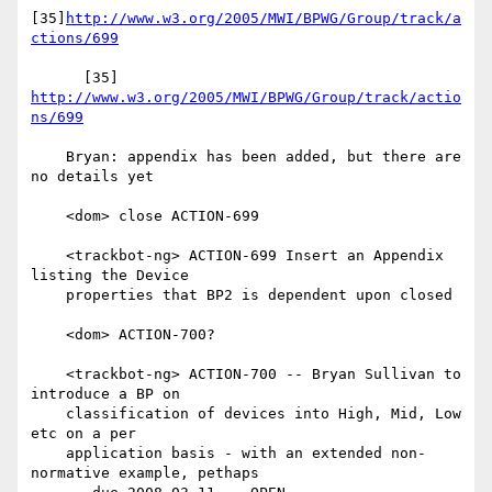
[35]
http://www.w3.org/2005/MWI/BPWG/Group/track/a
ctions/699
      [35] 
http://www.w3.org/2005/MWI/BPWG/Group/track/actio
ns/699
    Bryan: appendix has been added, but there are 
no details yet

    <dom> close ACTION-699

    <trackbot-ng> ACTION-699 Insert an Appendix 
listing the Device

    properties that BP2 is dependent upon closed

    <dom> ACTION-700?

    <trackbot-ng> ACTION-700 -- Bryan Sullivan to 
introduce a BP on

    classification of devices into High, Mid, Low 
etc on a per

    application basis - with an extended non-
normative example, pethaps
