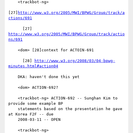
    <trackbot-ng>

[27]
http://www.w3.org/2005/MWI/BPWG/Group/track/a
ctions/691
      [27] 
http://www.w3.org/2005/MWI/BPWG/Group/track/actio
ns/691
    <dom> [28]context for ACTOIN-691

      [28] 
http://www.w3.org/2008/03/04-bpwg-
minutes.html#action04
    DKA: haven't done this yet

    <dom> ACTION-692?

    <trackbot-ng> ACTION-692 -- Sunghan Kim to 
provide some example BP

    statements based on the presentation he gave 
at Korea F2F -- due

    2008-03-11 -- OPEN

    <trackbot-ng>
