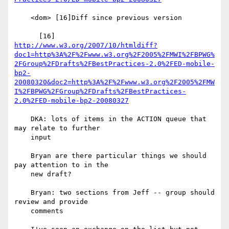
    <dom> [16]Diff since previous version

http://www.w3.org/2007/10/htmldiff?
doc1=http%3A%2F%2Fwww.w3.org%2F2005%2FMWI%2FBPWG%
2FGroup%2FDrafts%2FBestPractices-2.0%2FED-mobile-
bp2-
20080320&doc2=http%3A%2F%2Fwww.w3.org%2F2005%2FMW
I%2FBPWG%2FGroup%2FDrafts%2FBestPractices-
2.0%2FED-mobile-bp2-20080327
    DKA: lots of items in the ACTION queue that 
may relate to further

    input

    Bryan are there particular things we should 
pay attention to in the

    new draft?

    Bryan: two sections from Jeff -- group should 
review and provide

    comments
