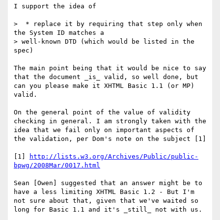
I support the idea of 

>  * replace it by requiring that step only when 
the System ID matches a

> well-known DTD (which would be listed in the 
spec)

The main point being that it would be nice to say 
that the document _is_ valid, so well done, but 
can you please make it XHTML Basic 1.1 (or MP) 
valid.

On the general point of the value of validity 
checking in general. I am strongly taken with the 
idea that we fail only on important aspects of 
the validation, per Dom's note on the subject [1]

[1] 
http://lists.w3.org/Archives/Public/public-
bpwg/2008Mar/0017.html
Sean [Owen] suggested that an answer might be to 
have a less limiting XHTML Basic 1.2 - But I'm 
not sure about that, given that we've waited so 
long for Basic 1.1 and it's _still_ not with us. 
