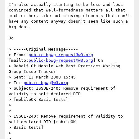
I'm also actually starting to be less and less 
convinced that well-formedness matters all that 
much either, like not closing elements that can't 
have any content anyway doesn't seem like such a 
big deal.

Jo

> -----Original Message-----

> From: 
public-bpwg-request@w3.org
[mailto:
public-bpwg-request@w3.org
] On

> Behalf Of Mobile Web Best Practices Working 
Group Issue Tracker

> Sent: 13 March 2008 15:45

> To: 
public-bpwg@w3.org
> Subject: ISSUE-240: Remove requirement of 
validity to self-declared DTD

> [mobileOK Basic tests]

> 

> 

> ISSUE-240: Remove requirement of validity to 
self-declared DTD [mobileOK

> Basic tests]

> 

> 