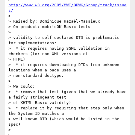
http://www.w3.org/2005/MWI/BPWG/Group/track/issue
s/
> 

> Raised by: Dominique Hazaël-Massieux

> On product: mobileOK Basic tests

> 

> validity to self-declared DTD is problematic 
for implementations:

>  * it requires having SGML validation in 
checkers (for non XML versions of

> HTML)

>  * it requires downloading DTDs from unknown 
locations when a page uses a

> non-standard doctype.

> 

> We could:

>  * remove that test (given that we already have 
a fairly stringeant test

> of XHTML Basic validity)

>  * replace it by requiring that step only when 
the System ID matches a

> well-known DTD (which would be listed in the 
spec)

> 
