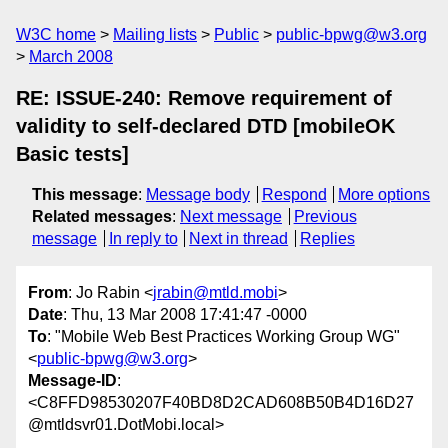
W3C home
Mailing lists
Public
public-bpwg@w3.org
March 2008
RE: ISSUE-240: Remove requirement of
validity to self-declared DTD [mobileOK
Basic tests]
This message
:
Message body
Respond
More options
Related messages
:
Next message
Previous
message
In reply to
Next in thread
Replies
From
: Jo Rabin <
jrabin@mtld.mobi
>
Date
: Thu, 13 Mar 2008 17:41:47 -0000
To
: "Mobile Web Best Practices Working Group WG"
<
public-bpwg@w3.org
>
Message-ID
:
<C8FFD98530207F40BD8D2CAD608B50B4D16D27
@mtldsvr01.DotMobi.local>