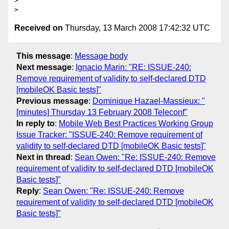
> 

Received on
Thursday, 13 March 2008 17:42:32 UTC
This message
:
Message body
Next message
:
Ignacio Marin: "RE: ISSUE-240:
Remove requirement of validity to self-declared DTD
[mobileOK Basic tests]"
Previous message
:
Dominique Hazael-Massieux: "
[minutes] Thursday 13 February 2008 Teleconf"
In reply to
:
Mobile Web Best Practices Working Group
Issue Tracker: "ISSUE-240: Remove requirement of
validity to self-declared DTD [mobileOK Basic tests]"
Next in thread
:
Sean Owen: "Re: ISSUE-240: Remove
requirement of validity to self-declared DTD [mobileOK
Basic tests]"
Reply
:
Sean Owen: "Re: ISSUE-240: Remove
requirement of validity to self-declared DTD [mobileOK
Basic tests]"