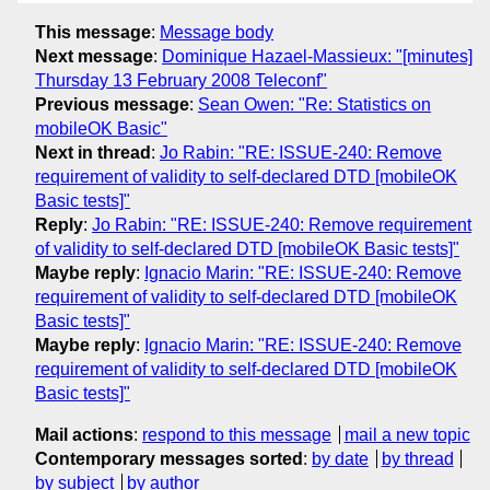
This message
:
Message body
Next message
:
Dominique Hazael-Massieux: "[minutes]
Thursday 13 February 2008 Teleconf"
Previous message
:
Sean Owen: "Re: Statistics on
mobileOK Basic"
Next in thread
:
Jo Rabin: "RE: ISSUE-240: Remove
requirement of validity to self-declared DTD [mobileOK
Basic tests]"
Reply
:
Jo Rabin: "RE: ISSUE-240: Remove requirement
of validity to self-declared DTD [mobileOK Basic tests]"
Maybe reply
:
Ignacio Marin: "RE: ISSUE-240: Remove
requirement of validity to self-declared DTD [mobileOK
Basic tests]"
Maybe reply
:
Ignacio Marin: "RE: ISSUE-240: Remove
requirement of validity to self-declared DTD [mobileOK
Basic tests]"
Mail actions
:
respond to this message
mail a new topic
Contemporary messages sorted
:
by date
by thread
by subject
by author