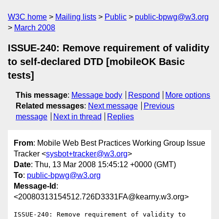
W3C home
Mailing lists
Public
public-bpwg@w3.org
March 2008
ISSUE-240: Remove requirement of validity
to self-declared DTD [mobileOK Basic
tests]
This message
:
Message body
Respond
More options
Related messages
:
Next message
Previous
message
Next in thread
Replies
From
: Mobile Web Best Practices Working Group Issue
Tracker <
sysbot+tracker@w3.org
>
Date
: Thu, 13 Mar 2008 15:45:12 +0000 (GMT)
To
:
public-bpwg@w3.org
Message-Id
:
<20080313154512.726D3331FA@kearny.w3.org>
ISSUE-240: Remove requirement of validity to 