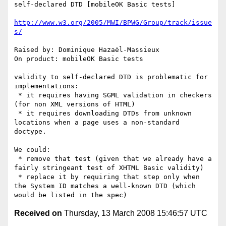
self-declared DTD [mobileOK Basic tests]

http://www.w3.org/2005/MWI/BPWG/Group/track/issue
s/
Raised by: Dominique Hazaël-Massieux

On product: mobileOK Basic tests

validity to self-declared DTD is problematic for 
implementations:

 * it requires having SGML validation in checkers 
(for non XML versions of HTML)

 * it requires downloading DTDs from unknown 
locations when a page uses a non-standard 
doctype.

We could:

 * remove that test (given that we already have a 
fairly stringeant test of XHTML Basic validity)

 * replace it by requiring that step only when 
the System ID matches a well-known DTD (which 
Received on
Thursday, 13 March 2008 15:46:57 UTC