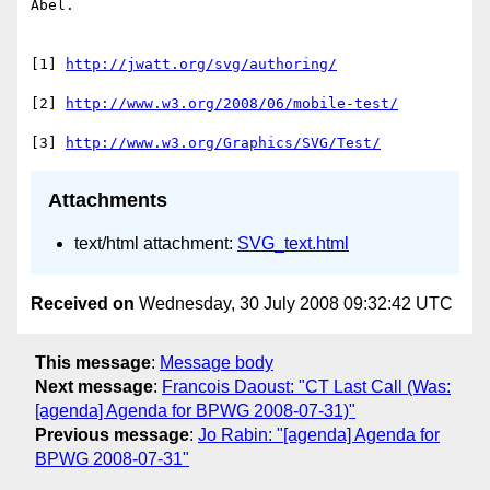
Abel.

[1] 
http://jwatt.org/svg/authoring/
[2] 
http://www.w3.org/2008/06/mobile-test/
[3] 
http://www.w3.org/Graphics/SVG/Test/
Attachments
text/html attachment:
SVG_text.html
Received on
Wednesday, 30 July 2008 09:32:42 UTC
This message
:
Message body
Next message
:
Francois Daoust: "CT Last Call (Was:
[agenda] Agenda for BPWG 2008-07-31)"
Previous message
:
Jo Rabin: "[agenda] Agenda for
BPWG 2008-07-31"