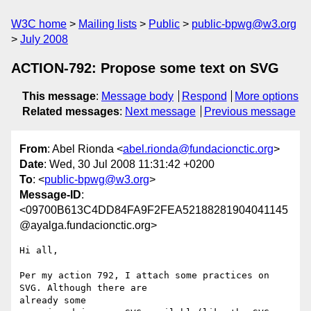
W3C home
Mailing lists
Public
public-bpwg@w3.org
July 2008
ACTION-792: Propose some text on SVG
This message
:
Message body
Respond
More options
Related messages
:
Next message
Previous message
From
: Abel Rionda <
abel.rionda@fundacionctic.org
>
Date
: Wed, 30 Jul 2008 11:31:42 +0200
To
: <
public-bpwg@w3.org
>
Message-ID
:
<09700B613C4DD84FA9F2FEA52188281904041145
@ayalga.fundacionctic.org>
Hi all,

Per my action 792, I attach some practices on 
SVG. Although there are

already some
