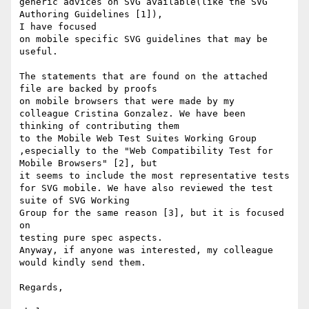
generic advices on SVG available(like the SVG 
Authoring Guidelines [1]),

I have focused 

on mobile specific SVG guidelines that may be 
useful.

The statements that are found on the attached 
file are backed by proofs

on mobile browsers that were made by my

colleague Cristina Gonzalez. We have been 
thinking of contributing them

to the Mobile Web Test Suites Working Group

,especially to the "Web Compatibility Test for 
Mobile Browsers" [2], but

it seems to include the most representative tests 

for SVG mobile. We have also reviewed the test 
suite of SVG Working

Group for the same reason [3], but it is focused 
on

testing pure spec aspects. 

Anyway, if anyone was interested, my colleague 
would kindly send them.

Regards,
