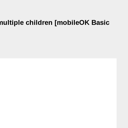
ltiple children [mobileOK Basic