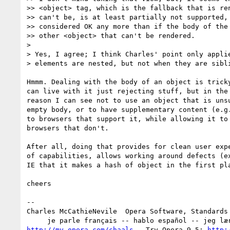
>> <object> tag, which is the fallback that is ren
>> can't be, is at least partially not supported, 
>> considered OK any more than if the body of the 
>> other <object> that can't be rendered.

>

> Yes, I agree; I think Charles' point only applie
> elements are nested, but not when they are sibli
Hmmm. Dealing with the body of an object is tricky
can live with it just rejecting stuff, but in the 
reason I can see not to use an object that is unsu
empty body, or to have supplementary content (e.g.
to browsers that support it, while allowing it to 
browsers that don't.

After all, doing that provides for clean user expe
of capabilities, allows working around defects (ex
IE that it makes a hash of object in the first pla
cheers

-- 

Charles McCathieNevile  Opera Software, Standards 
http://my.opera.com/chaals
   Try Opera 9.5: 
http: