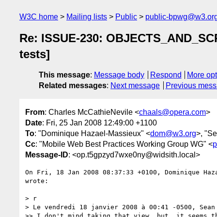
W3C home
Mailing lists
Public
public-bpwg@w3.or
Re: ISSUE-230: OBJECTS_AND_SCRIP
tests]
This message
:
Message body
Respond
More opt
Related messages
:
Next message
Previous mes
From
: Charles McCathieNevile <
chaals@opera.com
>
Date
: Fri, 25 Jan 2008 12:49:00 +1100
To
: "Dominique Hazael-Massieux" <
dom@w3.org
>, "S
Cc
: "Mobile Web Best Practices Working Group WG" <
p
Message-ID
: <op.t5gpzyd7wxe0ny@widsith.local>
On Fri, 18 Jan 2008 08:37:33 +0100, Dominique Haz
wrote:

> r

> Le vendredi 18 janvier 2008 à 00:41 -0500, Sean 
>> I don't mind taking that view, but, it seems th