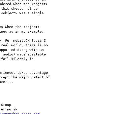
dered when the <object>

this should not be

<object> was a single

s when the <object>

ngs as in my example.

. For mobileOK Basic I  

real world, there is no  

pported along with an  

 audio) made available  

fail silently in  

rience, takes advantage  

cept the major defect of  

ce)...

Group

//snapshot.opera.com