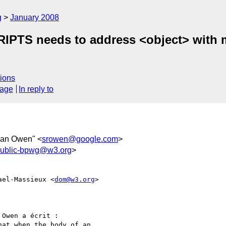
g
January 2008
TS needs to address <object> with mu
ions
sage
In reply to
ean Owen" <
srowen@google.com
>
ublic-bpwg@w3.org
>
ael-Massieux <
dom@w3.org
>  

Owen a écrit :

at when the body of an
