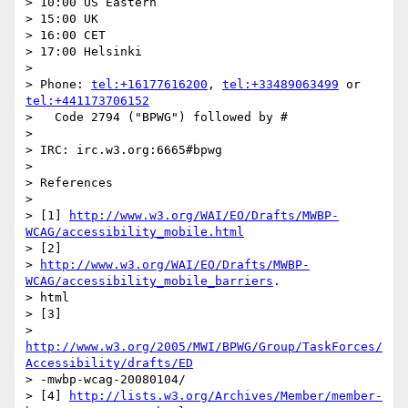
> 10:00 US Eastern

> 15:00 UK

> 16:00 CET

> 17:00 Helsinki

> 

> Phone: 
tel:+16177616200
, 
tel:+33489063499
 or 
tel:+441173706152
>   Code 2794 ("BPWG") followed by #

> 

> IRC: irc.w3.org:6665#bpwg

> 

> References

> 

> [1] 
http://www.w3.org/WAI/EO/Drafts/MWBP-
WCAG/accessibility_mobile.html
> [2]

> 
http://www.w3.org/WAI/EO/Drafts/MWBP-
WCAG/accessibility_mobile_barriers
.

> html

> [3]

> 
http://www.w3.org/2005/MWI/BPWG/Group/TaskForces/
Accessibility/drafts/ED
> -mwbp-wcag-20080104/

> [4] 
http://lists.w3.org/Archives/Member/member-