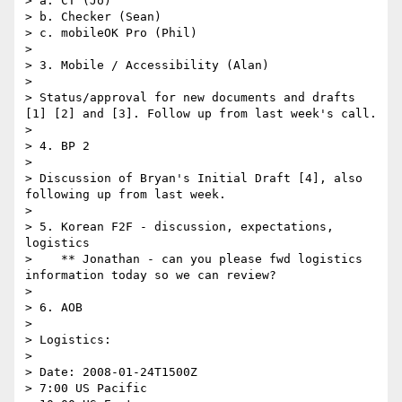
> a. CT (Jo)

> b. Checker (Sean)

> c. mobileOK Pro (Phil)

> 

> 3. Mobile / Accessibility (Alan)

> 

> Status/approval for new documents and drafts 
[1] [2] and [3]. Follow up from last week's call.

> 

> 4. BP 2

> 

> Discussion of Bryan's Initial Draft [4], also 
following up from last week.

> 

> 5. Korean F2F - discussion, expectations, 
logistics

>    ** Jonathan - can you please fwd logistics 
information today so we can review?

> 

> 6. AOB

> 

> Logistics:

> 

> Date: 2008-01-24T1500Z

> 7:00 US Pacific
