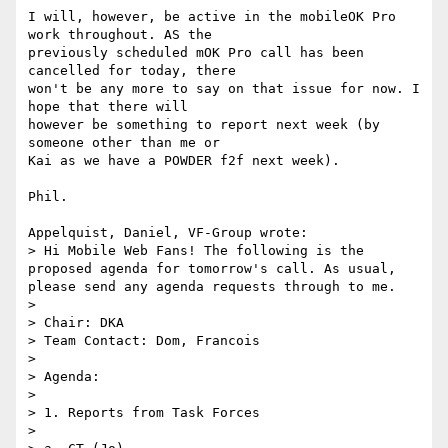
I will, however, be active in the mobileOK Pro 
work throughout. AS the 

previously scheduled mOK Pro call has been 
cancelled for today, there 

won't be any more to say on that issue for now. I 
hope that there will 

however be something to report next week (by 
someone other than me or 

Kai as we have a POWDER f2f next week).

Phil.

Appelquist, Daniel, VF-Group wrote:

> Hi Mobile Web Fans! The following is the 
proposed agenda for tomorrow's call. As usual, 
please send any agenda requests through to me.

> 

> Chair: DKA

> Team Contact: Dom, Francois

> 

> Agenda:

> 

> 1. Reports from Task Forces

> 
