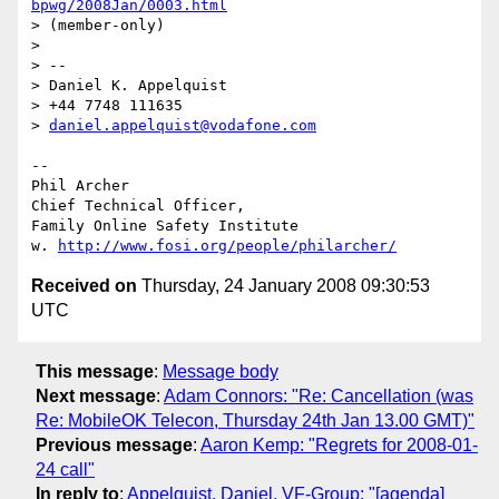
bpwg/2008Jan/0003.html
> (member-only)

> 

> --

> Daniel K. Appelquist

> +44 7748 111635

> 
daniel.appelquist@vodafone.com
-- 

Phil Archer

Chief Technical Officer,

Family Online Safety Institute

w. 
http://www.fosi.org/people/philarcher/
Received on
Thursday, 24 January 2008 09:30:53
UTC
This message
:
Message body
Next message
:
Adam Connors: "Re: Cancellation (was
Re: MobileOK Telecon, Thursday 24th Jan 13.00 GMT)"
Previous message
:
Aaron Kemp: "Regrets for 2008-01-
24 call"
In reply to
:
Appelquist, Daniel, VF-Group: "[agenda]