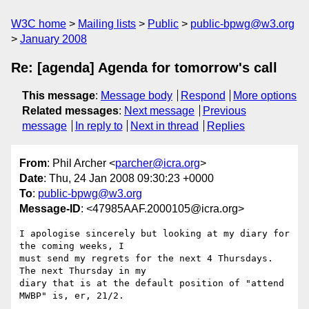
W3C home
Mailing lists
Public
public-bpwg@w3.org
January 2008
Re: [agenda] Agenda for tomorrow's call
This message
:
Message body
Respond
More options
Related messages
:
Next message
Previous
message
In reply to
Next in thread
Replies
From
: Phil Archer <
parcher@icra.org
>
Date
: Thu, 24 Jan 2008 09:30:23 +0000
To
:
public-bpwg@w3.org
Message-ID
: <47985AAF.2000105@icra.org>
I apologise sincerely but looking at my diary for 
the coming weeks, I 

must send my regrets for the next 4 Thursdays. 
The next Thursday in my 

diary that is at the default position of "attend 
MWBP" is, er, 21/2.
