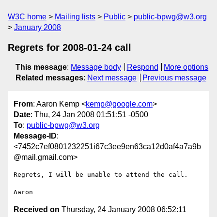
W3C home
Mailing lists
Public
public-bpwg@w3.org
January 2008
Regrets for 2008-01-24 call
This message
:
Message body
Respond
More options
Related messages
:
Next message
Previous message
From
: Aaron Kemp <
kemp@google.com
>
Date
: Thu, 24 Jan 2008 01:51:51 -0500
To
:
public-bpwg@w3.org
Message-ID
:
<7452c7ef0801232251i67c3ee9en63ca12d0af4a7a9b
@mail.gmail.com>
Regrets, I will be unable to attend the call.

Received on
Thursday, 24 January 2008 06:52:11