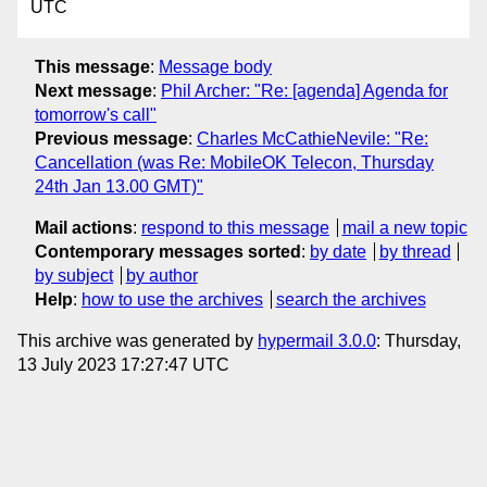
UTC
This message
:
Message body
Next message
:
Phil Archer: "Re: [agenda] Agenda for
tomorrow's call"
Previous message
:
Charles McCathieNevile: "Re:
Cancellation (was Re: MobileOK Telecon, Thursday
24th Jan 13.00 GMT)"
Mail actions
:
respond to this message
mail a new topic
Contemporary messages sorted
:
by date
by thread
by subject
by author
Help
:
how to use the archives
search the archives
This archive was generated by
hypermail 3.0.0
: Thursday,
13 July 2023 17:27:47 UTC