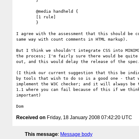
        }

        @media handheld {

        [1 rule]

        }

I agree with the assessment that this should be co
same way with count comments in HTML markup).

But I think we shouldn't integrate CSS into MINIMI
the process; I'm fairly sure there would be quite 
out, and this would delay the release of the spec.
(I think our current suggestion that this be indic
by tools that wish to do so is a good one - that w
implement the W3C checker; and it will always be t
1.1 where you can fail because of this if we think
important)

Received on
Friday, 18 January 2008 07:42:20 UTC
This message
:
Message body