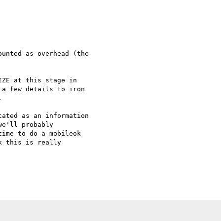
unted as overhead (the

ZE at this stage in

a few details to iron



ated as an information

e'll probably

ime to do a mobileok

 this is really
