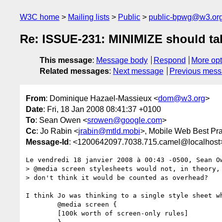
W3C home
Mailing lists
Public
public-bpwg@w3.or
Re: ISSUE-231: MINIMIZE should ta
This message
:
Message body
Respond
More opt
Related messages
:
Next message
Previous mes
From
: Dominique Hazael-Massieux <
dom@w3.org
>
Date
: Fri, 18 Jan 2008 08:41:37 +0100
To
: Sean Owen <
srowen@google.com
>
Cc
: Jo Rabin <
jrabin@mtld.mobi
>, Mobile Web Best Pr
Message-Id
: <1200642097.7038.715.camel@localhost
Le vendredi 18 janvier 2008 à 00:43 -0500, Sean Ow
> @media screen stylesheets would not, in theory, 
> don't think it would be counted as overhead?

I think Jo was thinking to a single style sheet wh
        @media screen {

        [100k worth of screen-only rules]
