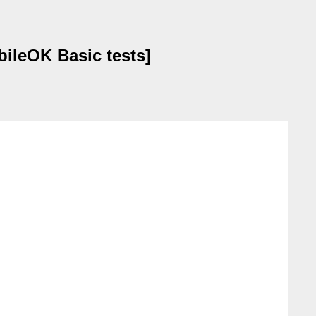
ileOK Basic tests]