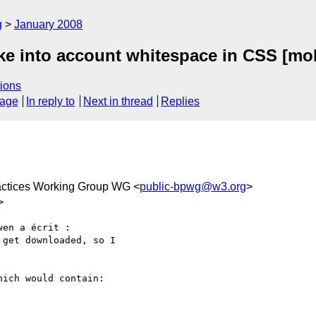
g
January 2008
ke into account whitespace in CSS [mob
ions
sage
In reply to
Next in thread
Replies
actices Working Group WG <
public-bpwg@w3.org
>
>
en a écrit :

get downloaded, so I

ich would contain:
