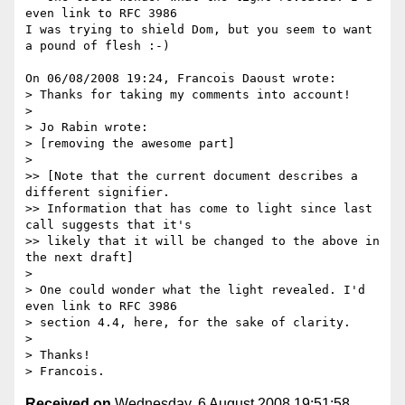
even link to RFC 3986

I was trying to shield Dom, but you seem to want 
a pound of flesh :-)

On 06/08/2008 19:24, Francois Daoust wrote:

> Thanks for taking my comments into account!

> 

> Jo Rabin wrote:

> [removing the awesome part]

> 

>> [Note that the current document describes a 
different signifier. 

>> Information that has come to light since last 
call suggests that it's 

>> likely that it will be changed to the above in 
the next draft]

> 

> One could wonder what the light revealed. I'd 
even link to RFC 3986 

> section 4.4, here, for the sake of clarity.

> 

> Thanks!

Received on
Wednesday, 6 August 2008 19:51:58