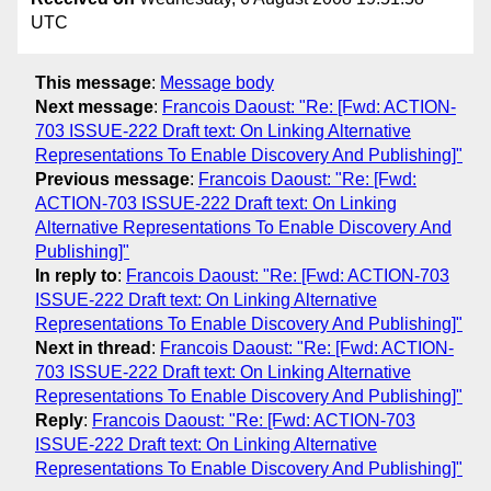
UTC
This message
:
Message body
Next message
:
Francois Daoust: "Re: [Fwd: ACTION-
703 ISSUE-222 Draft text: On Linking Alternative
Representations To Enable Discovery And Publishing]"
Previous message
:
Francois Daoust: "Re: [Fwd:
ACTION-703 ISSUE-222 Draft text: On Linking
Alternative Representations To Enable Discovery And
Publishing]"
In reply to
:
Francois Daoust: "Re: [Fwd: ACTION-703
ISSUE-222 Draft text: On Linking Alternative
Representations To Enable Discovery And Publishing]"
Next in thread
:
Francois Daoust: "Re: [Fwd: ACTION-
703 ISSUE-222 Draft text: On Linking Alternative
Representations To Enable Discovery And Publishing]"
Reply
:
Francois Daoust: "Re: [Fwd: ACTION-703
ISSUE-222 Draft text: On Linking Alternative
Representations To Enable Discovery And Publishing]"