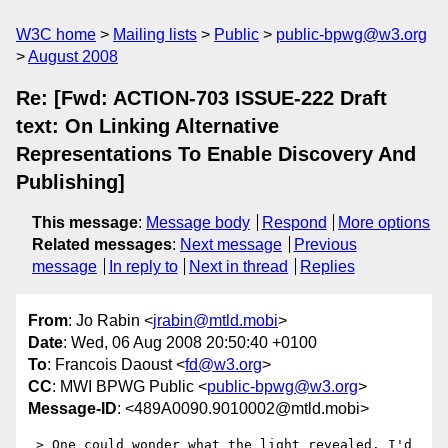
W3C home
Mailing lists
Public
public-bpwg@w3.org
August 2008
Re: [Fwd: ACTION-703 ISSUE-222 Draft
text: On Linking Alternative
Representations To Enable Discovery And
Publishing]
This message
:
Message body
Respond
More options
Related messages
:
Next message
Previous
message
In reply to
Next in thread
Replies
From
: Jo Rabin <
jrabin@mtld.mobi
>
Date
: Wed, 06 Aug 2008 20:50:40 +0100
To
: Francois Daoust <
fd@w3.org
>
CC
: MWI BPWG Public <
public-bpwg@w3.org
>
Message-ID
: <489A0090.9010002@mtld.mobi>
 > One could wonder what the light revealed. I'd 