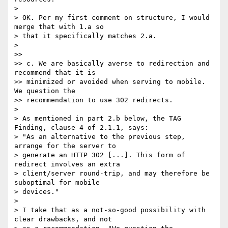
> 

> OK. Per my first comment on structure, I would 
merge that with 1.a so 

> that it specifically matches 2.a.

> 

>>

>> c. We are basically averse to redirection and 
recommend that it is 

>> minimized or avoided when serving to mobile. 
We question the 

>> recommendation to use 302 redirects.

> 

> As mentioned in part 2.b below, the TAG 
Finding, clause 4 of 2.1.1, says:

> "As an alternative to the previous step, 
arrange for the server to 

> generate an HTTP 302 [...]. This form of 
redirect involves an extra 

> client/server round-trip, and may therefore be 
suboptimal for mobile 

> devices."

> 

> I take that as a not-so-good possibility with 
clear drawbacks, and not 
