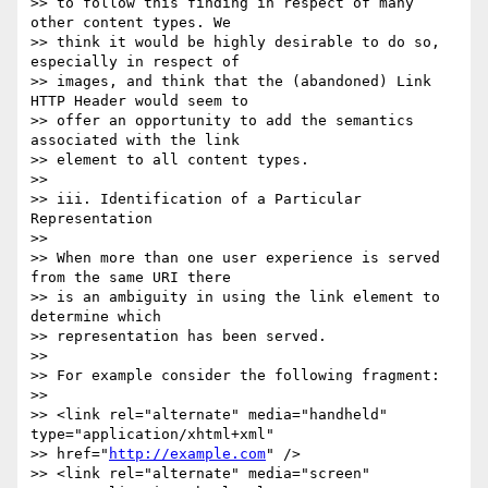
>> to follow this finding in respect of many 
other content types. We 

>> think it would be highly desirable to do so, 
especially in respect of 

>> images, and think that the (abandoned) Link 
HTTP Header would seem to 

>> offer an opportunity to add the semantics 
associated with the link 

>> element to all content types.

>>

>> iii. Identification of a Particular 
Representation

>>

>> When more than one user experience is served 
from the same URI there 

>> is an ambiguity in using the link element to 
determine which 

>> representation has been served.

>>

>> For example consider the following fragment:

>>

>> <link rel="alternate" media="handheld" 
type="application/xhtml+xml" 

>> href="
http://example.com
" />

>> <link rel="alternate" media="screen" 