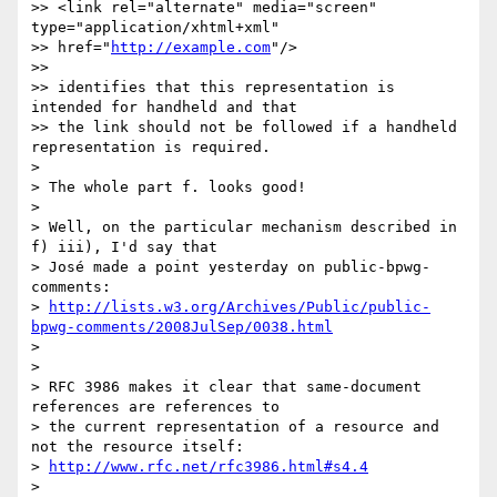
>> <link rel="alternate" media="screen" 
type="application/xhtml+xml" 

>> href="
http://example.com
"/>

>>

>> identifies that this representation is 
intended for handheld and that 

>> the link should not be followed if a handheld 
representation is required.

> 

> The whole part f. looks good!

> 

> Well, on the particular mechanism described in 
f) iii), I'd say that 

> José made a point yesterday on public-bpwg-
comments:

> 
http://lists.w3.org/Archives/Public/public-
bpwg-comments/2008JulSep/0038.html
> 

> 

> RFC 3986 makes it clear that same-document 
references are references to 

> the current representation of a resource and 
not the resource itself:

> 
http://www.rfc.net/rfc3986.html#s4.4
> 
