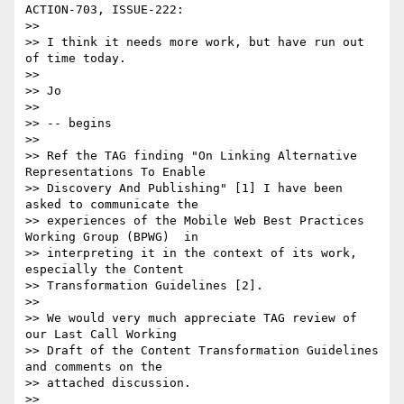
ACTION-703, ISSUE-222:

>>

>> I think it needs more work, but have run out 
of time today.

>>

>> Jo

>>

>> -- begins

>>

>> Ref the TAG finding "On Linking Alternative 
Representations To Enable 

>> Discovery And Publishing" [1] I have been 
asked to communicate the 

>> experiences of the Mobile Web Best Practices 
Working Group (BPWG)  in 

>> interpreting it in the context of its work, 
especially the Content 

>> Transformation Guidelines [2].

>>

>> We would very much appreciate TAG review of 
our Last Call Working 

>> Draft of the Content Transformation Guidelines 
and comments on the 

>> attached discussion.

>>
