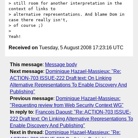
> still room for another interpretation in the 
context of links to 

> alternative representations. And blame Dom in 
case there really isn't, 

> of course ;)

> 

Received on
Tuesday, 5 August 2008 17:23:16 UTC
This message
:
Message body
Next message
:
Dominique Hazael-Massieux: "Re:
ACTION-703 ISSUE-222 Draft text: On Linking
Alternative Representations To Enable Discovery And
Publishing"
Previous message
:
Dominique Hazael-Massieux:
"Requesting review from Web Security Context WG"
In reply to
:
Francois Daoust: "Re: ACTION-703 ISSUE-
222 Draft text: On Linking Alternative Representations To
Enable Discovery And Publishing"
Next in thread
:
Dominique Hazael-Massieux: "Re: