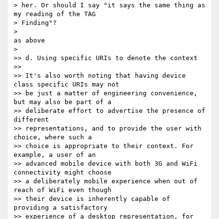
> her. Or should I say "it says the same thing as 
my reading of the TAG 

> Finding"?

> 

as above

> 

>> d. Using specific URIs to denote the context

>>

>> It's also worth noting that having device 
class specific URIs may not 

>> be just a matter of engineering convenience, 
but may also be part of a 

>> deliberate effort to advertise the presence of 
different 

>> representations, and to provide the user with 
choice, where such a 

>> choice is appropriate to their context. For 
example, a user of an 

>> advanced mobile device with both 3G and WiFi 
connectivity might choose 

>> a deliberately mobile experience when out of 
reach of WiFi even though 

>> their device is inherently capable of 
providing a satisfactory 

>> experience of a desktop representation, for 