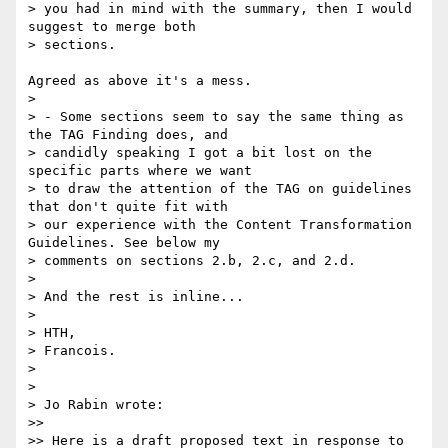
> you had in mind with the summary, then I would 
suggest to merge both 

> sections.

Agreed as above it's a mess.

> 

> - Some sections seem to say the same thing as 
the TAG Finding does, and 

> candidly speaking I got a bit lost on the 
specific parts where we want 

> to draw the attention of the TAG on guidelines 
that don't quite fit with 

> our experience with the Content Transformation 
Guidelines. See below my 

> comments on sections 2.b, 2.c, and 2.d.

> 

> And the rest is inline...

> 

> HTH,

> Francois.

> 

> 

> Jo Rabin wrote:

>>

>> Here is a draft proposed text in response to 