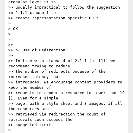
granular level it is 

>> usually impractical to follow the suggestion 
in 2.1.1 clause 1 to 

>> create representation specific URIs.

> 

> OK.

> 

> 

>>

>> b. Use of Redirection

>>

>> In line with clause 4 of 2.1.1 (of [1]) we 
recommend trying to reduce 

>> the number of redirects because of the 
increased latency that 

>> introduces. We encourage content providers to 
keep the number of 

>> requests to render a resource to fewer than 10 
[]. Even for a simple 

>> page, with a style sheet and 3 images, if all 
the resources are 

>> retrieved via redirection the count of 
retrievals soon exceeds the 

>> suggested limit.

> 
