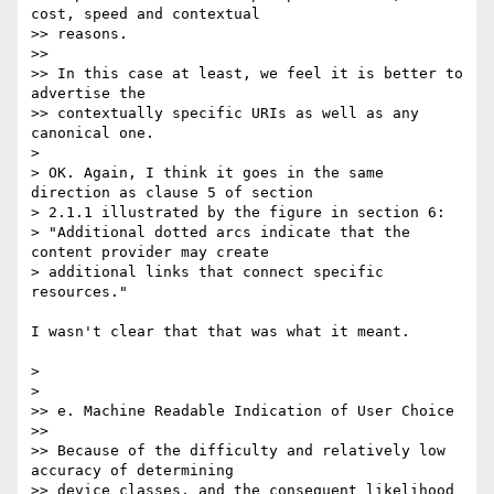
cost, speed and contextual 

>> reasons.

>>

>> In this case at least, we feel it is better to 
advertise the 

>> contextually specific URIs as well as any 
canonical one.

> 

> OK. Again, I think it goes in the same 
direction as clause 5 of section 

> 2.1.1 illustrated by the figure in section 6:

> "Additional dotted arcs indicate that the 
content provider may create 

> additional links that connect specific 
resources."

I wasn't clear that that was what it meant.

> 

> 

>> e. Machine Readable Indication of User Choice

>>

>> Because of the difficulty and relatively low 
accuracy of determining 

>> device classes, and the consequent likelihood 