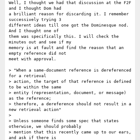
Well, I thought we had that discussion at the F2F 
and I thought Dom had 

a brilliant reason for discarding it. I remember 
successively trying 3 

different ideas till one got the Dominesque nod. 
And I thought one of 

them was specifically this. I will check the 
minutes out and see if my 

memory is at fault and find the reason that an 
empty reference did not 

meet with approval.

> "When a same-document reference is dereferenced 
for a retrieval

> action, the target of that reference is defined 
to be within the same

> entity (representation, document, or message) 
as the reference;

> therefore, a dereference should not result in a 
new retrieval action"

> 

> Unless someone finds some spec that states 
otherwise, we should probably 

> mention that this recently came up to our ears, 
and ask if there is 
