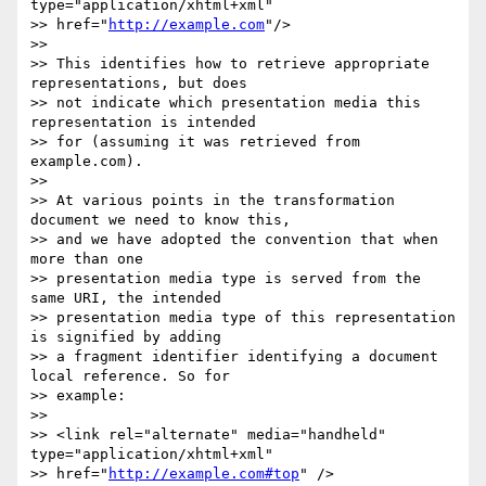
type="application/xhtml+xml" 

>> href="
http://example.com
"/>

>>

>> This identifies how to retrieve appropriate 
representations, but does 

>> not indicate which presentation media this 
representation is intended 

>> for (assuming it was retrieved from 
example.com).

>>

>> At various points in the transformation 
document we need to know this, 

>> and we have adopted the convention that when 
more than one 

>> presentation media type is served from the 
same URI, the intended 

>> presentation media type of this representation 
is signified by adding 

>> a fragment identifier identifying a document 
local reference. So for 

>> example:

>>

>> <link rel="alternate" media="handheld" 
type="application/xhtml+xml" 

>> href="
http://example.com#top
" />
