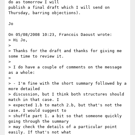
do as tomorrow I will 

publish a final draft which I will send on 
Thursday, barring objections).

Jo

On 05/08/2008 10:23, Francois Daoust wrote:

> Hi Jo,

> 

> Thanks for the draft and thanks for giving me 
some time to review it.

> 

> I do have a couple of comments on the message 
as a whole:

> 

> - I'm fine with the short summary followed by a 
more detailed 

> discussion, but I think both structures should 
match in that case. I 

> expected 1.b to match 2.b, but that's not the 
case. I would suggest to 

> shuffle part 1. a bit so that someone quickly 
going through the summary 

> may check the details of a particular point 
easily. If that's not what 
