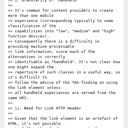
>> i. Granularity of "handheld"

>>

>> It's common for content providers to create 
more than one mobile 

>> experience (corresponding typically to some 
classification of the 

>> capabilities into "low", "medium" and "high" 
function devices). 

>> Consequently there is a difficulty in 
providing machine processable 

>> link information, since each of the 
alternatives is correctly 

>> identifiable as "handheld". It's not clear how 
one might expand the 

>> repertoire of such classes in a useful way, so 
it's difficult to 

>> follow the advice of the TAG finding on using 
the link element unless 

>> all handheld experiences are served from the 
same URI.

>>

>> ii. Need for Link HTTP Header

>>

>> Given that the link element is an artefact of 
HTML, it's not possible 
