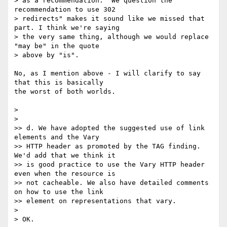
> as a recommendation. "We question the 
recommendation to use 302 

> redirects" makes it sound like we missed that 
part. I think we're saying 

> the very same thing, although we would replace 
"may be" in the quote 

> above by "is".

No, as I mention above - I will clarify to say 
that this is basically 

the worst of both worlds.

> 

> 

>> d. We have adopted the suggested use of link 
elements and the Vary 

>> HTTP header as promoted by the TAG finding. 
We'd add that we think it 

>> is good practice to use the Vary HTTP header 
even when the resource is 

>> not cacheable. We also have detailed comments 
on how to use the link 

>> element on representations that vary.

> 

> OK.
