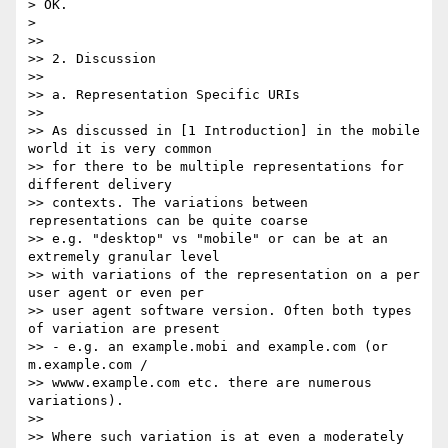
> OK.

> 

>>

>> 2. Discussion

>>

>> a. Representation Specific URIs

>>

>> As discussed in [1 Introduction] in the mobile 
world it is very common 

>> for there to be multiple representations for 
different delivery 

>> contexts. The variations between 
representations can be quite coarse 

>> e.g. "desktop" vs "mobile" or can be at an 
extremely granular level 

>> with variations of the representation on a per 
user agent or even per 

>> user agent software version. Often both types 
of variation are present 

>> - e.g. an example.mobi and example.com (or 
m.example.com / 

>> wwww.example.com etc. there are numerous 
variations).

>>

>> Where such variation is at even a moderately 