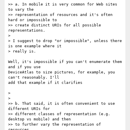
>> a. In mobile it is very common for Web sites 
to vary the 

>> representation of resources and it's often 
hard or impossible to 

>> create distinct URIs for all possible 
representations.

> 

> I suggest to drop "or impossible", unless there 
is one example where it 

> really is.

Well, it's impossible if you can't enumerate them 
and if you use 

DeviceAtlas to size pictures, for example, you 
can't reasonably. I'll 

add that example if it clarifies

> 

> 

>> b. That said, it is often convenient to use 
different URIs for 

>> different classes of representation (e.g. 
desktop vs mobile) and then 

>> to further vary the representation of 
resources.
