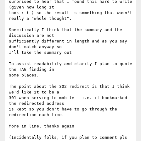
surprised to hear that I found this hard to write 
(given how long it 

took :-( ) so the result is something that wasn't 
really a "whole thought".

Specifically I think that the summary and the 
discussion are not 

sufficiently different in length and as you say 
don't match anyway so 

I'll take the summary out.

To assist readability and clarity I plan to quote 
the TAG finding in 

some places.

The point about the 302 redirect is that I think 
we'd like it to be a 

301 when serving to mobile - i.e. if bookmarked 
the redirected address 

is kept so you don't have to go through the 
redirection each time.

More in line, thanks again

(Incidentally folks, if you plan to comment pls 