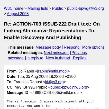
W3C home
Mailing lists
Public
public-bpwg@w3.org
August 2008
Re: ACTION-703 ISSUE-222 Draft text: On
Linking Alternative Representations To
Enable Discovery And Publishing
This message
:
Message body
Respond
More options
Related messages
:
Next message
Previous
message
In reply to
Next in thread
Replies
From
: Jo Rabin <
jrabin@mtld.mobi
>
Date
: Tue, 05 Aug 2008 18:22:03 +0100
To
: Francois Daoust <
fd@w3.org
>
CC
: MWI BPWG Public <
public-bpwg@w3.org
>
Message-ID
: <48988C3B.606@mtld.mobi>
Thanks Francois. I agree with almost all your 
comments. You won't be 
