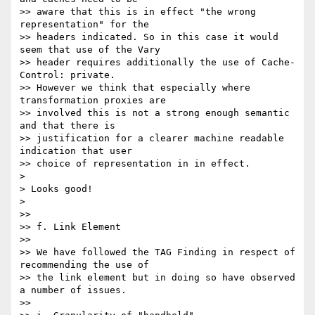
>> aware that this is in effect "the wrong 
representation" for the 

>> headers indicated. So in this case it would 
seem that use of the Vary 

>> header requires additionally the use of Cache-
Control: private. 

>> However we think that especially where 
transformation proxies are 

>> involved this is not a strong enough semantic 
and that there is 

>> justification for a clearer machine readable 
indication that user 

>> choice of representation in in effect.

> 

> Looks good!

> 

>>

>> f. Link Element

>>

>> We have followed the TAG Finding in respect of 
recommending the use of 

>> the link element but in doing so have observed 
a number of issues.

>>
