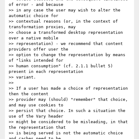
of error - and because 

>> in any case the user may wish to alter the 
automatic choice for 

>> contextual reasons (or, in the context of 
transformation proxies, may 

>> choose a transformed desktop representation 
over a native mobile 

>> representation) - we recommend that content 
providers offer user the 

>> option to change the representation by means 
of "links intended for 

>> human consumption" (cf. 2.1.1 bullet 5) 
present in each representation 

>> variant.

>>

>> If a user has made a choice of representation 
then the content 

>> provider may (should) "remember" that choice, 
and may use cookies to 

>> persist that choice. In such a situation the 
use of the Vary header 

>> might be considered to be misleading, in that 
the representation that 

>> is being served is not the automatic choice 
and caches need to be 
