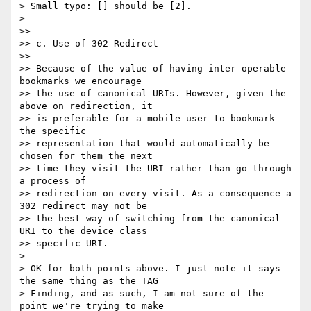
> Small typo: [] should be [2].

> 

>>

>> c. Use of 302 Redirect

>>

>> Because of the value of having inter-operable 
bookmarks we encourage 

>> the use of canonical URIs. However, given the 
above on redirection, it 

>> is preferable for a mobile user to bookmark 
the specific 

>> representation that would automatically be 
chosen for them the next 

>> time they visit the URI rather than go through 
a process of 

>> redirection on every visit. As a consequence a 
302 redirect may not be 

>> the best way of switching from the canonical 
URI to the device class 

>> specific URI.

> 

> OK for both points above. I just note it says 
the same thing as the TAG 

> Finding, and as such, I am not sure of the 
point we're trying to make 
