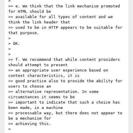
> 

>> e. We think that the link mechanism promoted 
for HTML should be 

>> available for all types of content and we 
think the link header that 

>> used to be in HTTP appears to be suitable for 
that purpose.

> 

> OK.

> 

> 

>> f. We recommend that while content providers 
should attempt to present 

>> an appropriate user experience based on 
context characteristics, it is 

>> good practice also to provide the ability for 
users to choose an 

>> alternative representation. In some 
circumstances it seems to be 

>> important to indicate that such a choice has 
been made, in a machine 

>> processable way, but there does not appear to 
be a mechanism for 

>> achieving this.

> 
