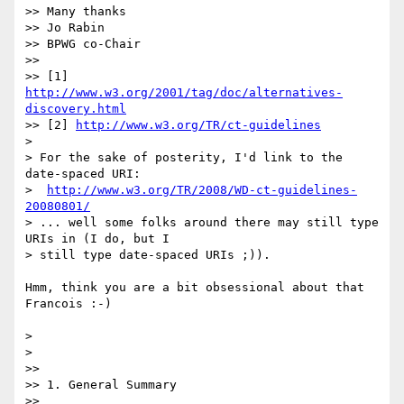
>> Many thanks

>> Jo Rabin

>> BPWG co-Chair

>>

>> [1] 
http://www.w3.org/2001/tag/doc/alternatives-
discovery.html
>> [2] 
http://www.w3.org/TR/ct-guidelines
> 

> For the sake of posterity, I'd link to the 
date-spaced URI:

>  
http://www.w3.org/TR/2008/WD-ct-guidelines-
20080801/
> ... well some folks around there may still type 
URIs in (I do, but I 

> still type date-spaced URIs ;)).

Hmm, think you are a bit obsessional about that 
Francois :-)

> 

> 

>>

>> 1. General Summary

>>
