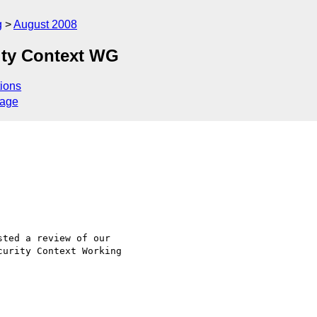
g
August 2008
ity Context WG
ions
sage
ted a review of our

urity Context Working
