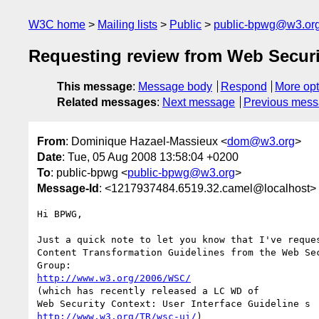
W3C home
Mailing lists
Public
public-bpwg@w3.or
Requesting review from Web Secur
This message
:
Message body
Respond
More opt
Related messages
:
Next message
Previous mes
From
: Dominique Hazael-Massieux <
dom@w3.org
>
Date
: Tue, 05 Aug 2008 13:58:04 +0200
To
: public-bpwg <
public-bpwg@w3.org
>
Message-Id
: <1217937484.6519.32.camel@localhost>
Hi BPWG,

Just a quick note to let you know that I've reques
Content Transformation Guidelines from the Web Sec
http://www.w3.org/2006/WSC/
(which has recently released a LC WD of 

http://www.w3.org/TR/wsc-ui/
)
