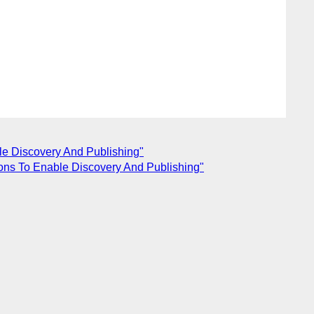
le Discovery And Publishing"
ions To Enable Discovery And Publishing"