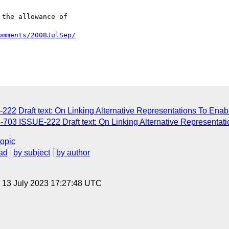
the allowance of

omments/2008JulSep/
22 Draft text: On Linking Alternative Representations To Enab
703 ISSUE-222 Draft text: On Linking Alternative Representat
topic
ad
by subject
by author
, 13 July 2023 17:27:48 UTC