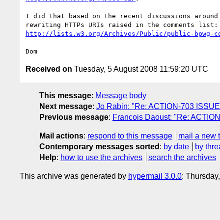
I did that based on the recent discussions around 
http://lists.w3.org/Archives/Public/public-bpwg-c
Received on
Tuesday, 5 August 2008 11:59:20 UTC
This message
:
Message body
Next message
:
Jo Rabin: "Re: ACTION-703 ISSUE-2
Previous message
:
Francois Daoust: "Re: ACTION-
Mail actions
:
respond to this message
mail a new 
Contemporary messages sorted
:
by date
by thre
Help
:
how to use the archives
search the archives
This archive was generated by
hypermail 3.0.0
: Thursday