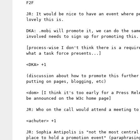
    F2F

    JR: It would be nice to have an event where people come and say how

    lovely this is.

    DKA: .mobi will promote it, we can do the same. I think everyone

    involved needs to sign up for promoting this.

    [process-wise I don't think there is a requirement that we support

    what a task force presents...]

    <DKA> +1

    (discussion about how to promote this further - press releases,

    putting on pages, blogging, etc)

    <dom> [I think it's too early for a Press Release; the document WILL

    be announced on the W3c home page]

    JR: Who on the call would attend a meeting to promote this

    <achuter> +1

    JR: Sophia Antipolis is "not the most central and easily accessible

    place to hold a promotion event" (paraphrasing)
