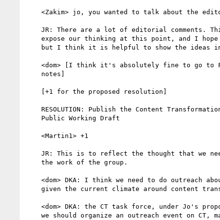
    <Zakim> jo, you wanted to talk about the editorial comments

    JR: There are a lot of editorial comments. Think it is good to

    expose our thinking at this point, and I hope we resolve these soon

    but I think it is helpful to show the ideas in the meantime.

    <dom> [I think it's absolutely fine to go to FPWD with the editorial

    notes]

    [+1 for the proposed resolution]

    RESOLUTION: Publish the Content Transformation draft as a First

    Public Working Draft

    <Martin1> +1

    JR: This is to reflect the thought that we need to actively promote

    the work of the group.

    <dom> DKA: I think we need to do outreach about this document, esp.

    given the current climate around content transformation

    <dom> DKA: the CT task force, under Jo's proposition, is suggesting

    we should organize an outreach event on CT, maybe around our Sophia
