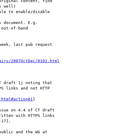
airs/2007OctDec/0102.html
.html#action01
]
