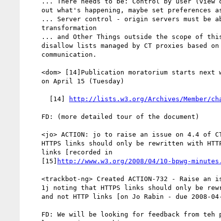
    ... There needs to be: Control by user (view original content, find

    out what's happening, maybe set preferences as well)

    ... Server control - origin servers must be able to enable/disable

    transformation

    ... and Other Things outside the scope of this document. E.g.

    disallow lists managed by CT proxies based on out-of-band

    communication.

    <dom> [14]Publication moratorium starts next week, last pub request

    on April 15 (Tuesday)

      [14] 
http://lists.w3.org/Archives/Member/ch
    FD: (more detailed tour of the document)

    <jo> ACTION: jo to raise an issue on 4.4 of CT draft 1j noting that

    HTTPS links should only be rewritten with HTTPS links and not HTTP

    links [recorded in

    [15]
http://www.w3.org/2008/04/10-bpwg-minutes
    <trackbot-ng> Created ACTION-732 - Raise an issue on 4.4 of CT draft

    1j noting that HTTPS links should only be rewritten with HTTPS links

    and not HTTP links [on Jo Rabin - due 2008-04-17].

    FD: We will be looking for feedback from teh public and the WG at
