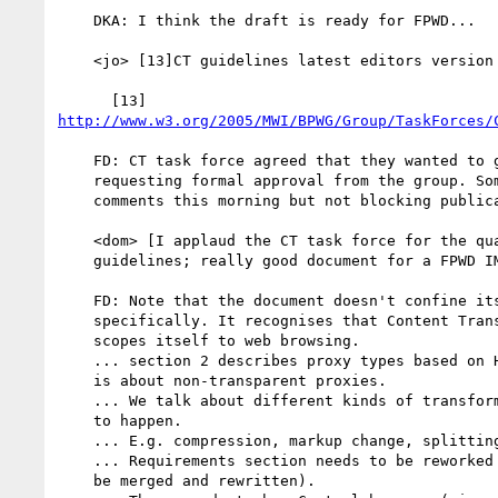
    DKA: I think the draft is ready for FPWD...

    <jo> [13]CT guidelines latest editors version

http://www.w3.org/2005/MWI/BPWG/Group/TaskForces/
    FD: CT task force agreed that they wanted to go to FPWD, so we are

    requesting formal approval from the group. Someone sent some

    comments this morning but not blocking publication.

    <dom> [I applaud the CT task force for the quality of the CT

    guidelines; really good document for a FPWD IMO]

    FD: Note that the document doesn't confine itself to mobile

    specifically. It recognises that Content Transformation happens, and

    scopes itself to web browsing.

    ... section 2 describes proxy types based on HTTP RFC - the document

    is about non-transparent proxies.

    ... We talk about different kinds of transformation and what needs

    to happen.

    ... E.g. compression, markup change, splitting page, etc.

    ... Requirements section needs to be reworked (at least 3.1 and 3.2

    be merged and rewritten).
