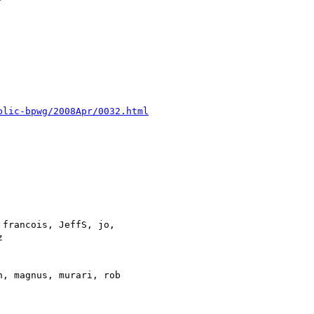
blic-bpwg/2008Apr/0032.html