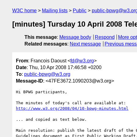
W3C home
Mailing lists
Public
public-bpwg@w3.or
[minutes] Tursday 10 April 2008 Tel
This message
:
Message body
Respond
More opt
Related messages
:
Next message
Previous mes
From
: Francois Daoust <
fd@w3.org
>
Date
: Thu, 10 Apr 2008 17:46:58 +0200
To
:
public-bpwg@w3.org
Message-ID
: <47FE3672.1090203@w3.org>
Hi BPWG participants,

http://www.w3.org/2008/04/10-bpwg-minutes.html
... and copied as text below.

Main resolution: publish the latest draft of the C
Guidelines document as First Public Working Draft.