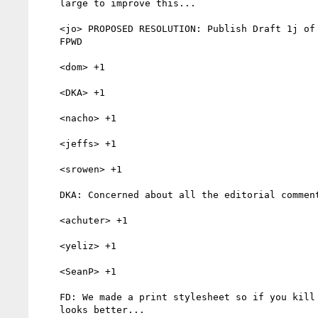
    large to improve this...

    <jo> PROPOSED RESOLUTION: Publish Draft 1j of the CT Guidelines as a

    FPWD

    <dom> +1

    <DKA> +1

    <nacho> +1

    <jeffs> +1

    <srowen> +1

    DKA: Concerned about all the editorial comments...

    <achuter> +1

    <yeliz> +1

    <SeanP> +1

    FD: We made a print stylesheet so if you kill a tree the document

    looks better...
