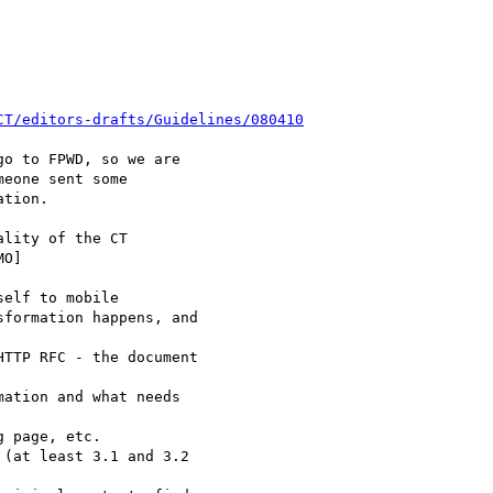
CT/editors-drafts/Guidelines/080410