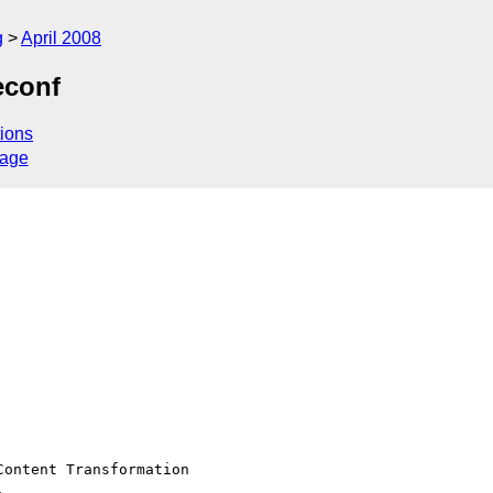
g
April 2008
econf
ions
sage
ontent Transformation 


