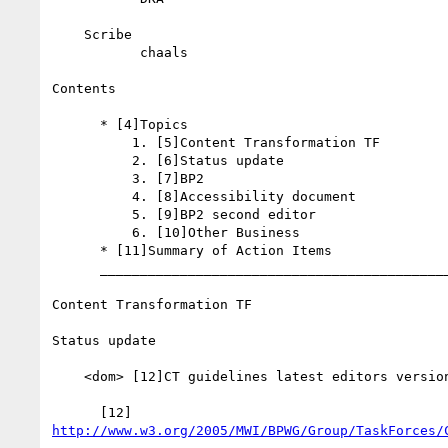
    Scribe

           chaals

Contents

      * [4]Topics

          1. [5]Content Transformation TF

          2. [6]Status update

          3. [7]BP2

          4. [8]Accessibility document

          5. [9]BP2 second editor

          6. [10]Other Business

      * [11]Summary of Action Items

      _________________________________________________________

Content Transformation TF

Status update

    <dom> [12]CT guidelines latest editors version

http://www.w3.org/2005/MWI/BPWG/Group/TaskForces/