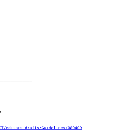
CT/editors-drafts/Guidelines/080409