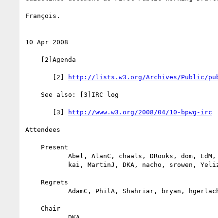
François.

10 Apr 2008

    [2]Agenda

       [2] 
http://lists.w3.org/Archives/Public/pu
    See also: [3]IRC log

       [3] 
http://www.w3.org/2008/04/10-bpwg-irc
Attendees

    Present

           Abel, AlanC, chaals, DRooks, dom, EdM, francois, JeffS, jo,

           kai, MartinJ, DKA, nacho, srowen, Yeliz

    Regrets

           AdamC, PhilA, Shahriar, bryan, hgerlach, magnus, murari, rob

    Chair

           DKA
