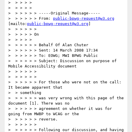
>  > > > >

>  > > > >

>  > > > > > -----Original Message-----

>  > > > > > From: 
public-bpwg-request@w3.org
[mailto:
public-bpwg-request@w3.org
]

>  > > > > >

>  > > > > On

>  > > > >

>  > > > > > Behalf Of Alan Chuter

>  > > > > > Sent: 14 March 2008 17:34

>  > > > > > To: EOWG; MWI BPWG Public

>  > > > > > Subject: Discussion on purpose of 
Mobile Accessibility document

>  > > > > >

>  > > > > >

>  > > > > > For those who were not on the call: 
It became apparent that

>  > something

>  > > > > > was very wrong with this page of the 
document [1]. There was no

>  > > > > > agreement on whether it was for 
going from MWBP to WCAG or the

>  > > > > > reverse.

>  > > > > >

>  > > > > > Following our discussion, and having 