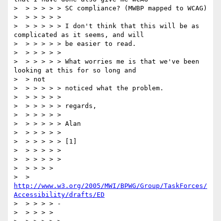
>  > > > > > SC compliance? (MWBP mapped to WCAG)

>  > > > > >

>  > > > > > I don't think that this will be as 
complicated as it seems, and will

>  > > > > > be easier to read.

>  > > > > >

>  > > > > > What worries me is that we've been 
looking at this for so long and

>  > not

>  > > > > > noticed what the problem.

>  > > > > >

>  > > > > > regards,

>  > > > > >

>  > > > > > Alan

>  > > > > >

>  > > > > > [1]

>  > > > > >

>  > > > > >

>  > > > >

>  > 
http://www.w3.org/2005/MWI/BPWG/Group/TaskForces/
Accessibility/drafts/ED
>  > > > > -

>  > > > >
