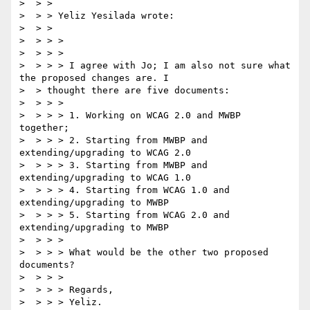
>  > >

>  > > Yeliz Yesilada wrote:

>  > >

>  > > >

>  > > >

>  > > > I agree with Jo; I am also not sure what 
the proposed changes are. I

>  > thought there are five documents:

>  > > >

>  > > > 1. Working on WCAG 2.0 and MWBP 
together;

>  > > > 2. Starting from MWBP and 
extending/upgrading to WCAG 2.0

>  > > > 3. Starting from MWBP and 
extending/upgrading to WCAG 1.0

>  > > > 4. Starting from WCAG 1.0 and 
extending/upgrading to MWBP

>  > > > 5. Starting from WCAG 2.0 and 
extending/upgrading to MWBP

>  > > >

>  > > > What would be the other two proposed 
documents?

>  > > >

>  > > > Regards,

>  > > > Yeliz.
