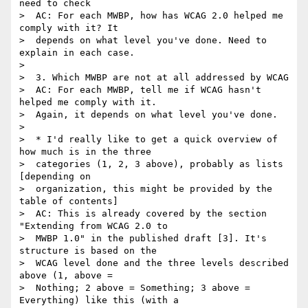
need to check

>  AC: For each MWBP, how has WCAG 2.0 helped me 
comply with it? It

>  depends on what level you've done. Need to 
explain in each case.

>

>  3. Which MWBP are not at all addressed by WCAG

>  AC: For each MWBP, tell me if WCAG hasn't 
helped me comply with it.

>  Again, it depends on what level you've done.

>

>  * I'd really like to get a quick overview of 
how much is in the three

>  categories (1, 2, 3 above), probably as lists 
[depending on

>  organization, this might be provided by the 
table of contents]

>  AC: This is already covered by the section 
"Extending from WCAG 2.0 to

>  MWBP 1.0" in the published draft [3]. It's 
structure is based on the

>  WCAG level done and the three levels described 
above (1, above =

>  Nothing; 2 above = Something; 3 above = 
Everything) like this (with a
