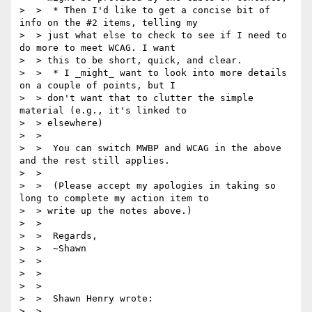
>  >  * Then I'd like to get a concise bit of 
info on the #2 items, telling my

>  > just what else to check to see if I need to 
do more to meet WCAG. I want

>  > this to be short, quick, and clear.

>  >  * I _might_ want to look into more details 
on a couple of points, but I

>  > don't want that to clutter the simple 
material (e.g., it's linked to

>  > elsewhere)

>  >

>  >  You can switch MWBP and WCAG in the above 
and the rest still applies.

>  >

>  >  (Please accept my apologies in taking so 
long to complete my action item to

>  > write up the notes above.)

>  >

>  >  Regards,

>  >  ~Shawn

>  >

>  >

>  >

>  >  Shawn Henry wrote:

>  >
