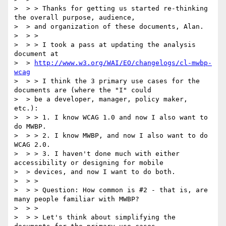
>  > > Thanks for getting us started re-thinking 
the overall purpose, audience,

>  > and organization of these documents, Alan.

>  > >

>  > > I took a pass at updating the analysis 
document at

>  > 
http://www.w3.org/WAI/EO/changelogs/cl-mwbp-
wcag
>  > > I think the 3 primary use cases for the 
documents are (where the "I" could

>  > be a developer, manager, policy maker, 
etc.):

>  > > 1. I know WCAG 1.0 and now I also want to 
do MWBP.

>  > > 2. I know MWBP, and now I also want to do 
WCAG 2.0.

>  > > 3. I haven't done much with either 
accessibility or designing for mobile

>  > devices, and now I want to do both.

>  > >

>  > > Question: How common is #2 - that is, are 
many people familiar with MWBP?

>  > >

>  > > Let's think about simplifying the 