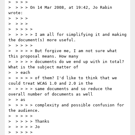
>  > > >

>  > > > On 14 Mar 2008, at 19:42, Jo Rabin 
wrote:

>  > > >

>  > > >

>  > > > >

>  > > > > I am all for simplifying it and making 
the document(s) more useful.

>  > > > >

>  > > > > But forgive me, I am not sure what 
this proposal means. How many

>  > > > > documents do we end up with in total? 
What is the subject matter of

>  > each

>  > > > > of them? I'd like to think that we 
could treat WCAG 1.0 and 2.0 in the

>  > > > > same documents and so reduce the 
overall number of documents as well

>  > as

>  > > > > complexity and possible confusion for 
the audience.

>  > > > >

>  > > > > Thanks

>  > > > > Jo

>  > > > >
