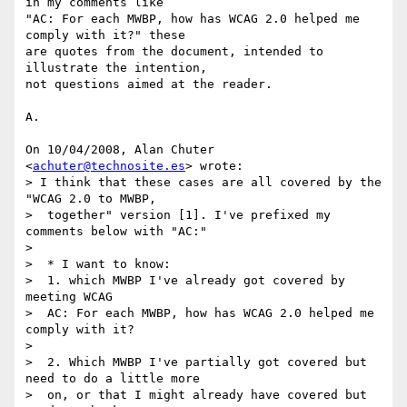
in my comments like

"AC: For each MWBP, how has WCAG 2.0 helped me 
comply with it?" these

are quotes from the document, intended to 
illustrate the intention,

not questions aimed at the reader.

A.

On 10/04/2008, Alan Chuter 
<
achuter@technosite.es
> wrote:

> I think that these cases are all covered by the 
"WCAG 2.0 to MWBP,

>  together" version [1]. I've prefixed my 
comments below with "AC:"

>

>  * I want to know:

>  1. which MWBP I've already got covered by 
meeting WCAG

>  AC: For each MWBP, how has WCAG 2.0 helped me 
comply with it?

>

>  2. Which MWBP I've partially got covered but 
need to do a little more

>  on, or that I might already have covered but 