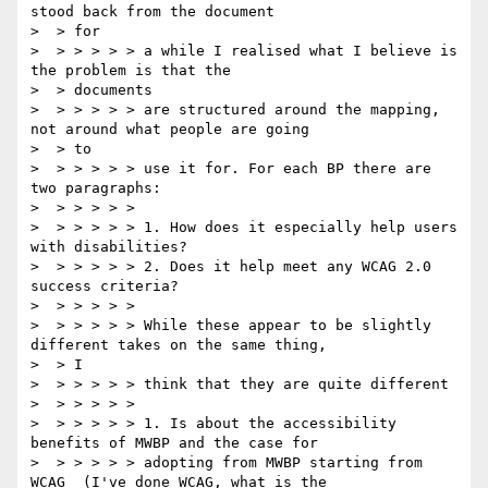
stood back from the document

>  > for

>  > > > > > a while I realised what I believe is 
the problem is that the

>  > documents

>  > > > > > are structured around the mapping, 
not around what people are going

>  > to

>  > > > > > use it for. For each BP there are 
two paragraphs:

>  > > > > >

>  > > > > > 1. How does it especially help users 
with disabilities?

>  > > > > > 2. Does it help meet any WCAG 2.0 
success criteria?

>  > > > > >

>  > > > > > While these appear to be slightly 
different takes on the same thing,

>  > I

>  > > > > > think that they are quite different

>  > > > > >

>  > > > > > 1. Is about the accessibility 
benefits of MWBP and the case for

>  > > > > > adopting from MWBP starting from 
WCAG  (I've done WCAG, what is the
