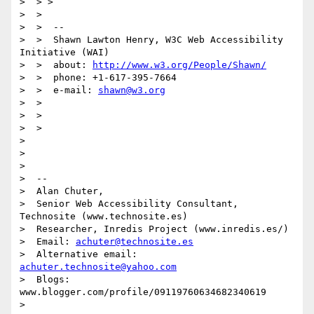
>  > >

>  >

>  >  --

>  >  Shawn Lawton Henry, W3C Web Accessibility 
Initiative (WAI)

>  >  about: 
http://www.w3.org/People/Shawn/
>  >  phone: +1-617-395-7664

>  >  e-mail: 
shawn@w3.org
>  >

>  >

>  >

>

>

>

>  --

>  Alan Chuter,

>  Senior Web Accessibility Consultant, 
Technosite (www.technosite.es)

>  Researcher, Inredis Project (www.inredis.es/)

>  Email: 
achuter@technosite.es
>  Alternative email: 
achuter.technosite@yahoo.com
>  Blogs: 
www.blogger.com/profile/09119760634682340619

>
