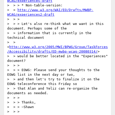
WCAG/experiences-draft
>  > > * Non-table-version:

>  > 
http://www.w3.org/WAI/EO/Drafts/MWBP-
WCAG/experiences2-draft
>  > >

>  > > Let's also re-think what we want in this 
document. Perhaps some of the

>  > information that is currently in the 
technical document

>  > 
<
http://www.w3.org/2005/MWI/BPWG/Group/TaskForces
/Accessibility/drafts/ED-mwbp-wcag-20080314/
>

>  > would be better located in the "Experiences" 
document?

>  > >

>  > > EOWG: Please send your thoughts to the 
EOWG list in the next day or two,

>  > and then let's try to finalize it on the 
EOWG teleconference this Friday so

>  > that Alan and Yeliz can re-organize the 
documents as needed.

>  > >

>  > > Thanks,

>  > > ~Shawn

>  > >
