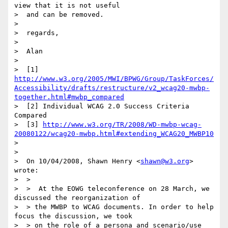
view that it is not useful

>  and can be removed.

>

>  regards,

>

>  Alan

>

>  [1] 
http://www.w3.org/2005/MWI/BPWG/Group/TaskForces/
Accessibility/drafts/restructure/v2_wcag20-mwbp-
together.html#mwbp_compared
>  [2] Individual WCAG 2.0 Success Criteria 
Compared

>  [3] 
http://www.w3.org/TR/2008/WD-mwbp-wcag-
20080122/wcag20-mwbp.html#extending_WCAG20_MWBP10
>

>

>  On 10/04/2008, Shawn Henry <
shawn@w3.org
> 
wrote:

>  >

>  >  At the EOWG teleconference on 28 March, we 
discussed the reorganization of

>  > the MWBP to WCAG documents. In order to help 
focus the discussion, we took

>  > on the role of a persona and scenario/use 