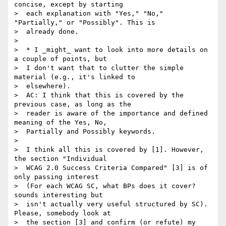
concise, except by starting

>  each explanation with "Yes," "No," 
"Partially," or "Possibly". This is

>  already done.

>

>  * I _might_ want to look into more details on 
a couple of points, but

>  I don't want that to clutter the simple 
material (e.g., it's linked to

>  elsewhere).

>  AC: I think that this is covered by the 
previous case, as long as the

>  reader is aware of the importance and defined 
meaning of the Yes, No,

>  Partially and Possibly keywords.

>

>  I think all this is covered by [1]. However, 
the section "Individual

>  WCAG 2.0 Success Criteria Compared" [3] is of 
only passing interest

>  (For each WCAG SC, what BPs does it cover? 
sounds interesting but

>  isn't actually very useful structured by SC). 
Please, somebody look at

>  the section [3] and confirm (or refute) my 