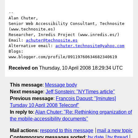
-- 

Alan Chuter,

Senior Web Accessibility Consultant, Technosite 
(www.technosite.es)

Researcher, Inredis Project (www.inredis.es/)

Email: 
achuter@technosite.es
Alternative email: 
achuter.technosite@yahoo.com
Blogs: 
Received on
Thursday, 10 April 2008 18:29:34 UTC
This message
:
Message body
Next message
:
Jeff Sonstein: "NYTimes article"
Previous message
:
Francois Daoust: "[minutes]
Tursday 10 April 2008 Teleconf"
In reply to
:
Alan Chuter: "Re: Rethinking organization of
the mobile-accessibility documents"
Mail actions
:
respond to this message
mail a new topic
Contemporary messages sorted
:
by date
by thread