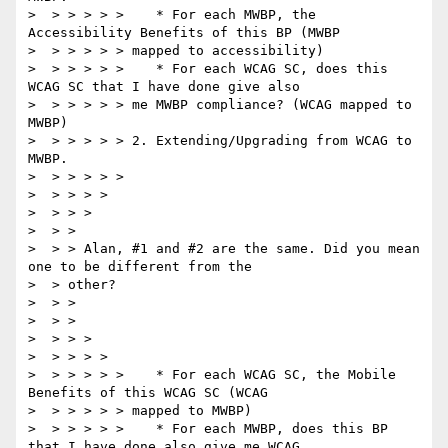
>  > > > > >    * For each MWBP, the 
Accessibility Benefits of this BP (MWBP

>  > > > > > mapped to accessibility)

>  > > > > >    * For each WCAG SC, does this 
WCAG SC that I have done give also

>  > > > > > me MWBP compliance? (WCAG mapped to 
MWBP)

>  > > > > > 2. Extending/Upgrading from WCAG to 
MWBP.

>  > > > > >

>  > > > >

>  > > >

>  > >

>  > > Alan, #1 and #2 are the same. Did you mean 
one to be different from the

>  > other?

>  > >

>  > >

>  > > >

>  > > > >

>  > > > > >    * For each WCAG SC, the Mobile 
Benefits of this WCAG SC (WCAG

>  > > > > > mapped to MWBP)

>  > > > > >    * For each MWBP, does this BP 
that I have done also give me WCAG
