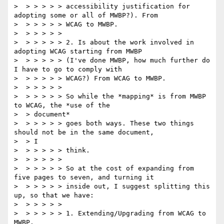
>  > > > > > accessibility justification for 
adopting some or all of MWBP?). From

>  > > > > > WCAG to MWBP.

>  > > > > >

>  > > > > > 2. Is about the work involved in 
adopting WCAG starting from MWBP

>  > > > > > (I've done MWBP, how much further do 
I have to go to comply with

>  > > > > > WCAG?) From WCAG to MWBP.

>  > > > > >

>  > > > > > So while the *mapping* is from MWBP 
to WCAG, the *use of the

>  > document*

>  > > > > > goes both ways. These two things 
should not be in the same document,

>  > I

>  > > > > > think.

>  > > > > >

>  > > > > > So at the cost of expanding from 
five pages to seven, and turning it

>  > > > > > inside out, I suggest splitting this 
up, so that we have:

>  > > > > >

>  > > > > > 1. Extending/Upgrading from WCAG to 
MWBP.
