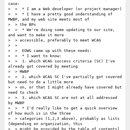
case:

>  >  * I am a Web developer (or project manager)

>  >  * I have a pretty good understanding of 
MWBP, and my web site meets most of

>  > the BPs

>  >  * We're doing some updating to our site, 
and want to make it more

>  > accessible, preferably to meet WCAG

>  >

>  >  EOWG came up with these needs:

>  >  * I want to know:

>  >  1. which WCAG success criteria (SC) I've 
already got covered by meeting

>  > MWBP

>  >  2. which WCAG SC I've partially got covered 
but need to do a little more

>  > on, or that I might already have covered but 
need to check

>  >  3. which WCAG SC are not at all addressed 
by MWBP

>  >  * I'd really like to get a quick overview 
of how much is in the three

>  > categories (1,2,3 above), probably as lists 
[depending on organization, this

>  > might be provided by the table of contents]
