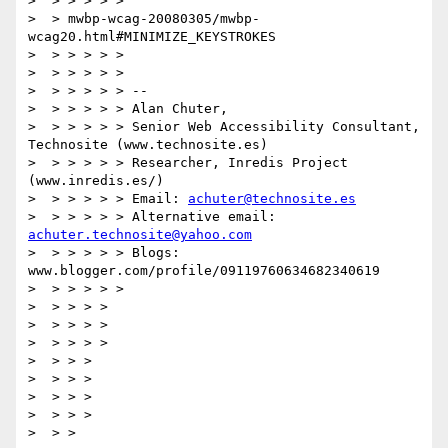
>  > > > > >

>  > mwbp-wcag-20080305/mwbp-
wcag20.html#MINIMIZE_KEYSTROKES

>  > > > > >

>  > > > > >

>  > > > > > --

>  > > > > > Alan Chuter,

>  > > > > > Senior Web Accessibility Consultant, 
Technosite (www.technosite.es)

>  > > > > > Researcher, Inredis Project 
(www.inredis.es/)

>  > > > > > Email: 
achuter@technosite.es
>  > > > > > Alternative email: 
achuter.technosite@yahoo.com
>  > > > > > Blogs: 
www.blogger.com/profile/09119760634682340619

>  > > > > >

>  > > > >

>  > > > >

>  > > > >

>  > > >

>  > > >

>  > > >

>  > > >

>  > >
