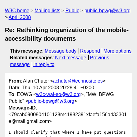
W3C home
Mailing lists
Public
public-bpwg@w3.org
April 2008
Re: Rethinking organization of the mobile-
accessibility documents
This message
:
Message body
Respond
More options
Related messages
:
Next message
Previous
message
In reply to
From
: Alan Chuter <
achuter@technosite.es
>
Date
: Thu, 10 Apr 2008 20:28:41 +0200
To
: EOWG <
w3c-wai-eo@w3.org
>, "MWI BPWG
Public" <
public-bpwg@w3.org
>
Message-ID
:
<79cab0900804101128m41982391xfaefa156a433301
e@mail.gmail.com>
I should clarify that where I have put questions 