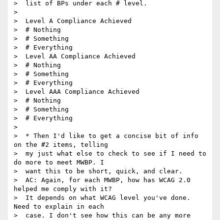
>  list of BPs under each # level.

>

>  Level A Compliance Achieved

>  # Nothing

>  # Something

>  # Everything

>  Level AA Compliance Achieved

>  # Nothing

>  # Something

>  # Everything

>  Level AAA Compliance Achieved

>  # Nothing

>  # Something

>  # Everything

>

>  * Then I'd like to get a concise bit of info 
on the #2 items, telling

>  my just what else to check to see if I need to 
do more to meet MWBP. I

>  want this to be short, quick, and clear.

>  AC: Again, for each MWBP, how has WCAG 2.0 
helped me comply with it?

>  It depends on what WCAG level you've done. 
Need to explain in each

>  case. I don't see how this can be any more 