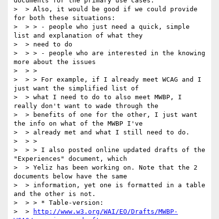
documents for the primary use cases.

>  > Also, it would be good if we could provide 
for both these situations:

>  > > - people who just need a quick, simple 
list and explanation of what they

>  > need to do

>  > > - people who are interested in the knowing 
more about the issues

>  > >

>  > > For example, if I already meet WCAG and I 
just want the simplified list of

>  > what I need to do to also meet MWBP, I 
really don't want to wade through the

>  > benefits of one for the other, I just want 
the info on what of the MWBP I've

>  > already met and what I still need to do.

>  > >

>  > > I also posted online updated drafts of the 
"Experiences" document, which

>  > Yeliz has been working on. Note that the 2 
documents below have the same

>  > information, yet one is formatted in a table 
and the other is not.

>  > > * Table-version:

>  > 
http://www.w3.org/WAI/EO/Drafts/MWBP-