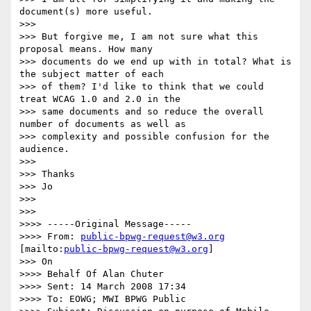
document(s) more useful.

>>>

>>> But forgive me, I am not sure what this 
proposal means. How many

>>> documents do we end up with in total? What is 
the subject matter of each

>>> of them? I'd like to think that we could 
treat WCAG 1.0 and 2.0 in the

>>> same documents and so reduce the overall 
number of documents as well as

>>> complexity and possible confusion for the 
audience.

>>>

>>> Thanks

>>> Jo

>>>

>>>

>>>> -----Original Message-----

>>>> From: 
public-bpwg-request@w3.org
[mailto:
public-bpwg-request@w3.org
]

>>> On

>>>> Behalf Of Alan Chuter

>>>> Sent: 14 March 2008 17:34

>>>> To: EOWG; MWI BPWG Public
