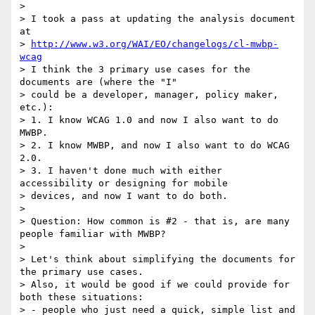
> 

> I took a pass at updating the analysis document 
at 

> 
http://www.w3.org/WAI/EO/changelogs/cl-mwbp-
wcag
> I think the 3 primary use cases for the 
documents are (where the "I" 

> could be a developer, manager, policy maker, 
etc.):

> 1. I know WCAG 1.0 and now I also want to do 
MWBP.

> 2. I know MWBP, and now I also want to do WCAG 
2.0.

> 3. I haven't done much with either 
accessibility or designing for mobile 

> devices, and now I want to do both.

> 

> Question: How common is #2 - that is, are many 
people familiar with MWBP?

> 

> Let's think about simplifying the documents for 
the primary use cases. 

> Also, it would be good if we could provide for 
both these situations:

> - people who just need a quick, simple list and 