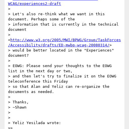
WCAG/experiences2-draft
> 

> Let's also re-think what we want in this 
document. Perhaps some of the 

> information that is currently in the technical 
document 

> 
<
http://www.w3.org/2005/MWI/BPWG/Group/TaskForces
/Accessibility/drafts/ED-mwbp-wcag-20080314/
> 

> would be better located in the "Experiences" 
document?

> 

> EOWG: Please send your thoughts to the EOWG 
list in the next day or two, 

> and then let's try to finalize it on the EOWG 
teleconference this Friday 

> so that Alan and Yeliz can re-organize the 
documents as needed.

> 

> Thanks,

> ~Shawn

> 

> 

> Yeliz Yesilada wrote:

>>
