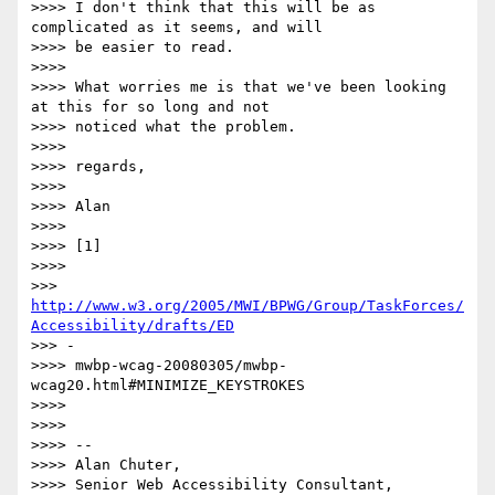
>>>> I don't think that this will be as 
complicated as it seems, and will

>>>> be easier to read.

>>>>

>>>> What worries me is that we've been looking 
at this for so long and not

>>>> noticed what the problem.

>>>>

>>>> regards,

>>>>

>>>> Alan

>>>>

>>>> [1]

>>>>

>>> 
http://www.w3.org/2005/MWI/BPWG/Group/TaskForces/
Accessibility/drafts/ED
>>> -

>>>> mwbp-wcag-20080305/mwbp-
wcag20.html#MINIMIZE_KEYSTROKES

>>>>

>>>>

>>>> -- 

>>>> Alan Chuter,

>>>> Senior Web Accessibility Consultant, 