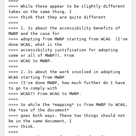
>>>>

>>>> While these appear to be slightly different 
takes on the same thing, I

>>>> think that they are quite different

>>>>

>>>> 1. Is about the accessibility benefits of 
MWBP and the case for

>>>> adopting from MWBP starting from WCAG  (I've 
done WCAG, what is the

>>>> accessibility justification for adopting 
some or all of MWBP?). From

>>>> WCAG to MWBP.

>>>>

>>>> 2. Is about the work involved in adopting 
WCAG starting from MWBP

>>>> (I've done MWBP, how much further do I have 
to go to comply with

>>>> WCAG?) From WCAG to MWBP.

>>>>

>>>> So while the *mapping* is from MWBP to WCAG, 
the *use of the document*

>>>> goes both ways. These two things should not 
be in the same document, I

>>>> think.

>>>>
