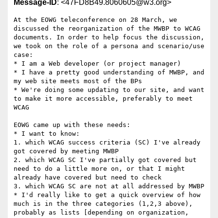
Message-ID
: <47FD8B49.8060605@w3.org>
At the EOWG teleconference on 28 March, we 
discussed the reorganization of the MWBP to WCAG 
documents. In order to help focus the discussion, 
we took on the role of a persona and scenario/use 
case:

* I am a Web developer (or project manager)

* I have a pretty good understanding of MWBP, and 
my web site meets most of the BPs

* We're doing some updating to our site, and want 
to make it more accessible, preferably to meet 
WCAG

EOWG came up with these needs:

* I want to know:

1. which WCAG success criteria (SC) I've already 
got covered by meeting MWBP

2. which WCAG SC I've partially got covered but 
need to do a little more on, or that I might 
already have covered but need to check

3. which WCAG SC are not at all addressed by MWBP

* I'd really like to get a quick overview of how 
much is in the three categories (1,2,3 above), 
probably as lists [depending on organization, 