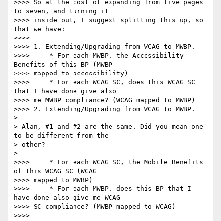
>>>> So at the cost of expanding from five pages 
to seven, and turning it

>>>> inside out, I suggest splitting this up, so 
that we have:

>>>>

>>>> 1. Extending/Upgrading from WCAG to MWBP.

>>>>     * For each MWBP, the Accessibility 
Benefits of this BP (MWBP

>>>> mapped to accessibility)

>>>>     * For each WCAG SC, does this WCAG SC 
that I have done give also

>>>> me MWBP compliance? (WCAG mapped to MWBP)

>>>> 2. Extending/Upgrading from WCAG to MWBP.

> 

> Alan, #1 and #2 are the same. Did you mean one 
to be different from the 

> other?

> 

>>>>     * For each WCAG SC, the Mobile Benefits 
of this WCAG SC (WCAG

>>>> mapped to MWBP)

>>>>     * For each MWBP, does this BP that I 
have done also give me WCAG

>>>> SC compliance? (MWBP mapped to WCAG)

>>>>
