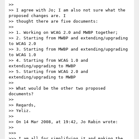
>>

>> I agree with Jo; I am also not sure what the 
proposed changes are. I 

>> thought there are five documents:

>>

>> 1. Working on WCAG 2.0 and MWBP together;

>> 2. Starting from MWBP and extending/upgrading 
to WCAG 2.0

>> 3. Starting from MWBP and extending/upgrading 
to WCAG 1.0

>> 4. Starting from WCAG 1.0 and 
extending/upgrading to MWBP

>> 5. Starting from WCAG 2.0 and 
extending/upgrading to MWBP

>>

>> What would be the other two proposed 
documents?

>>

>> Regards,

>> Yeliz.

>>

>> On 14 Mar 2008, at 19:42, Jo Rabin wrote:

>>

>>>

>>> I am all for simplifying it and making the 