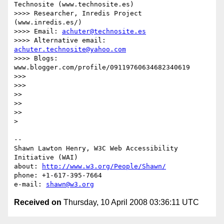
Technosite (www.technosite.es)

>>>> Researcher, Inredis Project 
(www.inredis.es/)

>>>> Email: 
achuter@technosite.es
>>>> Alternative email: 
achuter.technosite@yahoo.com
>>>> Blogs: 
www.blogger.com/profile/09119760634682340619

>>>

>>>

>>

>>

>>

> 

-- 

Shawn Lawton Henry, W3C Web Accessibility 
Initiative (WAI)

about: 
http://www.w3.org/People/Shawn/
phone: +1-617-395-7664

e-mail: 
shawn@w3.org
Received on
Thursday, 10 April 2008 03:36:11 UTC