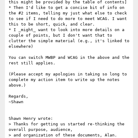
this might be provided by the table of contents]

* Then I'd like to get a concise bit of info on 
the #2 items, telling my just what else to check 
to see if I need to do more to meet WCAG. I want 
this to be short, quick, and clear.

* I _might_ want to look into more details on a 
couple of points, but I don't want that to 
clutter the simple material (e.g., it's linked to 
elsewhere)

You can switch MWBP and WCAG in the above and the 
rest still applies.

(Please accept my apologies in taking so long to 
complete my action item to write up the notes 
above.)

Regards,

~Shawn

Shawn Henry wrote:

> Thanks for getting us started re-thinking the 
overall purpose, audience, 

> and organization of these documents, Alan.
