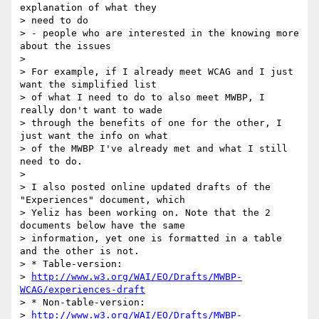
explanation of what they 

> need to do

> - people who are interested in the knowing more 
about the issues

> 

> For example, if I already meet WCAG and I just 
want the simplified list 

> of what I need to do to also meet MWBP, I 
really don't want to wade 

> through the benefits of one for the other, I 
just want the info on what 

> of the MWBP I've already met and what I still 
need to do.

> 

> I also posted online updated drafts of the 
"Experiences" document, which 

> Yeliz has been working on. Note that the 2 
documents below have the same 

> information, yet one is formatted in a table 
and the other is not.

> * Table-version: 

> 
http://www.w3.org/WAI/EO/Drafts/MWBP-
WCAG/experiences-draft
> * Non-table-version: 

> 
http://www.w3.org/WAI/EO/Drafts/MWBP-