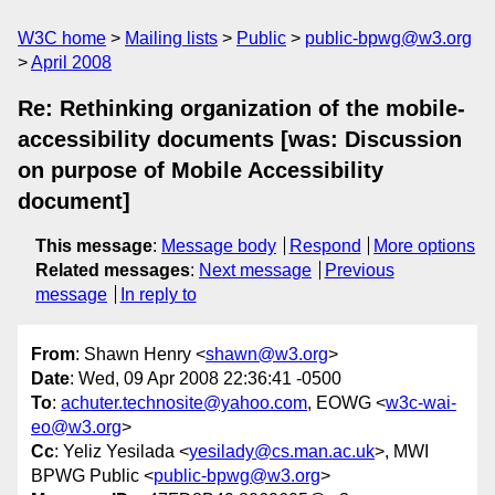
W3C home
Mailing lists
Public
public-bpwg@w3.org
April 2008
Re: Rethinking organization of the mobile-
accessibility documents [was: Discussion
on purpose of Mobile Accessibility
document]
This message
:
Message body
Respond
More options
Related messages
:
Next message
Previous
message
In reply to
From
: Shawn Henry <
shawn@w3.org
>
Date
: Wed, 09 Apr 2008 22:36:41 -0500
To
:
achuter.technosite@yahoo.com
, EOWG <
w3c-wai-
eo@w3.org
>
Cc
: Yeliz Yesilada <
yesilady@cs.man.ac.uk
>, MWI
BPWG Public <
public-bpwg@w3.org
>