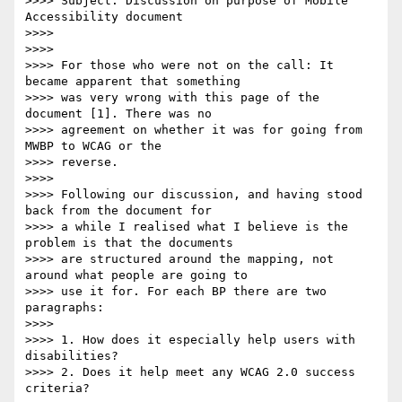
>>>> Subject: Discussion on purpose of Mobile 
Accessibility document

>>>>

>>>>

>>>> For those who were not on the call: It 
became apparent that something

>>>> was very wrong with this page of the 
document [1]. There was no

>>>> agreement on whether it was for going from 
MWBP to WCAG or the

>>>> reverse.

>>>>

>>>> Following our discussion, and having stood 
back from the document for

>>>> a while I realised what I believe is the 
problem is that the documents

>>>> are structured around the mapping, not 
around what people are going to

>>>> use it for. For each BP there are two 
paragraphs:

>>>>

>>>> 1. How does it especially help users with 
disabilities?

>>>> 2. Does it help meet any WCAG 2.0 success 
criteria?
