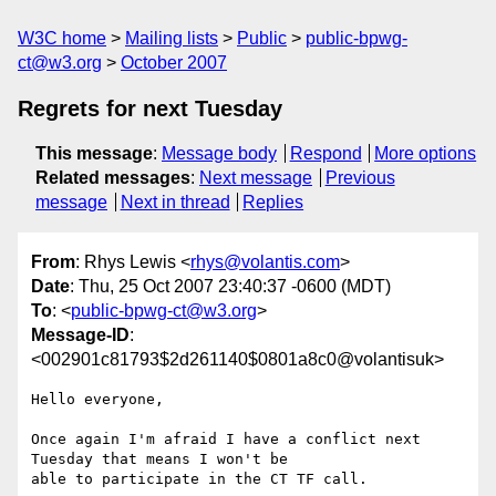
W3C home
Mailing lists
Public
public-bpwg-
ct@w3.org
October 2007
Regrets for next Tuesday
This message
:
Message body
Respond
More options
Related messages
:
Next message
Previous
message
Next in thread
Replies
From
: Rhys Lewis <
rhys@volantis.com
>
Date
: Thu, 25 Oct 2007 23:40:37 -0600 (MDT)
To
: <
public-bpwg-ct@w3.org
>
Message-ID
:
<002901c81793$2d261140$0801a8c0@volantisuk>
Hello everyone, 

Once again I'm afraid I have a conflict next 
Tuesday that means I won't be

able to participate in the CT TF call.
