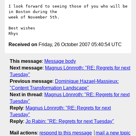
I look forward to seeing those of you who will be 
in Boston during the

week of November 5th.

Best wishes

Received on
Friday, 26 October 2007 05:40:54 UTC
This message
:
Message body
Next message
:
Magnus Lönnroth: "RE: Regrets for next
Tuesday"
Previous message
:
Dominique Hazael-Massieux:
"Content Transformation Landscape"
Next in thread
:
Magnus Lönnroth: "RE: Regrets for next
Tuesday"
Reply
:
Magnus Lönnroth: "RE: Regrets for next
Tuesday"
Reply
:
Jo Rabin: "RE: Regrets for next Tuesday"
Mail actions
:
respond to this message
mail a new topic