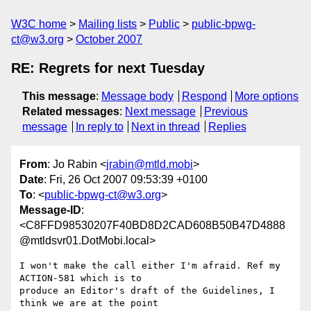
W3C home
Mailing lists
Public
public-bpwg-
ct@w3.org
October 2007
RE: Regrets for next Tuesday
This message
:
Message body
Respond
More options
Related messages
:
Next message
Previous
message
In reply to
Next in thread
Replies
From
: Jo Rabin <
jrabin@mtld.mobi
>
Date
: Fri, 26 Oct 2007 09:53:39 +0100
To
: <
public-bpwg-ct@w3.org
>
Message-ID
:
<C8FFD98530207F40BD8D2CAD608B50B47D4888
@mtldsvr01.DotMobi.local>
I won't make the call either I'm afraid. Ref my 
ACTION-581 which is to

produce an Editor's draft of the Guidelines, I 
think we are at the point
