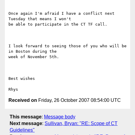
Once again I'm afraid I have a conflict next 
Tuesday that means I won't

be able to participate in the CT TF call.

I look forward to seeing those of you who will be 
in Boston during the

week of November 5th.

Best wishes

Received on
Friday, 26 October 2007 08:54:00 UTC
This message
:
Message body
Next message
:
Sullivan, Bryan: "RE: Scope of CT
Guidelines"