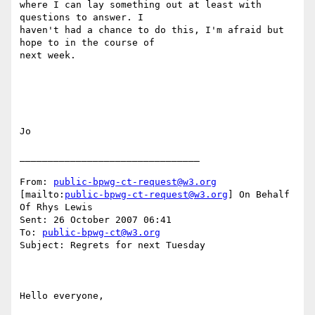
where I can lay something out at least with 
questions to answer. I

haven't had a chance to do this, I'm afraid but 
hope to in the course of

next week. 

Jo

________________________________

From: 
public-bpwg-ct-request@w3.org
[mailto:
public-bpwg-ct-request@w3.org
] On Behalf 
Of Rhys Lewis

Sent: 26 October 2007 06:41

To: 
public-bpwg-ct@w3.org
Subject: Regrets for next Tuesday

Hello everyone, 
