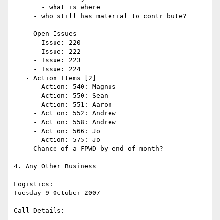
       - what is where

     - who still has material to contribute?

   - Open Issues 

     - Issue: 220

     - Issue: 222

     - Issue: 223

     - Issue: 224

   - Action Items [2]

     - Action: 540: Magnus

     - Action: 550: Sean

     - Action: 551: Aaron

     - Action: 552: Andrew

     - Action: 558: Andrew

     - Action: 566: Jo 

     - Action: 575: Jo

   - Chance of a FPWD by end of month? 

4. Any Other Business

Logistics: 

Tuesday 9 October 2007

Call Details:
