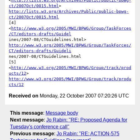
<
http://lists.w3.org/Archives/Public/public-bpwg-
ct/2007Oct/0015.html
http://lists.w3.org/Archives/Public/public-bpwg-
ct/2007Oct/0015.html
[4]

<
http://www.w3.org/2005/MWI/BPWG/Group/TaskForces
/CT/editors-drafts/Guidel
http://www.w3.org/2005/MWI/BPWG/Group/TaskForces/
CT/editors-drafts/Guideli
nes/2007-08/CTGuidelines.html

[5]  
<
http://www.w3.org/2005/MWI/BPWG/Group/track/prod
ucts/12
http://www.w3.org/2005/MWI/BPWG/Group/track/produ
cts/12
Received on
Monday, 22 October 2007 07:20:26 UTC
This message
:
Message body
Next message
:
Jo Rabin: "RE: Proposed Agenda for
Tuesday's conference call"
Previous message
:
Jo Rabin: "RE: ACTION-575