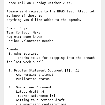
Force call on Tuesday October 23rd.

Please send regrets to the BPWG list. Also, let 
me know if there is

anything you'd like added to the agenda.

Chair: Rhys

Team Contact: Mike

Regrets: None known

Scribe: volunteers needed

Agenda:

 1. Administrivia

    - Thanks to Jo for stepping into the breach 
for last week's call

 2. Problem Statement Document [1], [2]

   - Any remaining items?

   - Publication status

 3 . Guidelines Document

   - Latest draft [4]

   - Tracker Reference [5]

   - Getting to a revised draft

     - summarising contributions
