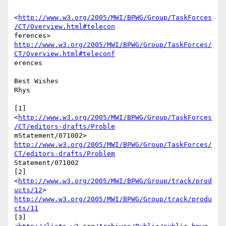
<
http://www.w3.org/2005/MWI/BPWG/Group/TaskForces
/CT/Overview.html#telecon
http://www.w3.org/2005/MWI/BPWG/Group/TaskForces/
CT/Overview.html#teleconf
erences

Best Wishes

Rhys

[1]

<
http://www.w3.org/2005/MWI/BPWG/Group/TaskForces
/CT/editors-drafts/Proble
http://www.w3.org/2005/MWI/BPWG/Group/TaskForces/
CT/editors-drafts/Problem
Statement/071002

[2]  
<
http://www.w3.org/2005/MWI/BPWG/Group/track/prod
ucts/12
http://www.w3.org/2005/MWI/BPWG/Group/track/produ
cts/11
[3]
