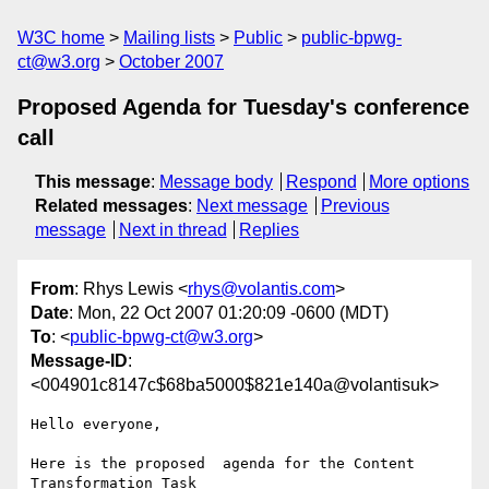
W3C home
Mailing lists
Public
public-bpwg-
ct@w3.org
October 2007
Proposed Agenda for Tuesday's conference
call
This message
:
Message body
Respond
More options
Related messages
:
Next message
Previous
message
Next in thread
Replies
From
: Rhys Lewis <
rhys@volantis.com
>
Date
: Mon, 22 Oct 2007 01:20:09 -0600 (MDT)
To
: <
public-bpwg-ct@w3.org
>
Message-ID
:
<004901c8147c$68ba5000$821e140a@volantisuk>
Hello everyone, 

Here is the proposed  agenda for the Content 
Transformation Task
