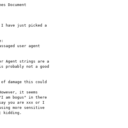
es Document

I have just picked a

:

ssaged user agent

r Agent strings are a

s probably not a good

of damage this could

owever, it seems

I am bogus" in there

ay you are xxx or I

sing more sensitive

 kidding.
