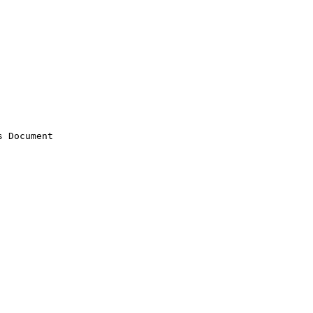
 Document
