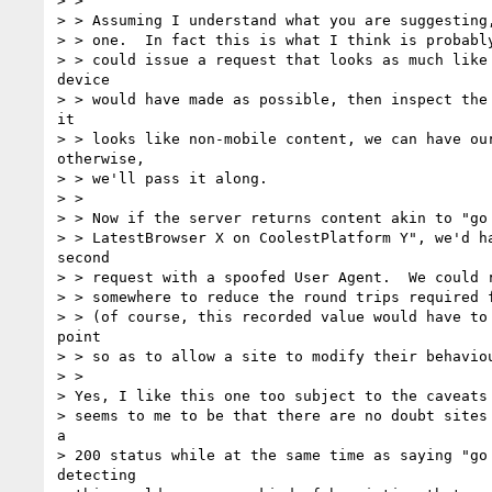
> >

> > Assuming I understand what you are suggesting,
> > one.  In fact this is what I think is probably
> > could issue a request that looks as much like 
device

> > would have made as possible, then inspect the 
it

> > looks like non-mobile content, we can have our
otherwise,

> > we'll pass it along.

> >

> > Now if the server returns content akin to "go 
> > LatestBrowser X on CoolestPlatform Y", we'd ha
second

> > request with a spoofed User Agent.  We could r
> > somewhere to reduce the round trips required f
> > (of course, this recorded value would have to 
point

> > so as to allow a site to modify their behaviou
> >

> Yes, I like this one too subject to the caveats 
> seems to me to be that there are no doubt sites 
a

> 200 status while at the same time as saying "go 
detecting
