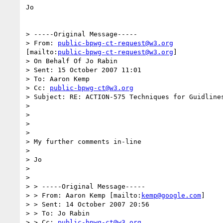
Jo

> -----Original Message-----

> From: 
public-bpwg-ct-request@w3.org
[mailto:
public-bpwg-ct-request@w3.org
]

> On Behalf Of Jo Rabin

> Sent: 15 October 2007 11:01

> To: Aaron Kemp

> Cc: 
public-bpwg-ct@w3.org
> Subject: RE: ACTION-575 Techniques for Guidlines
> 

> 

> 

> 

> My further comments in-line

> 

> Jo

> 

> 

> > -----Original Message-----

> > From: Aaron Kemp [mailto:
kemp@google.com
]

> > Sent: 14 October 2007 20:56

> > To: Jo Rabin

> > Cc: 
public-bpwg-ct@w3.org