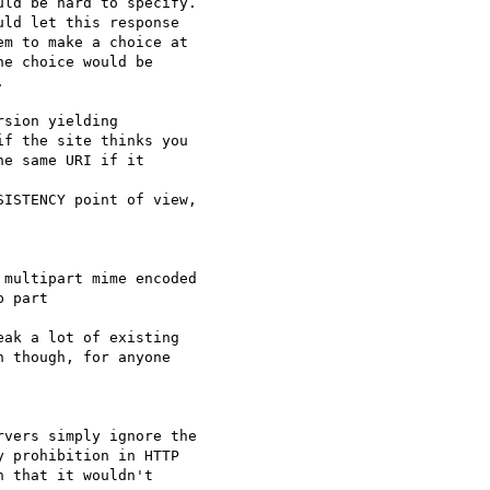
ld be hard to specify.

ld let this response

m to make a choice at

e choice would be



sion yielding

f the site thinks you

e same URI if it

ISTENCY point of view,

multipart mime encoded

 part

ak a lot of existing

 though, for anyone

vers simply ignore the

 prohibition in HTTP

 that it wouldn't
