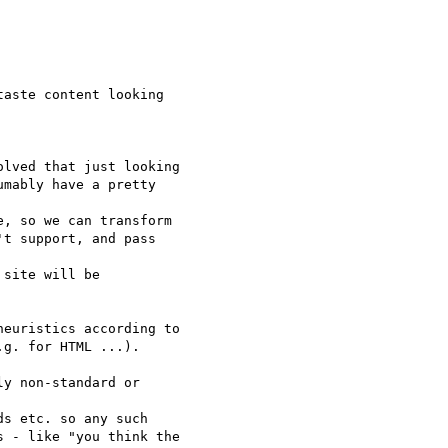
aste content looking

lved that just looking

mably have a pretty

, so we can transform

t support, and pass

site will be

euristics according to

g. for HTML ...).

y non-standard or

s etc. so any such

 - like "you think the
