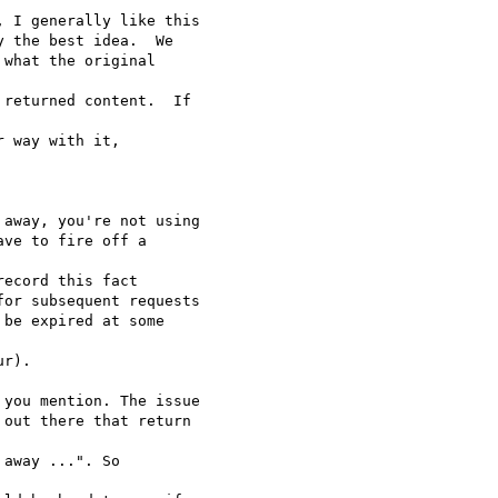
 I generally like this

 the best idea.  We

what the original

returned content.  If

 way with it,

away, you're not using

ve to fire off a

ecord this fact

or subsequent requests

be expired at some

r).

you mention. The issue

out there that return

away ...". So
