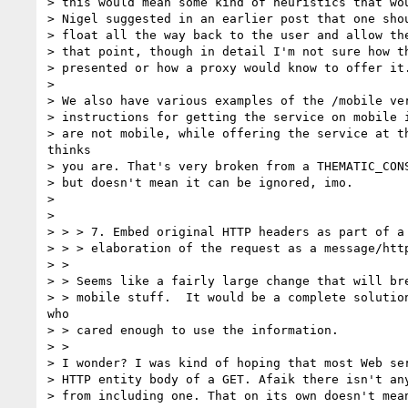
> this would mean some kind of heuristics that wou
> Nigel suggested in an earlier post that one shou
> float all the way back to the user and allow the
> that point, though in detail I'm not sure how th
> presented or how a proxy would know to offer it.
> 

> We also have various examples of the /mobile ver
> instructions for getting the service on mobile i
> are not mobile, while offering the service at th
thinks

> you are. That's very broken from a THEMATIC_CONS
> but doesn't mean it can be ignored, imo.

> 

> 

> > > 7. Embed original HTTP headers as part of a 
> > > elaboration of the request as a message/http
> >

> > Seems like a fairly large change that will bre
> > mobile stuff.  It would be a complete solution
who

> > cared enough to use the information.

> >

> I wonder? I was kind of hoping that most Web ser
> HTTP entity body of a GET. Afaik there isn't any
> from including one. That on its own doesn't mean