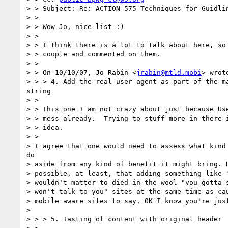
> > Subject: Re: ACTION-575 Techniques for Guidlin
> >

> > Wow Jo, nice list :)

> >

> > I think there is a lot to talk about here, so 
> > couple and commented on them.

> >

> > On 10/10/07, Jo Rabin <
jrabin@mtld.mobi
> wrote
> > > 4. Add the real user agent as part of the ma
string

> >

> > This one I am not crazy about just because Use
> > mess already.  Trying to stuff more in there i
> > idea.

> >

> I agree that one would need to assess what kind 
do

> aside from any kind of benefit it might bring. H
> possible, at least, that adding something like "
> wouldn't matter to died in the wool "you gotta s
> won't talk to you" sites at the same time as cau
> mobile aware sites to say, OK I know you're just
> 

> > > 5. Tasting of content with original header
