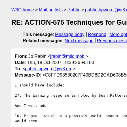
W3C home
Mailing lists
Public
public-bpwg-ct@w3.
RE: ACTION-575 Techniques for Gu
This message
:
Message body
Respond
More opt
Related messages
:
Next message
Previous mes
From
: Jo Rabin <
jrabin@mtld.mobi
>
Date
: Thu, 18 Oct 2007 19:39:26 +0100
To
: <
public-bpwg-ct@w3.org
>
Message-ID
: <C8FFD98530207F40BD8D2CAD608B50B
I should have included 

27. The Warning response as noted by Sean Patterso
And I will add

10. Pragma - which is a possibly useful header and
would seem.
