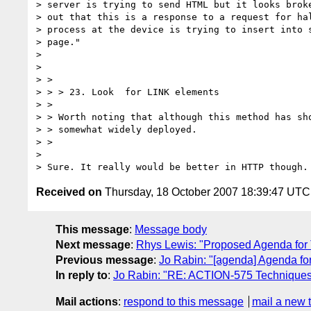
> server is trying to send HTML but it looks broke
> out that this is a response to a request for hal
> process at the device is trying to insert into s
> page."

> 

> 

> >

> > > 23. Look  for LINK elements

> >

> > Worth noting that although this method has sho
> > somewhat widely deployed.

> >

> 

Received on
Thursday, 18 October 2007 18:39:47 UTC
This message
:
Message body
Next message
:
Rhys Lewis: "Proposed Agenda for 
Previous message
:
Jo Rabin: "[agenda] Agenda f
In reply to
:
Jo Rabin: "RE: ACTION-575 Techniques
Mail actions
:
respond to this message
mail a new 