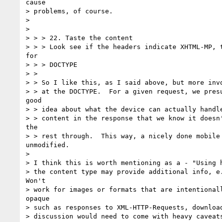
cause

> problems, of course.

> 

> 

> > > 22. Taste the content

> > > Look see if the headers indicate XHTML-MP, t
for

> > > DOCTYPE

> >

> > So I like this, as I said above, but more invo
> > at the DOCTYPE.  For a given request, we presu
good

> > idea about what the device can actually handle
> > content in the response that we know it doesn'
the

> > rest through.  This way, a nicely done mobile 
unmodified.

> 

> I think this is worth mentioning as a - "Using h
> the content type may provide additional info, e.
Won't

> work for images or formats that are intentionall
opaque

> such as responses to XML-HTTP-Requests, download
> discussion would need to come with heavy caveats