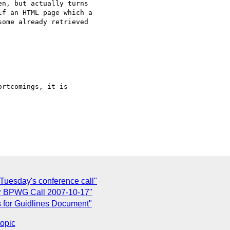
n, but actually turns

f an HTML page which a

ome already retrieved

rtcomings, it is

Tuesday's conference call"
or BPWG Call 2007-10-17"
 for Guidlines Document"
topic