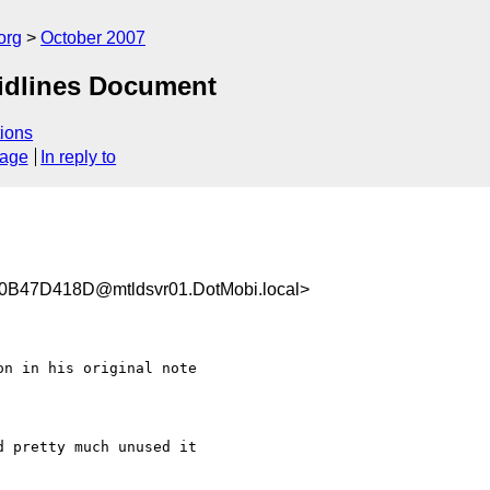
org
October 2007
idlines Document
ions
sage
In reply to
47D418D@mtldsvr01.DotMobi.local>
n in his original note

 pretty much unused it
