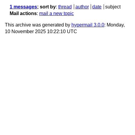
1 messages
; sort by
:
thread
author
date
subject
Mail actions
:
mail a new topic
This archive was generated by
hypermail 3.0.0
: Monday,
10 November 2025 10:22:10 UTC