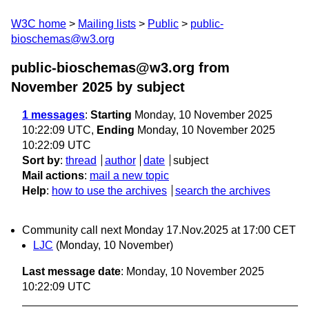
W3C home
Mailing lists
Public
public-
bioschemas@w3.org
public-bioschemas@w3.org from
November 2025
by subject
1 messages
:
Starting
Monday, 10 November 2025
10:22:09 UTC,
Ending
Monday, 10 November 2025
10:22:09 UTC
Sort by
:
thread
author
date
subject
Mail actions
:
mail a new topic
Help
:
how to use the archives
search the archives
Community call next Monday 17.Nov.2025 at 17:00 CET
LJC
(Monday, 10 November)
Last message date
: Monday, 10 November 2025
10:22:09 UTC