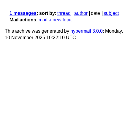
1 messages
; sort by
:
thread
author
date
subject
Mail actions
:
mail a new topic
This archive was generated by
hypermail 3.0.0
: Monday,
10 November 2025 10:22:10 UTC