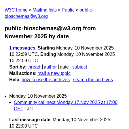
W3C home
Mailing lists
Public
public-
bioschemas@w3.org
public-bioschemas@w3.org from
November 2025
by date
1 messages
:
Starting
Monday, 10 November 2025
10:22:09 UTC,
Ending
Monday, 10 November 2025
10:22:09 UTC
Sort by
:
thread
author
date
subject
Mail actions
:
mail a new topic
Help
:
how to use the archives
search the archives
Monday, 10 November 2025
Community call next Monday 17.Nov.2025 at 17:00
CET
LJC
Last message date
: Monday, 10 November 2025
10:22:09 UTC