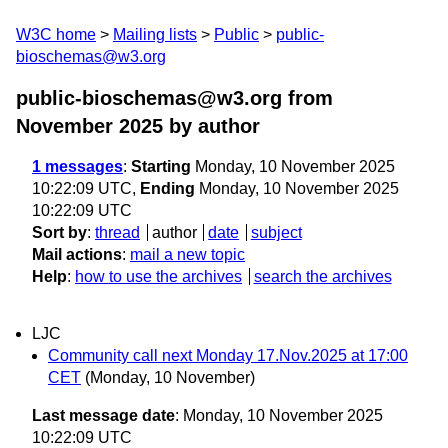
W3C home
Mailing lists
Public
public-
bioschemas@w3.org
public-bioschemas@w3.org from
November 2025
by author
1 messages
:
Starting
Monday, 10 November 2025
10:22:09 UTC,
Ending
Monday, 10 November 2025
10:22:09 UTC
Sort by
:
thread
author
date
subject
Mail actions
:
mail a new topic
Help
:
how to use the archives
search the archives
LJC
Community call next Monday 17.Nov.2025 at 17:00
CET
(Monday, 10 November)
Last message date
: Monday, 10 November 2025
10:22:09 UTC