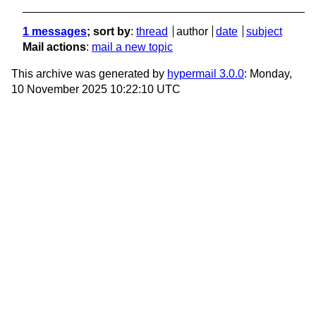
1 messages
; sort by
:
thread
author
date
subject
Mail actions
:
mail a new topic
This archive was generated by
hypermail 3.0.0
: Monday,
10 November 2025 10:22:10 UTC