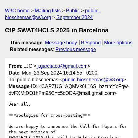
W3C home
Mailing lists
Public
public-
bioschemas@w3.org
September 2024
CfP SWAT4HCLS 2025 in Barcelona
This message
:
Message body
Respond
More options
Related messages
:
Previous message
From
: LJC <
lj.garcia.co@gmail.com
>
Date
: Mon, 23 Sep 2024 16:14:55 +0200
To
: public-bioschemas <
public-bioschemas@w3.org
>
Message-ID
: <CAPZUG=AQMVk6L16S_bzzrmYcFqw-
dvFXMtDO1hFm95C=c5cODA@mail.gmail.com>
Dear all,

***apologies for cross-posting***

We are happy to announce the Call for Papers for 
the next edition of

SWAT4HCLS 2025 that will be held in Barcelona.
