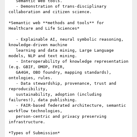
   Semantic Web tools.

   - Demonstration of trans-disciplinary 
collaboration and citizen science.

*Semantic web **methods and tools** for 
Healthcare and Life Sciences*

   - Explainable AI, neural symbolic reasoning, 
knowledge-driven machine

   learning and data mining, Large Language 
models, NLP and text mining.

   - Interoperability of knowledge representation 
(e.g. GBIF, OMOP, FHIR,

   GA4GH, OBO foundry, mapping standards), 
ontologies, rules.

   - Data stewardship, provenance, trust and 
reproducibility,

   sustainability, adoption (including 
failures!), data publishing.

   - FAIR-based federated architecture, semantic 
workflow technologies,

   person-centric and privacy preserving 
infrastructure.

*Types of Submission*
