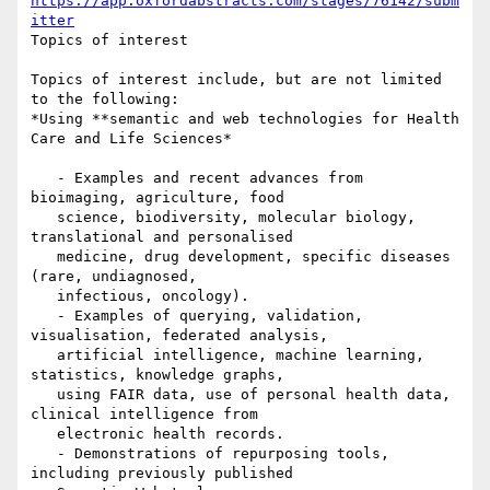
https://app.oxfordabstracts.com/stages/76142/subm
itter
Topics of interest

Topics of interest include, but are not limited 
to the following:

*Using **semantic and web technologies for Health 
Care and Life Sciences*

   - Examples and recent advances from 
bioimaging, agriculture, food

   science, biodiversity, molecular biology, 
translational and personalised

   medicine, drug development, specific diseases 
(rare, undiagnosed,

   infectious, oncology).

   - Examples of querying, validation, 
visualisation, federated analysis,

   artificial intelligence, machine learning, 
statistics, knowledge graphs,

   using FAIR data, use of personal health data, 
clinical intelligence from

   electronic health records.

   - Demonstrations of repurposing tools, 
including previously published
