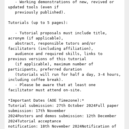
   - Working demonstrations of new, revived or 
updated tools (even if

   previously published).

Tutorials (up to 5 pages):

   - Tutorial proposals must include title, 
acronym (if applicable),

   abstract, responsible tutors and/or 
facilitators (including affiliation),

   audience and required skills, links to 
previous versions of this tutorial

   (if applicable), maximum number of 
participants, preferred duration

   (tutorials will run for half a day, 3-4 hours, 
including coffee break).

   - Please be aware that at least one 
facilitator must attend on-site.

*Important Dates (AOE Timezone):*

Tutorial submission: 27th October 2024Full paper 
submission: 17th November

2024Posters and demos submission: 12th December 
2024Tutorial acceptance

notification: 18th November 2024Notification of 