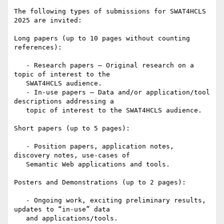
The following types of submissions for SWAT4HCLS 
2025 are invited:

Long papers (up to 10 pages without counting 
references):

   - Research papers – Original research on a 
topic of interest to the

   SWAT4HCLS audience.

   - In-use papers – Data and/or application/tool 
descriptions addressing a

   topic of interest to the SWAT4HCLS audience.

Short papers (up to 5 pages):

   - Position papers, application notes, 
discovery notes, use-cases of

   Semantic Web applications and tools.

Posters and Demonstrations (up to 2 pages):

   - Ongoing work, exciting preliminary results, 
updates to “in-use” data

   and applications/tools.
