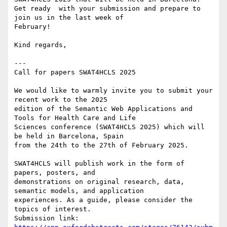
Get ready  with your submission and prepare to 
join us in the last week of

February!

Kind regards,

---

Call for papers SWAT4HCLS 2025

We would like to warmly invite you to submit your 
recent work to the 2025

edition of the Semantic Web Applications and 
Tools for Health Care and Life

Sciences conference (SWAT4HCLS 2025) which will 
be held in Barcelona, Spain

from the 24th to the 27th of February 2025.

SWAT4HCLS will publish work in the form of 
papers, posters, and

demonstrations on original research, data, 
semantic models, and application

experiences. As a guide, please consider the 
topics of interest.

Submission link: 