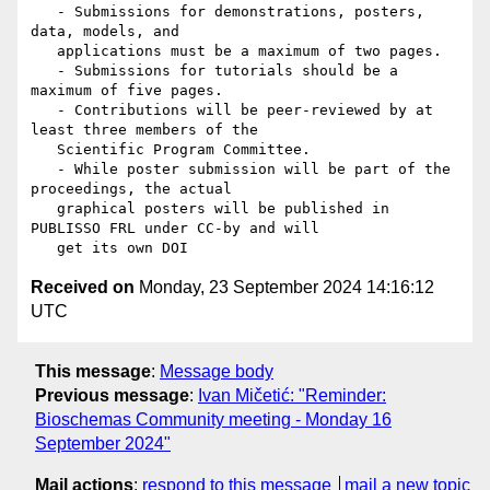
   - Submissions for demonstrations, posters, 
data, models, and

   applications must be a maximum of two pages.

   - Submissions for tutorials should be a 
maximum of five pages.

   - Contributions will be peer-reviewed by at 
least three members of the

   Scientific Program Committee.

   - While poster submission will be part of the 
proceedings, the actual

   graphical posters will be published in 
PUBLISSO FRL under CC-by and will

Received on
Monday, 23 September 2024 14:16:12
UTC
This message
:
Message body
Previous message
:
Ivan Mičetić: "Reminder:
Bioschemas Community meeting - Monday 16
September 2024"
Mail actions
:
respond to this message
mail a new topic