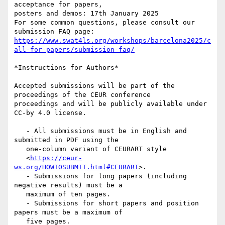
acceptance for papers,

posters and demos: 17th January 2025

For some common questions, please consult our 
https://www.swat4ls.org/workshops/barcelona2025/c
all-for-papers/submission-faq/
*Instructions for Authors*

Accepted submissions will be part of the 
proceedings of the CEUR conference

proceedings and will be publicly available under 
CC-by 4.0 license.

   - All submissions must be in English and 
submitted in PDF using the

   one-column variant of CEURART style

   <
https://ceur-
ws.org/HOWTOSUBMIT.html#CEURART
>.

   - Submissions for long papers (including 
negative results) must be a

   maximum of ten pages.

   - Submissions for short papers and position 
papers must be a maximum of

   five pages.
