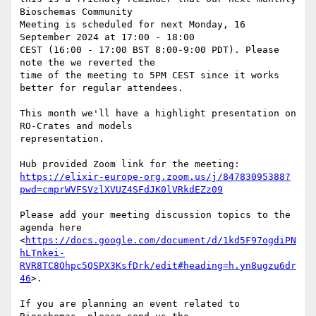
Bioschemas Community 

Meeting is scheduled for next Monday, 16 
September 2024 at 17:00 - 18:00 

CEST (16:00 - 17:00 BST 8:00-9:00 PDT). Please 
note the we reverted the 

time of the meeting to 5PM CEST since it works 
better for regular attendees.

This month we'll have a highlight presentation on 
RO-Crates and models 

representation.

https://elixir-europe-org.zoom.us/j/84783095388?
pwd=cmprWVFSVzlXVUZ4SFdJK0lVRkdEZz09
Please add your meeting discussion topics to the 
agenda here 

<
https://docs.google.com/document/d/1kd5F97ogdiPN
hLTnkei-
RVR8TC8Ohpc5QSPX3KsfDrk/edit#heading=h.yn8ugzu6dr
46
>.

If you are planning an event related to 