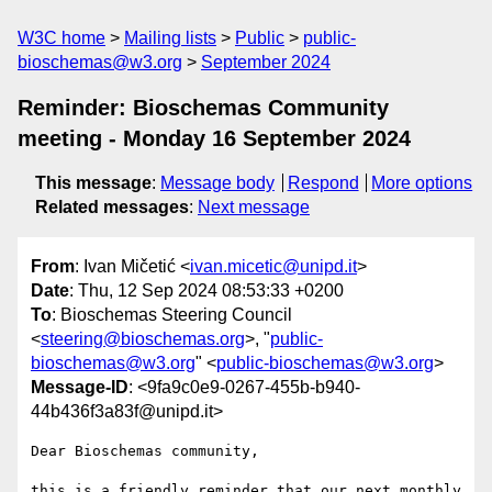
W3C home
Mailing lists
Public
public-
bioschemas@w3.org
September 2024
Reminder: Bioschemas Community
meeting - Monday 16 September 2024
This message
:
Message body
Respond
More options
Related messages
:
Next message
From
: Ivan Mičetić <
ivan.micetic@unipd.it
>
Date
: Thu, 12 Sep 2024 08:53:33 +0200
To
: Bioschemas Steering Council
<
steering@bioschemas.org
>, "
public-
bioschemas@w3.org
" <
public-bioschemas@w3.org
>
Message-ID
: <9fa9c0e9-0267-455b-b940-
44b436f3a83f@unipd.it>
Dear Bioschemas community,

this is a friendly reminder that our next monthly 