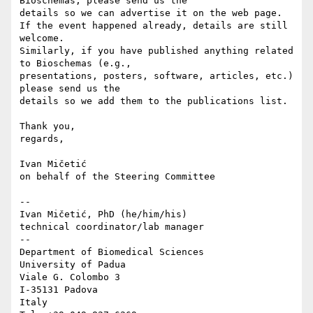
Bioschemas, please send us the 

details so we can advertise it on the web page.

If the event happened already, details are still 
welcome.

Similarly, if you have published anything related 
to Bioschemas (e.g., 

presentations, posters, software, articles, etc.) 
please send us the 

details so we add them to the publications list.

Thank you,

regards,

Ivan Mičetić

on behalf of the Steering Committee

-- 

Ivan Mičetić, PhD (he/him/his)

technical coordinator/lab manager

--

Department of Biomedical Sciences

University of Padua

Viale G. Colombo 3

I-35131 Padova

Italy
