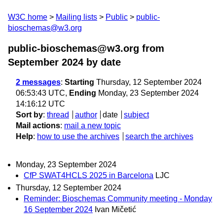
W3C home
Mailing lists
Public
public-
bioschemas@w3.org
public-bioschemas@w3.org from
September 2024
by date
2 messages
:
Starting
Thursday, 12 September 2024
06:53:43 UTC,
Ending
Monday, 23 September 2024
14:16:12 UTC
Sort by
:
thread
author
date
subject
Mail actions
:
mail a new topic
Help
:
how to use the archives
search the archives
Monday, 23 September 2024
CfP SWAT4HCLS 2025 in Barcelona
LJC
Thursday, 12 September 2024
Reminder: Bioschemas Community meeting - Monday
16 September 2024
Ivan Mičetić