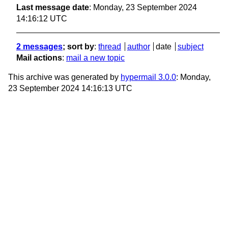
Last message date
: Monday, 23 September 2024
14:16:12 UTC
2 messages
; sort by
:
thread
author
date
subject
Mail actions
:
mail a new topic
This archive was generated by
hypermail 3.0.0
: Monday,
23 September 2024 14:16:13 UTC