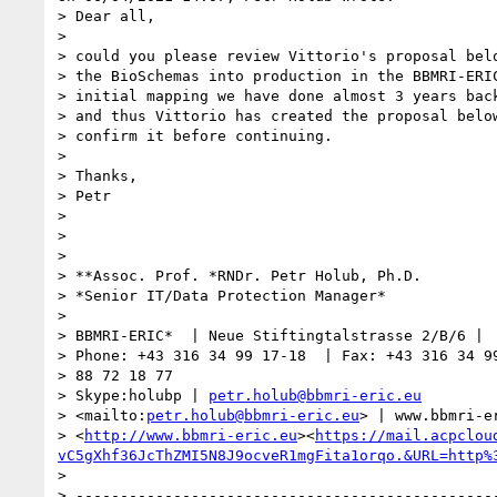
> Dear all,

> 

> could you please review Vittorio's proposal belo
> the BioSchemas into production in the BBMRI-ERIC
> initial mapping we have done almost 3 years back
> and thus Vittorio has created the proposal below
> confirm it before continuing.

> 

> Thanks,

> Petr

> 

> 

> 

> **Assoc. Prof. *RNDr. Petr Holub, Ph.D.

> *Senior IT/Data Protection Manager*

> 

> BBMRI-ERIC*  | Neue Stiftingtalstrasse 2/B/6 |  
> Phone: +43 316 34 99 17-18  | Fax: +43 316 34 99
> 88 72 18 77

> Skype:holubp | 
petr.holub@bbmri-eric.eu
> <mailto:
petr.holub@bbmri-eric.eu
> | www.bbmri-er
> <
http://www.bbmri-eric.eu
><
https://mail.acpclou
vC5gXhf36JcThZMI5N8J9ocveR1mgFita1orqo.&URL=http%
> 

> ------------------------------------------------