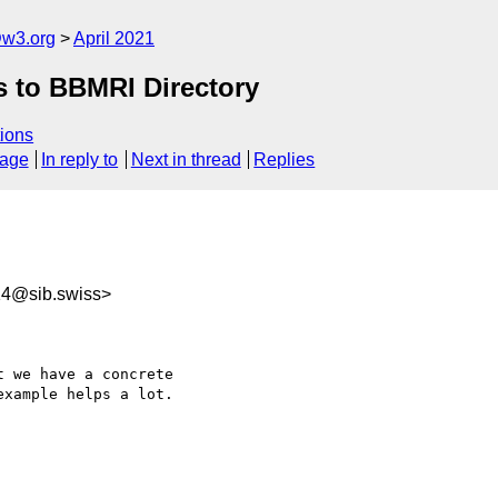
@w3.org
April 2021
s to BBMRI Directory
ions
sage
In reply to
Next in thread
Replies
14@sib.swiss>
 we have a concrete 

xample helps a lot.
