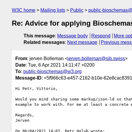
W3C home
Mailing lists
Public
public-bioschemas
Re: Advice for applying Bioschema
This message
:
Message body
Respond
More opt
Related messages
:
Next message
Previous mes
From
: jerven Bolleman <
jerven.bolleman@sib.swiss
>
Date
: Tue, 6 Apr 2021 14:11:47 +0200
To
:
public-bioschemas@w3.org
Message-ID
: <5f966c63-e457-2162-b10e-62e8cac839
Hi Petr, Vittorio,

Would you mind sharing some markup/json-ld so that
example to work with. For me at least a concrete e
Regards,

Jerven

On 06/04/2021 14:07, Petr Holub wrote:
