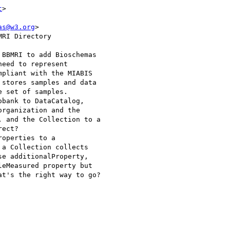
t
>

as@w3.org
>

RI Directory

BBMRI to add Bioschemas 

eed to represent 

pliant with the MIABIS 

stores samples and data 

 set of samples. 

bank to DataCatalog, 

rganization and the 

 and the Collection to a 

ect?

operties to a 

a Collection collects 

e additionalProperty, 

eMeasured property but 

t's the right way to go?
