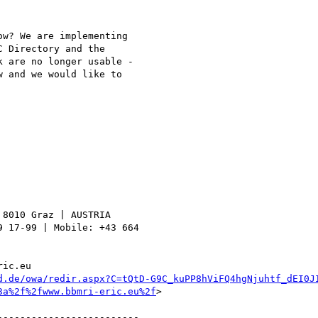
w? We are implementing 

 Directory and the 

 are no longer usable - 

 and we would like to 

8010 Graz | AUSTRIA

 17-99 | Mobile: +43 664 

ic.eu 

d.de/owa/redir.aspx?C=tQtD-G9C_kuPP8hViFQ4hgNjuhtf_dEI0J
3a%2f%2fwww.bbmri-eric.eu%2f
>

------------------------
