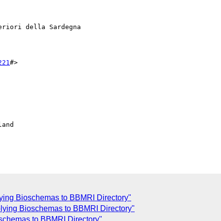
riori della Sardegna

221
#>

and

plying Bioschemas to BBMRI Directory"
pplying Bioschemas to BBMRI Directory"
ioschemas to BBMRI Directory"