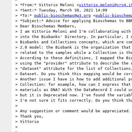
> *From:* Vittorio Meloni <
vittorio.meloni@crs4.i
> *Sent:* Tuesday, March 30, 2021 14:09

> *To:* 
public-bioschemas@w3.org
 <
public-bioschem
> *Subject:* Advice for applying Bioschemas to BBM
> Dear Bioschemas Members,

> I am Vittorio Meloni and I'm collaborating with 
> into the Biobanks' Directory. In particular, I n
> Biobanks and Collections concepts, which are com
> 2.0 model: the Biobank is the organization that 
> related to the samples while a Collection is the
> According to these definitions, I mapped the Bio
> using the "provider" attribute to describe the o
> "dataset" attribute for the list of Collections,
> Dataset. Do you think this mapping would be corr
> Another issue I have is how to add additional pr
> Collection: for example, how can I express that 
> materials as DNA? With the DataRecord I could us
> but it is Deprecated now. I've found the variabl
> I'm not sure it fits correctly. Do you think tha
> 

> Any suggestion or comment would be appreciated.

> Thank you,

> Vittorio

> 
