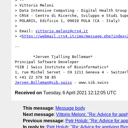
> -- 

> Vittorio Meloni

> Data Intensive Computing - Digital Health Group

> CRS4 - Centro di Ricerche, Sviluppo e Studi Supe
> POLARIS, Edificio 1, 09010 PULA (CA - Italy)

> 

> Email: 
vittorio.meloni@crs4.it
> <
https://webmail.crs4.it/imp/message.php?index=
-- 

	*Jerven Tjalling Bolleman*

Principal Software Developer

*SIB | Swiss Institute of Bioinformatics*

1, rue Michel Servet - CH 1211 Geneva 4 - Switzerl
Jerven.Bolleman@sib.swiss
Received on
Tuesday, 6 April 2021 12:12:05 UTC
This message
:
Message body
Next message
:
Vittorio Meloni: "Re: Advice for ap
Previous message
:
Petr Holub: "Re: Advice for a
In reply to
:
Petr Holub: "Re: Advice for applying B