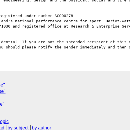
, engineering, design and the physical, social and life 
71030 and registered office at Research & Enterprise Serv
idential. If you are not the intended recipient of this e
ou should please notify the sender immediately and then d
pe"
pe"
pe"
topic
ad
by subject
by author