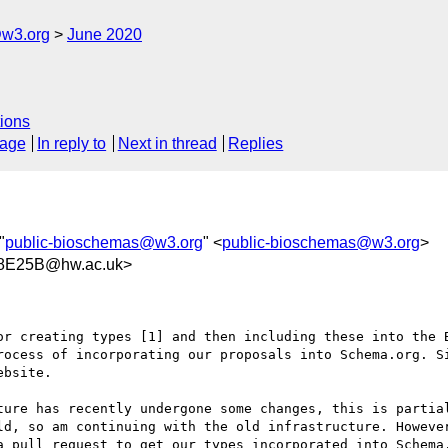
@w3.org
June 2020
ions
sage
In reply to
Next in thread
Replies
"
public-bioschemas@w3.org
" <
public-bioschemas@w3.org
>
8E25B@hw.ac.uk>
or creating types [1] and then including these into the B
rocess of incorporating our proposals into Schema.org. Si
bsite.

ture has recently undergone some changes, this is partial
ld, so am continuing with the old infrastructure. However
a pull request to get our types incorporated into Schema.