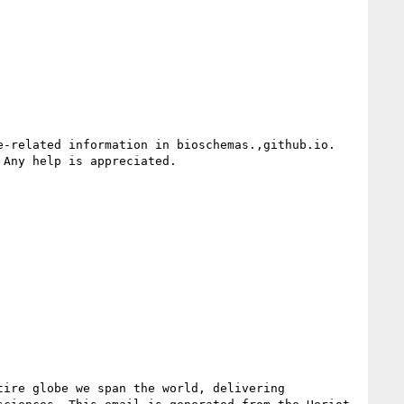
Any help is appreciated.

ire globe we span the world, delivering 