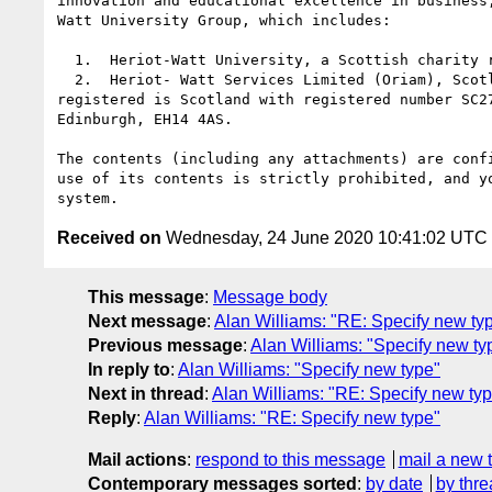
innovation and educational excellence in business
Watt University Group, which includes:

  1.  Heriot-Watt University, a Scottish charity registered under number SC000278

  2.  Heriot- Watt Services Limited (Oriam), Scotland's national performance centre for sport. Heriot-Watt Services Limited is a private limited company 
registered is Scotland with registered number SC2
Edinburgh, EH14 4AS.

The contents (including any attachments) are conf
use of its contents is strictly prohibited, and y
Received on
Wednesday, 24 June 2020 10:41:02 UTC
This message
:
Message body
Next message
:
Alan Williams: "RE: Specify new ty
Previous message
:
Alan Williams: "Specify new ty
In reply to
:
Alan Williams: "Specify new type"
Next in thread
:
Alan Williams: "RE: Specify new ty
Reply
:
Alan Williams: "RE: Specify new type"
Mail actions
:
respond to this message
mail a new 
Contemporary messages sorted
:
by date
by thre