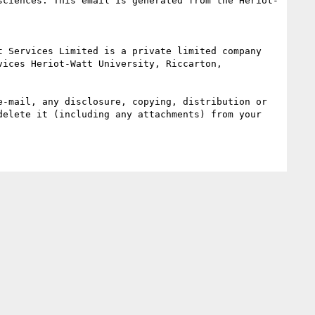
sciences. This email is generated from the Heriot-
ices Heriot-Watt University, Riccarton, 
-mail, any disclosure, copying, distribution or 
elete it (including any attachments) from your 