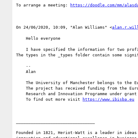
To arrange a meeting: 
﻿On 24/06/2020, 10:09, "Alan Williams" <
alan.r.wil
    Hello everyone

    I have specified the information for two profiles, however I do not understand how to specify the type-related information in bioschemas.,github.io. 
The types in the _types folder contain some signi
    --

    Alan

    The University of Manchester belongs to the European R&D infrastructure IBISBA 1.0

    The project has received funding from the European Union’s Horizon 2020

    Research and Innovation Programme under grant agreement No 730976.

    To find out more visit 
________________________________

Founded in 1821, Heriot-Watt is a leader in ideas