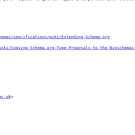
ac.uk
>
