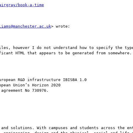
liams@manchester.ac.uk
> wrote:

ficant HTML that appears to be generated from somewhere. 
 and solutions. With campuses and students across the ent