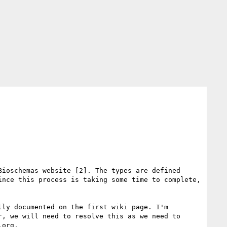
ioschemas website [2]. The types are defined 
nce this process is taking some time to complete, 
ly documented on the first wiki page. I'm 
, we will need to resolve this as we need to 
org.
