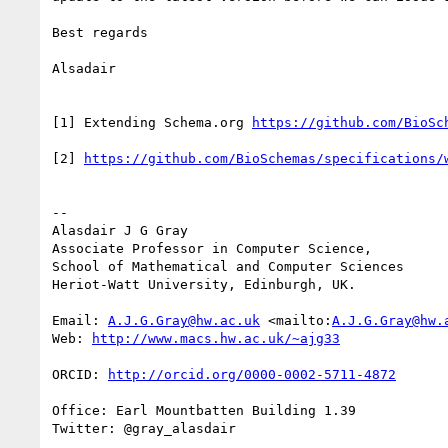
Best regards

Alsadair

[1] Extending Schema.org 
[2] 
--

Alasdair J G Gray

Associate Professor in Computer Science,

School of Mathematical and Computer Sciences

Heriot-Watt University, Edinburgh, UK.

Email: 
A.J.G.Gray@hw.ac.uk
 <mailto:
A.J.G.Gray@hw.
Web: 
ORCID: 
Office: Earl Mountbatten Building 1.39

Twitter: @gray_alasdair
