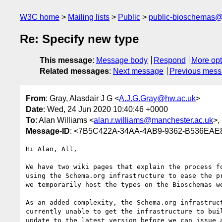
W3C home
Mailing lists
Public
public-bioschemas
Re: Specify new type
This message
:
Message body
Respond
More opt
Related messages
:
Next message
Previous mes
From
: Gray, Alasdair J G <
A.J.G.Gray@hw.ac.uk
>
Date
: Wed, 24 Jun 2020 10:40:46 +0000
To
: Alan Williams <
alan.r.williams@manchester.ac.uk
>, 
Message-ID
: <7B5C422A-34AA-4AB9-9362-B536EAE
Hi Alan, All,

We have two wiki pages that explain the process f
using the Schema.org infrastructure to ease the p
we temporarily host the types on the Bioschemas we
As an added complexity, the Schema.org infrastruc
currently unable to get the infrastructure to bui
update to the latest version before we can issue 