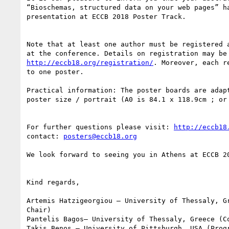
“Bioschemas, structured data on your web pages” ha
presentation at ECCB 2018 Poster Track.

Note that at least one author must be registered a
http://eccb18.org/registration/
. Moreover, each r
to one poster.

Practical information: The poster boards are adapt
poster size / portrait (A0 is 84.1 x 118.9cm ; or 
For further questions please visit: 
http://eccb18
contact: 
posters@eccb18.org
We look forward to seeing you in Athens at ECCB 20
Kind regards,

Artemis Hatzigeorgiou – University of Thessaly, Gr
Chair)

Pantelis Bagos– University of Thessaly, Greece (Co
Takis Benos – University of Pittsburgh, USA (Progr