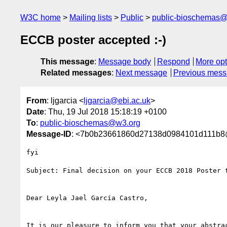
W3C home
Mailing lists
Public
public-bioschemas
ECCB poster accepted :-)
This message
:
Message body
Respond
More opt
Related messages
:
Next message
Previous mes
From
: ljgarcia <
ljgarcia@ebi.ac.uk
>
Date
: Thu, 19 Jul 2018 15:18:19 +0100
To
:
public-bioschemas@w3.org
Message-ID
: <7b0b23661860d27138d0984101d111b8@
fyi

Subject: Final decision on your ECCB 2018 Poster t
Dear Leyla Jael García Castro,

It is our pleasure to inform you that your abstrac