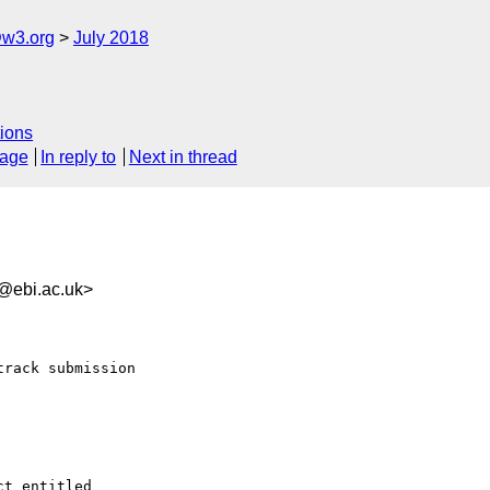
@w3.org
July 2018
ions
sage
In reply to
Next in thread
ebi.ac.uk>
rack submission

t entitled 
