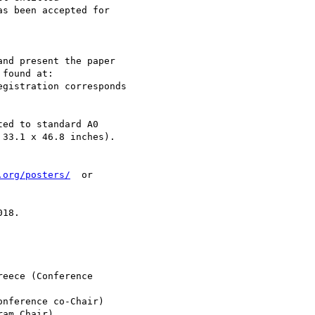
s been accepted for 

nd present the paper 

egistration corresponds 

ed to standard A0 

33.1 x 46.8 inches).

.org/posters/
  or 

18.

eece (Conference 

nference co-Chair)

am Chair)
