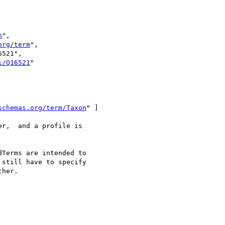
n
",

org/term
",

521",

i/Q16521
"

schemas.org/term/Taxon
" ]

r,  and a profile is 

Terms are intended to 

still have to specify 

her.
