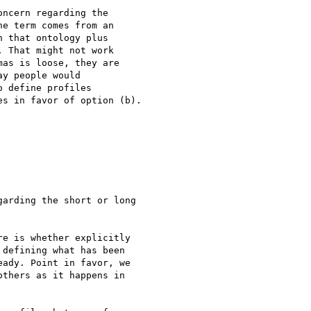
ncern regarding the 

e term comes from an 

 that ontology plus 

 That might not work 

as is loose, they are 

y people would 

 define profiles 

s in favor of option (b).

arding the short or long

e is whether explicitly

defining what has been

ady. Point in favor, we

thers as it happens in
