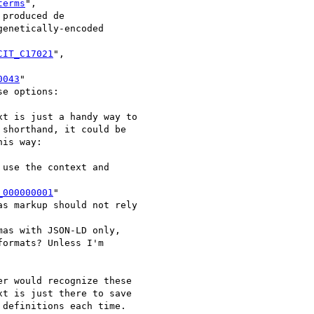
terms
",

produced de

enetically-encoded

CIT_C17021
",

0043
"

e options:

t is just a handy way to

shorthand, it could be

is way:

use the context and

_000000001
"

s markup should not rely

as with JSON-LD only,

ormats? Unless I'm

r would recognize these

t is just there to save

definitions each time.
