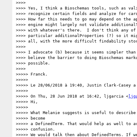
>>>>

>>>> Yes, I think a Bioschemas tools, such as vali
>>>> recognize certain fields and analyze for card
>>>> How far this needs to go may depend on the ap
>>>> engine might largely not validate additionalT
>>>> with whatever's there.  I don't think any of 
>>>> particular additionalProperties (?) so it mig
>>>> all, with the more difficult findability stor
>>>>

>>>> I advocate (b) because it seems simpler than 
>>>> believe the barrier to doing Bioschemas marku
>>>> possible.

>>>>

>>>>> Franck.

>>>>>

>>>>> Le 28/06/2018 à 19:40, Justin Clark-Casey a 
>>>>>

>>>>> On Thu, 28 Jun 2018 at 16:42, ljgarcia <
ljg
>>>>> Hi,

>>>>>

>>>>> What Melanie suggests is useful to describe 
>>>>> become

>>>>> a DefinedTerm. That would help as well to av
>>>>> confusion.

>>>>> We would talk then about DefinedTerms. If we