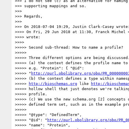
>>> I do not see (c) as an alternative for naming 
>>> supporting mappings and so.

>>>

>>> Regards,

>>>

>>> On 2018-07-04 19:29, Justin Clark-Casey wrote:
>>>> On Fri, 29 Jun 2018 at 11:30, Franck Michel 
>>>> wrote:

>>>>

>>>>> Second sub-thread: How to name a profile?

>>>>>

>>>>> Three different options are being discussed.
>>>>> (a) the context defines the profile name to 
>>>>> e.g. "Protein": { "@id":

>>>>> "
http://purl.obolibrary.org/obo/PR_00000000
>>>>> (b) the context defines a type within namesp
>>>>> 
http://bioschemas.org
 like 
http://bioschema
>>>>> hollow shell that just denotes we're talking
>>>>> profile.

>>>>> (c) We use the new schema.org [2] concepts o
>>>>> defined term set, such as in the example pro
>>>>>

>>>>> "@type": "DefinedTerm",

>>>>> "@id": "
http://purl.obolibrary.org/obo/PR_0
>>>>> "name": "Protein",
