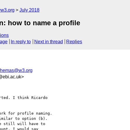
@w3.org
July 2018
n: how to name a profile
ions
sage
In reply to
Next in thread
Replies
schemas@w3.org
@ebi.ac.uk>
ted. I think Ricardo 

rk for profile naming. 

milar to option (b). 

 still will have to 

unt, I would say 
