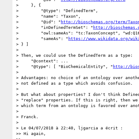
>     }, {

>         "@type": "DefinedTerm",

>         "name": "Taxon",

>         "@id": "
http://bioschemas.org/term/Taxo
>         "inDefinedTermSet": "
http://bioschemas.
>         "owl:sameAs": "tc:TaxonConcept", "wd:Q16
>         "sameAs": "
https://www.wikidata.org/wik
> } ]

>

> Then, we could use the DefinedTerm as a type:

>     "@context": ...

>     "@type": [ "BioChemicalEntity", "
http://bio
>

> Advantages: no choice of an ontology over anothe
> not defined as a type which avoids confusion.

>

> But what about properties? I don't think Defined
> "replace" properties. If this is right, then we 
> which term from an ontology is favored over anot
>

> Franck.

>

> Le 04/07/2018 à 22:40, ljgarcia a écrit :

>> Hi again,
