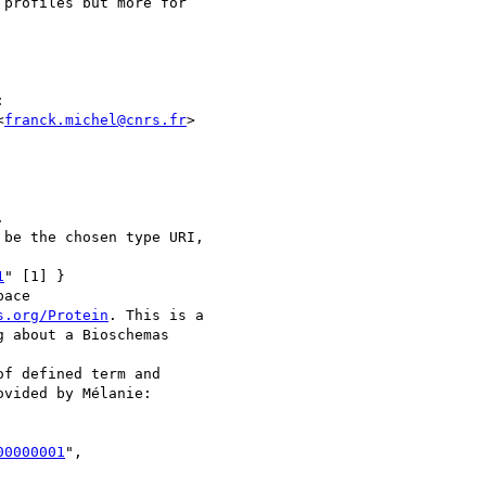
profiles but more for



<
franck.michel@cnrs.fr
>



be the chosen type URI,

1
" [1] }

ace

s.org/Protein
. This is a

 about a Bioschemas

f defined term and

vided by Mélanie:

00000001
",
