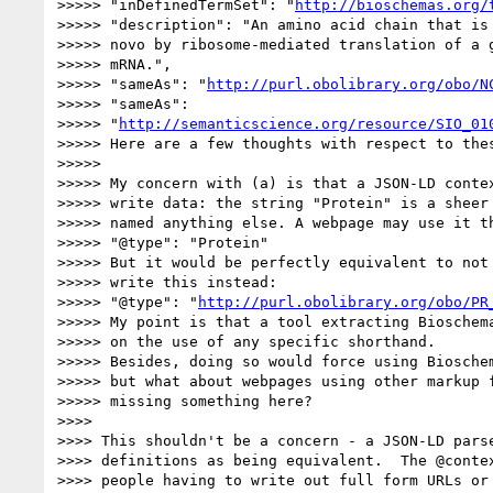
>>>>> "inDefinedTermSet": "
http://bioschemas.org/
>>>>> "description": "An amino acid chain that is 
>>>>> novo by ribosome-mediated translation of a g
>>>>> mRNA.",

>>>>> "sameAs": "
http://purl.obolibrary.org/obo/N
>>>>> "sameAs":

>>>>> "
http://semanticscience.org/resource/SIO_01
>>>>> Here are a few thoughts with respect to thes
>>>>>

>>>>> My concern with (a) is that a JSON-LD contex
>>>>> write data: the string "Protein" is a sheer 
>>>>> named anything else. A webpage may use it th
>>>>> "@type": "Protein"

>>>>> But it would be perfectly equivalent to not 
>>>>> write this instead:

>>>>> "@type": "
http://purl.obolibrary.org/obo/PR
>>>>> My point is that a tool extracting Bioschema
>>>>> on the use of any specific shorthand.

>>>>> Besides, doing so would force using Bioschem
>>>>> but what about webpages using other markup f
>>>>> missing something here?

>>>>

>>>> This shouldn't be a concern - a JSON-LD parse
>>>> definitions as being equivalent.  The @contex
>>>> people having to write out full form URLs or 