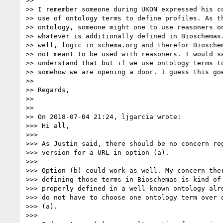
>>

>> I remember someone during UKON expressed his co
>> use of ontology terms to define profiles. As th
>> ontology, someone might one to use reasoners on
>> whatever is additionally defined in Bioschemas.
>> well, logic in schema.org and therefor Bioschem
>> not meant to be used with reasoners. I would sa
>> understand that but if we use ontology terms to
>> somehow we are opening a door. I guess this goe
>>

>> Regards,

>>

>>

>> On 2018-07-04 21:24, ljgarcia wrote:

>>> Hi all,

>>>

>>> As Justin said, there should be no concern reg
>>> version for a URL in option (a).

>>>

>>> Option (b) could work as well. My concern ther
>>> defining those terms in Bioschemas is kind of 
>>> properly defined in a well-known ontology alre
>>> do not have to choose one ontology term over o
>>> (a).

>>>
