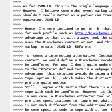
>>>>

>>>> As for JSON-LD, this is the single language s
>>>> However, I believe some older event markup is
>>>> shouldn't really matter as a parser can trans
>>>> equivalent JSON-LD.

>>>>

>>>>> Hence, I'm more inclined to go for (b) that 
>>>>> for each profile such as 
http://bioschemas.
>>>>> advantage is that it will always look the sa
>>>>> uses the Bioschemas context or not. And this
>>>>> markup formats, JSON-LD, RDFa etc.

>>>>>

>>>>> (c) seems a interesting alternative. Instead
>>>>> context, we would define a Bioschemas vocabu
>>>>> DefinedTerms. For now, I don't quite underst
>>>>> to the "Protein" defined term in a webpage m
>>>>> Advantage: this solution avoids defining a B
>>>>> type (option (b)), which makes the distincti
>>>>> profile quite unclear.

>>>>> Still, I agree with Justin that there is a n
>>>>> cope with such DefinedTerms. However, is thi
>>>>> in any case, a Bioschemas extractor tool wil
>>>>> profiles specifications to figure out what i
>>>>> is not much different from the additionalPro
>>>>> be some specific code to cope with it too. R