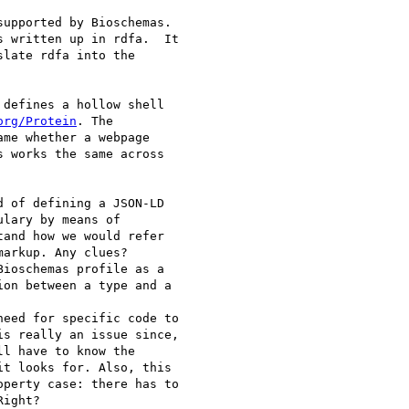
upported by Bioschemas.

 written up in rdfa.  It

late rdfa into the

defines a hollow shell

org/Protein
. The

me whether a webpage

 works the same across

 of defining a JSON-LD

lary by means of

and how we would refer

arkup. Any clues?

ioschemas profile as a

on between a type and a

eed for specific code to

s really an issue since,

l have to know the

t looks for. Also, this

perty case: there has to

ight?
