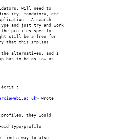
dators, will need to

inality, mandatory, etc.

plication.  A search

ype and just try and work

the profiles specify

ht still be a free for

y that this implies.

the alternatives, and I

p has to be as low as

écrit :

arcia@ebi.ac.uk
> wrote:

profiles, they would

oid type/profile

 find a way to also
