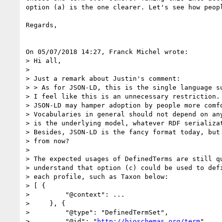
option (a) is the one clearer. Let's see how peopl
Regards,

On 05/07/2018 14:27, Franck Michel wrote:

> Hi all,

>

> Just a remark about Justin's comment:

> > As for JSON-LD, this is the single language su
> I feel like this is an unnecessary restriction. 
> JSON-LD may hamper adoption by people more comfo
> Vocabularies in general should not depend on any
> is the underlying model, whatever RDF serializat
> Besides, JSON-LD is the fancy format today, but 
> from now?

>

> The expected usages of DefinedTerms are still qu
> understand that option (c) could be used to defi
> each profile, such as Taxon below:

> [ {

>         "@context": ...

>     }, {

>         "@type": "DefinedTermSet",

>         "@id": "
http://bioschemas.org/term
"
