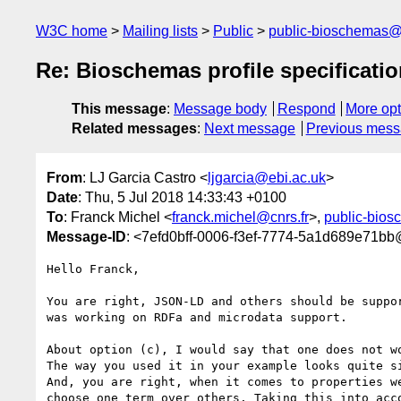
W3C home
Mailing lists
Public
public-bioschemas
Re: Bioschemas profile specificatio
This message
:
Message body
Respond
More opt
Related messages
:
Next message
Previous mes
From
: LJ Garcia Castro <
ljgarcia@ebi.ac.uk
>
Date
: Thu, 5 Jul 2018 14:33:43 +0100
To
: Franck Michel <
franck.michel@cnrs.fr
>,
public-bio
Message-ID
: <7efd0bff-0006-f3ef-7774-5a1d689e71bb
Hello Franck,

You are right, JSON-LD and others should be suppor
was working on RDFa and microdata support.

About option (c), I would say that one does not wo
The way you used it in your example looks quite si
And, you are right, when it comes to properties we
choose one term over others. Taking this into acco