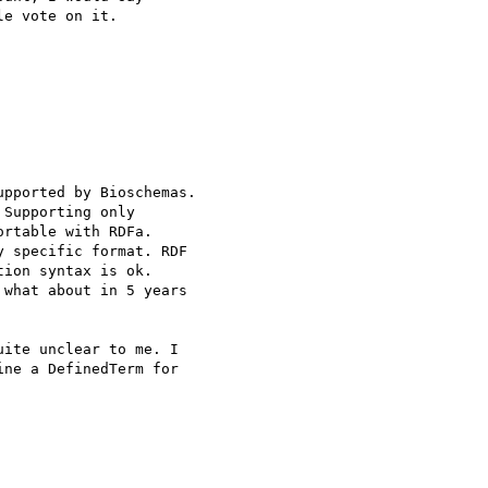
e vote on it.

pported by Bioschemas.

Supporting only 

rtable with RDFa.

 specific format. RDF 

ion syntax is ok.

what about in 5 years 

ite unclear to me. I 

ne a DefinedTerm for 
