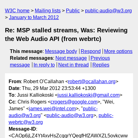
W3C home
Mailing lists
Public
public-audio@w3.org
January to March 2012
Re: MSP stalled streams, Was: Reviewing
the Web Audio API (from webrtc)
This message
:
Message body
Respond
More options
Related messages
:
Next message
Previous
message
In reply to
Next in thread
Replies
From
: Robert O'Callahan <
robert@ocallahan.org
>
Date
: Thu, 29 Mar 2012 23:53:44 +1300
To
: Jussi Kalliokoski <
jussi.kalliokoski@gmail.com
>
Cc
: Chris Rogers <
crogers@google.com
>, "Wei,
James" <
james.wei@intel.com
>, "
public-
audio@w3.org
" <
public-audio@w3.org
>,
public-
webrtc@w3.org
Message-ID
:
<CAOp6jLZ4Yt4xvHsZcqqrYQeqfHfZAWXZL5ovkcww