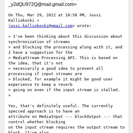
_y2dQU972Q@mail.gmail.com>
On Thu, Mar 29, 2012 at 10:50 PM, Jussi 
jussi.kalliokoski@gmail.com
> wrote:

> I've been thinking about this discussion about 
synchronization of streams

> and blocking the processing along with it, and 
I have a suggestion for the

> MediaStream Processing API. This is based on 
the idea, that it's not

> necessarily a good idea to prevent all 
processing if input streams are

> blocked, for example it might be good user 
experience to keep a reverb

> going on even if the input stream is stalled.

>

Yes, that's definitely useful. The currently 
specced approach is to have an

attribute on MediaInput --- blockOutput --- that 
control whether blocking

on the input stream requires the output stream to 
block. (I've also
