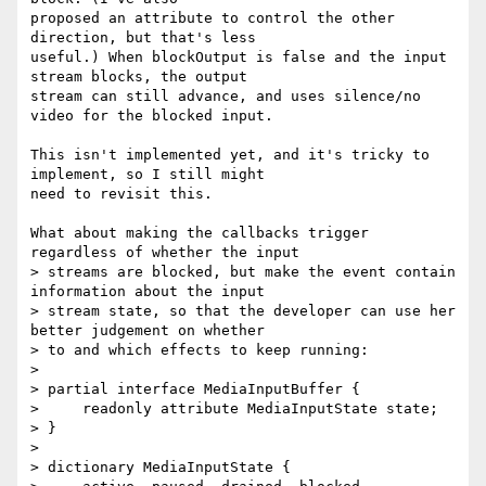
proposed an attribute to control the other 
direction, but that's less

useful.) When blockOutput is false and the input 
stream blocks, the output

stream can still advance, and uses silence/no 
video for the blocked input.

This isn't implemented yet, and it's tricky to 
implement, so I still might

need to revisit this.

What about making the callbacks trigger 
regardless of whether the input

> streams are blocked, but make the event contain 
information about the input

> stream state, so that the developer can use her 
better judgement on whether

> to and which effects to keep running:

>

> partial interface MediaInputBuffer {

>     readonly attribute MediaInputState state;

> }

>

> dictionary MediaInputState {
