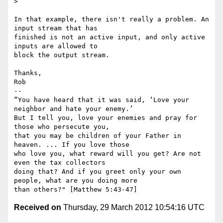
>

In that example, there isn't really a problem. An 
input stream that has

finished is not an active input, and only active 
inputs are allowed to

block the output stream.

Thanks,

Rob

-- 

“You have heard that it was said, ‘Love your 
neighbor and hate your enemy.’

But I tell you, love your enemies and pray for 
those who persecute you,

that you may be children of your Father in 
heaven. ... If you love those

who love you, what reward will you get? Are not 
even the tax collectors

doing that? And if you greet only your own 
people, what are you doing more

Received on
Thursday, 29 March 2012 10:54:16 UTC