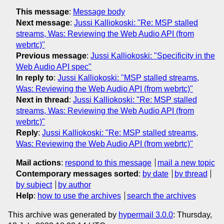
This message
:
Message body
Next message
:
Jussi Kalliokoski: "Re: MSP stalled
streams, Was: Reviewing the Web Audio API (from
webrtc)"
Previous message
:
Jussi Kalliokoski: "Specificity in the
Web Audio API spec"
In reply to
:
Jussi Kalliokoski: "MSP stalled streams,
Was: Reviewing the Web Audio API (from webrtc)"
Next in thread
:
Jussi Kalliokoski: "Re: MSP stalled
streams, Was: Reviewing the Web Audio API (from
webrtc)"
Reply
:
Jussi Kalliokoski: "Re: MSP stalled streams,
Was: Reviewing the Web Audio API (from webrtc)"
Mail actions
:
respond to this message
mail a new topic
Contemporary messages sorted
:
by date
by thread
by subject
by author
Help
:
how to use the archives
search the archives
This archive was generated by
hypermail 3.0.0
: Thursday,