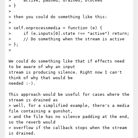
>     active, paused, drained, blocked

> }

>

> then you could do something like this:

>

> self.onprocessmedia = function (e) {

>     if (e.inputs[0].state !== "active") return;

>     // Do something when the stream is active

> };

>

We could do something like that if effects need 
to be aware of why an input

stream is producing silence. Right now I can't 
think of why that would be

needed :-).

This approach would be useful for cases where the 
stream is drained as

> well, for a simplified example, there's a media 
file containing a gunshot,

> and the file has no silence padding at the end, 
so the reverb would

> overflow if the callback stops when the stream 
is drained.
