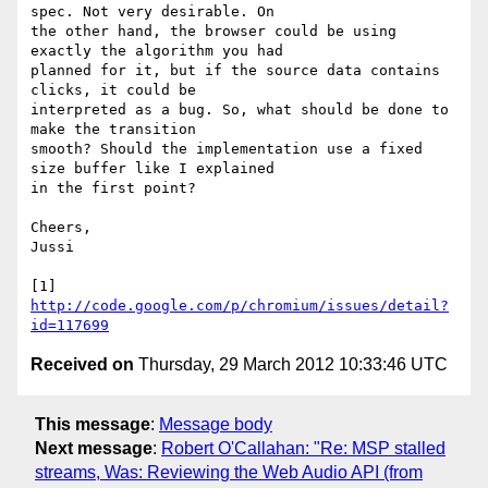
spec. Not very desirable. On

the other hand, the browser could be using 
exactly the algorithm you had

planned for it, but if the source data contains 
clicks, it could be

interpreted as a bug. So, what should be done to 
make the transition

smooth? Should the implementation use a fixed 
size buffer like I explained

in the first point?

Cheers,

Jussi

[1] 
http://code.google.com/p/chromium/issues/detail?
id=117699
Received on
Thursday, 29 March 2012 10:33:46 UTC
This message
:
Message body
Next message
:
Robert O'Callahan: "Re: MSP stalled
streams, Was: Reviewing the Web Audio API (from