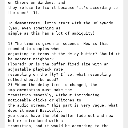
on Chrome on Windows, and

they refuse to fix it because "it's according to 
the spec" [1].

To demonstrate, let's start with the DelayNode 
(yes, even something as

simple as this has a lot of ambiguity):

1) The time is given in seconds. How is this 
rounded to samples when

adjusting in terms of the delay buffer? Should it 
be nearest neighbor?

Floored? Or is the buffer fixed size with an 
adjustable playback rate,

resampling on the fly? If so, what resampling 
method should be used?

2) "When the delay time is changed, the 
implementation must make the

transition smoothly, without introducing 
noticeable clicks or glitches to

the audio stream." This part is very vague, what 
does it mean? Basically,

you could have the old buffer fade out and new 
buffer introduced with a

transition, and it would be according to the 