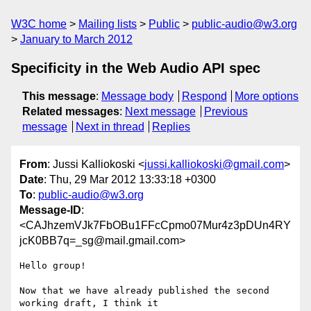
W3C home
Mailing lists
Public
public-audio@w3.org
January to March 2012
Specificity in the Web Audio API spec
This message
:
Message body
Respond
More options
Related messages
:
Next message
Previous
message
Next in thread
Replies
From
: Jussi Kalliokoski <
jussi.kalliokoski@gmail.com
>
Date
: Thu, 29 Mar 2012 13:33:18 +0300
To
:
public-audio@w3.org
Message-ID
:
<CAJhzemVJk7FbOBu1FFcCpmo07Mur4z3pDUn4RY
jcK0BB7q=_sg@mail.gmail.com>
Hello group!

Now that we have already published the second 
working draft, I think it
