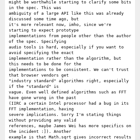
might be worthwhile starting to clarify some bits 
in the spec. This was

ambiguity of a large API like this was already 
discussed some time ago, but

it's more relevant now, imho, since we're 
starting to expect prototype

implementations from people other than the author 
of the spec. Specifying

audio tools is hard, especially if you want to 
avoid specifying the exact

implementation rather than the algorithm, but 
this needs to be done for the

implementations to be consistent. We can't trust 
that browser vendors get

"industry standard" algorithms right, especially 
if the "standard" is

vague. Even well defined algorithms such as FFT 
have gone wrong in the past

(IIRC a certain Intel processor had a bug in its 
FFT implementation, having

severe implications. Sorry I'm stating things 
without providing any valid

references, maybe James Wei has more specifics on 
the incident :]). Another

example is that Math.sqrt gives incorrect results 