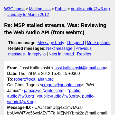
W3C home
Mailing lists
Public
public-audio@w3.org
January to March 2012
Re: MSP stalled streams, Was: Reviewing
the Web Audio API (from webrtc)
This message
:
Message body
Respond
More options
Related messages
:
Next message
Previous
message
In reply to
Next in thread
Replies
From
: Jussi Kalliokoski <
jussi.kalliokoski@gmail.com
>
Date
: Thu, 29 Mar 2012 15:43:15 +0300
To
:
robert@ocallahan.org
Cc
: Chris Rogers <
crogers@google.com
>, "Wei,
James" <
james.wei@intel.com
>, "
public-
audio@w3.org
" <
public-audio@w3.org
>,
public-
webrtc@w3.org
Message-ID
: <CAJhzemUqq4Z1m7MGa-
bbUvW47Vo56vxMZVTFk_kiEjyNYbmk2g@mail.gmail