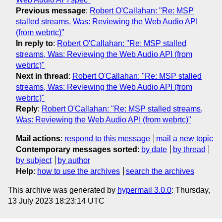
Previous message
:
Robert O'Callahan: "Re: MSP
stalled streams, Was: Reviewing the Web Audio API
(from webrtc)"
In reply to
:
Robert O'Callahan: "Re: MSP stalled
streams, Was: Reviewing the Web Audio API (from
webrtc)"
Next in thread
:
Robert O'Callahan: "Re: MSP stalled
streams, Was: Reviewing the Web Audio API (from
webrtc)"
Reply
:
Robert O'Callahan: "Re: MSP stalled streams,
Was: Reviewing the Web Audio API (from webrtc)"
Mail actions
:
respond to this message
mail a new topic
Contemporary messages sorted
:
by date
by thread
by subject
by author
Help
:
how to use the archives
search the archives
This archive was generated by
hypermail 3.0.0
: Thursday,
13 July 2023 18:23:14 UTC