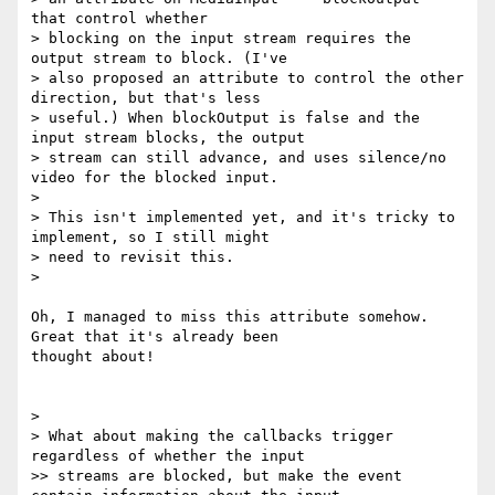
that control whether

> blocking on the input stream requires the 
output stream to block. (I've

> also proposed an attribute to control the other 
direction, but that's less

> useful.) When blockOutput is false and the 
input stream blocks, the output

> stream can still advance, and uses silence/no 
video for the blocked input.

>

> This isn't implemented yet, and it's tricky to 
implement, so I still might

> need to revisit this.

>

Oh, I managed to miss this attribute somehow. 
Great that it's already been

thought about!

>

> What about making the callbacks trigger 
regardless of whether the input

>> streams are blocked, but make the event 