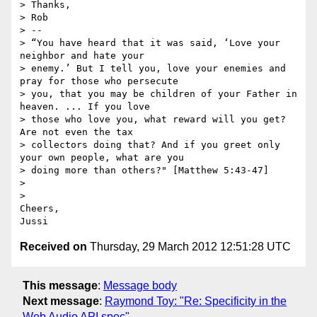
> Thanks,

> Rob

> --

> “You have heard that it was said, ‘Love your 
neighbor and hate your

> enemy.’ But I tell you, love your enemies and 
pray for those who persecute

> you, that you may be children of your Father in 
heaven. ... If you love

> those who love you, what reward will you get? 
Are not even the tax

> collectors doing that? And if you greet only 
your own people, what are you

> doing more than others?" [Matthew 5:43-47]

>

>

Cheers,

Received on
Thursday, 29 March 2012 12:51:28 UTC
This message
:
Message body
Next message
:
Raymond Toy: "Re: Specificity in the
Web Audio API spec"