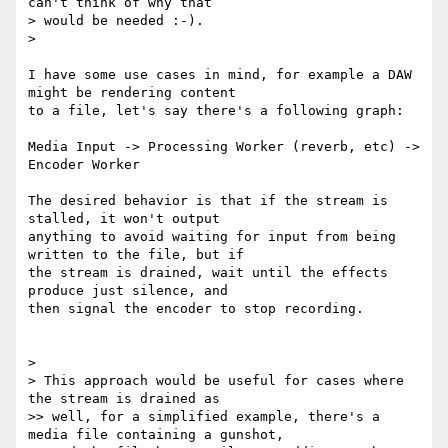
can't think of why that

> would be needed :-).

>

I have some use cases in mind, for example a DAW 
might be rendering content

to a file, let's say there's a following graph:

Media Input -> Processing Worker (reverb, etc) -> 
Encoder Worker

The desired behavior is that if the stream is 
stalled, it won't output

anything to avoid waiting for input from being 
written to the file, but if

the stream is drained, wait until the effects 
produce just silence, and

then signal the encoder to stop recording.

>

> This approach would be useful for cases where 
the stream is drained as

>> well, for a simplified example, there's a 
media file containing a gunshot,
