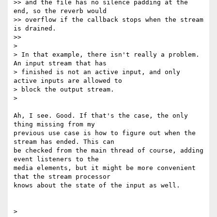
>> and the file has no silence padding at the 
end, so the reverb would

>> overflow if the callback stops when the stream 
is drained.

>>

>

> In that example, there isn't really a problem. 
An input stream that has

> finished is not an active input, and only 
active inputs are allowed to

> block the output stream.

>

Ah, I see. Good. If that's the case, the only 
thing missing from my

previous use case is how to figure out when the 
stream has ended. This can

be checked from the main thread of course, adding 
event listeners to the

media elements, but it might be more convenient 
that the stream processor

knows about the state of the input as well.

>
