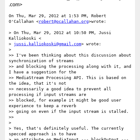
.com>
On Thu, Mar 29, 2012 at 1:53 PM, Robert 
O'Callahan <
robert@ocallahan.org
>wrote:

> On Thu, Mar 29, 2012 at 10:50 PM, Jussi 
Kalliokoski <

> 
jussi.kalliokoski@gmail.com
> wrote:

>

>> I've been thinking about this discussion about 
synchronization of streams

>> and blocking the processing along with it, and 
I have a suggestion for the

>> MediaStream Processing API. This is based on 
the idea, that it's not

>> necessarily a good idea to prevent all 
processing if input streams are

>> blocked, for example it might be good user 
experience to keep a reverb

>> going on even if the input stream is stalled.

>>

>

> Yes, that's definitely useful. The currently 
specced approach is to have

> an attribute on MediaInput --- blockOutput --- 