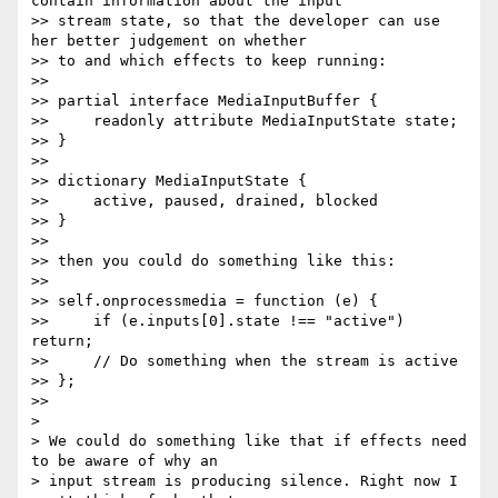
contain information about the input

>> stream state, so that the developer can use 
her better judgement on whether

>> to and which effects to keep running:

>>

>> partial interface MediaInputBuffer {

>>     readonly attribute MediaInputState state;

>> }

>>

>> dictionary MediaInputState {

>>     active, paused, drained, blocked

>> }

>>

>> then you could do something like this:

>>

>> self.onprocessmedia = function (e) {

>>     if (e.inputs[0].state !== "active") 
return;

>>     // Do something when the stream is active

>> };

>>

>

> We could do something like that if effects need 
to be aware of why an

> input stream is producing silence. Right now I 