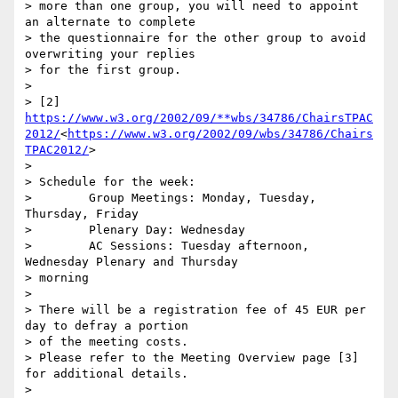
> more than one group, you will need to appoint 
an alternate to complete

> the questionnaire for the other group to avoid 
overwriting your replies

> for the first group.

>

> [2] 
https://www.w3.org/2002/09/**wbs/34786/ChairsTPAC
2012/
<
https://www.w3.org/2002/09/wbs/34786/Chairs
TPAC2012/
>

>

> Schedule for the week:

>        Group Meetings: Monday, Tuesday, 
Thursday, Friday

>        Plenary Day: Wednesday

>        AC Sessions: Tuesday afternoon, 
Wednesday Plenary and Thursday

> morning

>

> There will be a registration fee of 45 EUR per 
day to defray a portion

> of the meeting costs.

> Please refer to the Meeting Overview page [3] 
for additional details.

>
