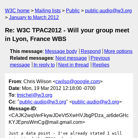
W3C home
Mailing lists
Public
public-audio@w3.org
January to March 2012
Re: W3C TPAC2012 - Will your group meet
in Lyon, France WBS
This message
:
Message body
Respond
More options
Related messages
:
Next message
Previous
message
In reply to
Next in thread
Replies
From
: Chris Wilson <
cwilso@google.com
>
Date
: Mon, 19 Mar 2012 12:18:00 -0700
To
:
tmichel@w3.org
Cc
: "
public-audio@w3.org
" <
public-audio@w3.org
>
Message-ID
:
<CAJK2wqVerFkywJDeVt5XwHVJbgPDza_ar6deGHc
KYJEpnsWmCg@mail.gmail.com>
Just a data point - I've already stated I will 