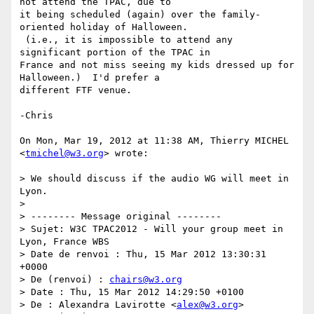
not attend the TPAC, due to

it being scheduled (again) over the family-
oriented holiday of Halloween.

 (i.e., it is impossible to attend any 
significant portion of the TPAC in

France and not miss seeing my kids dressed up for 
Halloween.)  I'd prefer a

different FTF venue.

-Chris

On Mon, Mar 19, 2012 at 11:38 AM, Thierry MICHEL 
<
tmichel@w3.org
> wrote:

> We should discuss if the audio WG will meet in 
Lyon.

>

> -------- Message original --------

> Sujet: W3C TPAC2012 - Will your group meet in 
Lyon, France WBS

> Date de renvoi : Thu, 15 Mar 2012 13:30:31 
+0000

> De (renvoi) : 
chairs@w3.org
> Date : Thu, 15 Mar 2012 14:29:50 +0100

> De : Alexandra Lavirotte <
alex@w3.org
>
