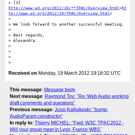
> [3] 
http://www.w3.org/2012/10/**TPAC/Overview.html
<
ht
tp://www.w3.org/2012/10/TPAC/Overview.html
>

>

> We look forward to another successful meeting.

>

> Best regards,

> Alexandra.

>

>

>

Received on
Monday, 19 March 2012 19:18:32 UTC
This message
:
Message body
Next message
:
Raymond Toy: "Re: Web Audio working
draft comments and questions"
Previous message
:
Jussi Kalliokoski: "bump:
AudioParam constructor"
In reply to
:
Thierry MICHEL: "Fwd: W3C TPAC2012 -
Will your group meet in Lyon, France WBS"