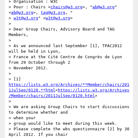
> Organisation : W3C

> Pour : Chairs <
chairs@w3.org
>, "
ab@w3.org
" 
<
ab@w3.org
>, 
tag@w3.org
, "

> 
w3t@w3.org
" <
w3t@w3.org
>

>

> Dear Group Chairs, Advisory Board and TAG 
Members,

>

> As we announced last September [1], TPAC2012 
will be held in Lyon,

> France at the Cité Centre de Congrès de Lyon 
from 29 October through 2

> November 2012.

>

> [1] 
https://lists.w3.org/Archives/**Member/chairs/201
1JulSep/0120.**html
<
https://lists.w3.org/Archives
/Member/chairs/2011JulSep/0120.html
>

>

> We are asking Group Chairs to start discussions 
to determine whether and

> when your

> group would like to meet during this week.

> Please complete the wbs questionnaire [2] by 30 
April 2012. If you chair
